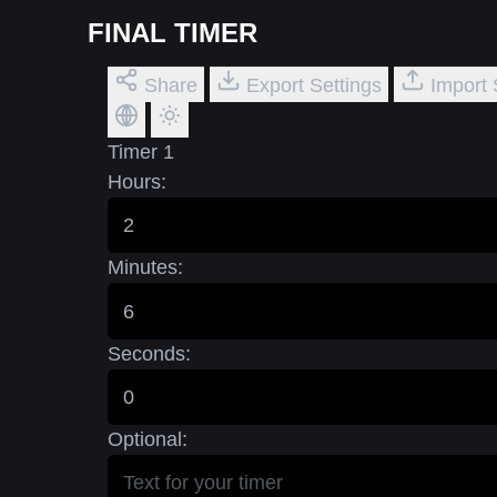
FINAL TIMER
Share
Export Settings
Import 
Timer 1
Hours:
Minutes:
Seconds:
Optional: