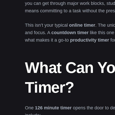
you can get through major work blocks, study
means committing to a task without the pres
This isn’t your typical
online timer
. The uni
and focus. A
countdown timer
like this one
what makes it a go-to
productivity timer
fo
What Can Yo
Timer?
One
126 minute timer
opens the door to de