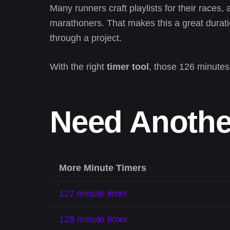
Many runners craft playlists for their races, a
marathoners. That makes this a great durat
through a project.
With the right
timer tool
, those 126 minutes
Need Anothe
More Minute Timers
127 minute timer
128 minute timer