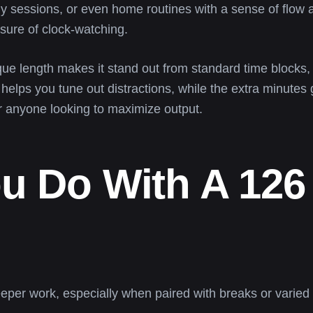
 sessions, or even home routines with a sense of flow an
sure of clock-watching.
que length makes it stand out from standard time blocks
 helps you tune out distractions, while the extra minutes
r anyone looking to maximize output.
u Do With A 126
eper work, especially when paired with breaks or varied