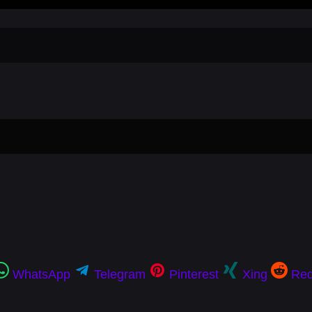
WhatsApp
Telegram
Pinterest
Xing
Red