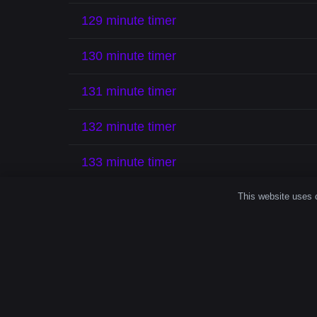
129 minute timer
130 minute timer
131 minute timer
132 minute timer
133 minute timer
134 minute timer
This website uses c
135 minute timer
Time spent intentionally feels different. A 
reflect, and finish strong.