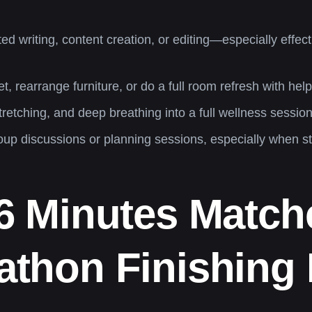
ted writing, content creation, or editing—especially effe
, rearrange furniture, or do a full room refresh with hel
etching, and deep breathing into a full wellness sessio
roup discussions or planning sessions, especially when s
26 Minutes Match
thon Finishing P