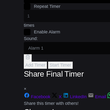
Repeat Timer
times
Enable Alarm
Sound:
Add Timer
Start Timer
Share Final Timer
×
Facebook
X
LinkedIn
Email
Share this timer with others!