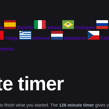
is
Español
Italiano
Português
Türkçe
Ελληνικά
Nederlands
Češt
slenska
e timer
to finish what you started. The
126 minute timer
gives y