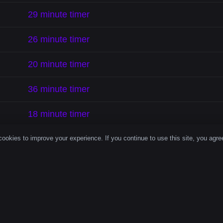
29 minute timer
26 minute timer
20 minute timer
36 minute timer
18 minute timer
28 minute timer
ookies to improve your experience. If you continue to use this site, you agree
33 minute timer
126 minute timer isn’t just a number—it’s a productivity r