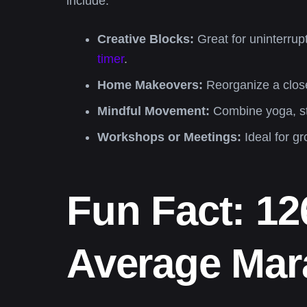
include:
Creative Blocks:
Great for uninterrup
timer
.
Home Makeovers:
Reorganize a closet
Mindful Movement:
Combine yoga, str
Workshops or Meetings:
Ideal for g
Fun Fact: 1
Average Mara