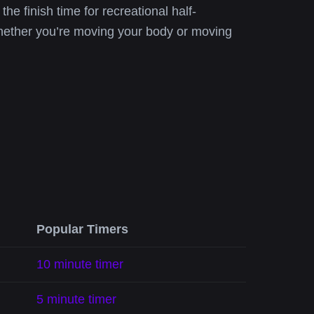
the finish time for recreational half-
whether you’re moving your body or moving
Popular Timers
10 minute timer
5 minute timer