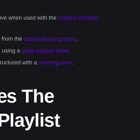
ctive when used with the
content creation
p from the
speed cleaning timer
.
n using a
yoga session timer
.
tructured with a
meeting timer
.
es The
laylist