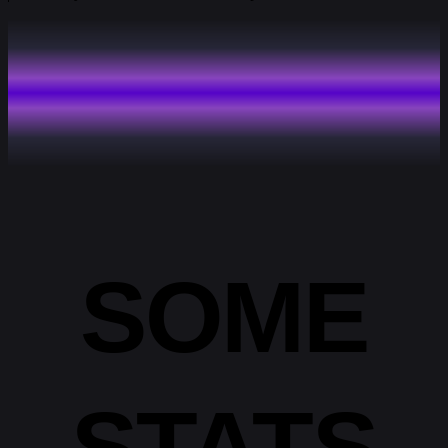
SOME
STATS