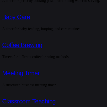
A timer for perfectly cooking pasta from boiling water to serving.
Baby Care
A timer for baby feeding, burping, and care routines.
Coffee Brewing
Timers for different coffee brewing methods.
Meeting Timer
A structured business meeting timer.
Classroom Teaching