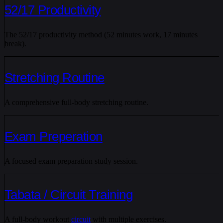
52/17 Productivity
The 52/17 productivity method (52 minutes work, 17 minutes
break).
Stretching Routine
A comprehensive full-body stretching routine.
Exam Preperation
A focused exam preparation study session.
Tabata / Circuit Training
A full-body workout
circuit
with multiple exercises.