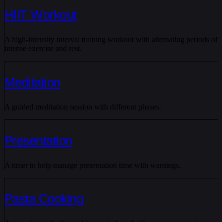
HIIT Workout
A high-intensity interval training workout with alternating periods of
intense exercise and rest.
Meditation
A guided meditation session with different phases.
Presentation
A timer to help manage presentation time with warnings.
Pasta Cooking