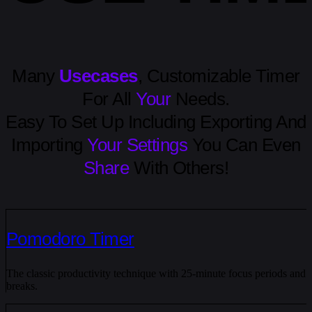
Many
Usecases
, Customizable Timer
For All
Your
Needs.
Easy To Set Up Including Exporting And
Importing
Your Settings
You Can Even
Share
With Others!
Pomodoro Timer
The classic productivity technique with 25-minute focus periods and
breaks.