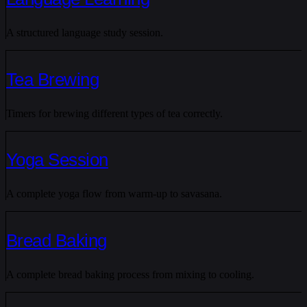
A structured language study session.
Tea Brewing
Timers for brewing different types of tea correctly.
Yoga Session
A complete yoga flow from warm-up to savasana.
Bread Baking
A complete bread baking process from mixing to cooling.