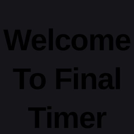
Welcome
To
Final
Timer