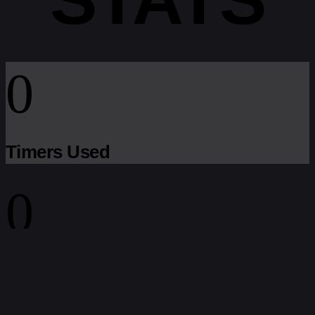
0
Timers Used
0
Settings Exported