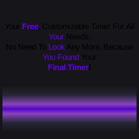
Your
Free
, Customizable Timer For All
Your
Needs.
No Need To
Look
Any More, Because
You Found
Your
Final Timer
!