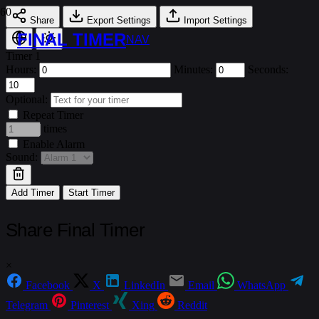
Share
Export Settings
Import Settings
FINAL TIMER
NAV
Timer 1
Hours:
Minutes:
Seconds:
Optional:
Repeat Timer
times
Enable Alarm
Sound:
Add Timer
Start Timer
Share Final Timer
×
Facebook
X
LinkedIn
Email
WhatsApp
Telegram
Pinterest
Xing
Reddit