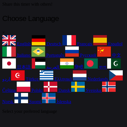
Share this timer with others!
Choose Language
×
English
Deutsch
Français
Español
Italiano
Português
Русский
中文
日本語
العربية
हिन्दी
বাংলা
اردو
Türkçe
Ελληνικά
Nederlands
Čeština
Polski
Dansk
Svenska
Norsk
Suomi
Íslenska
Select your preferred language