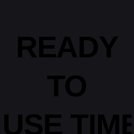
READY
TO
USE
TIM