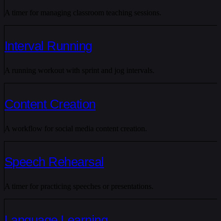
A timer for managing classroom teaching sessions.
Interval Running
A running workout with sprint and jog intervals.
Content Creation
A workflow for social media content creation.
Speech Rehearsal
A timer for practicing speeches or presentations.
Language Learning