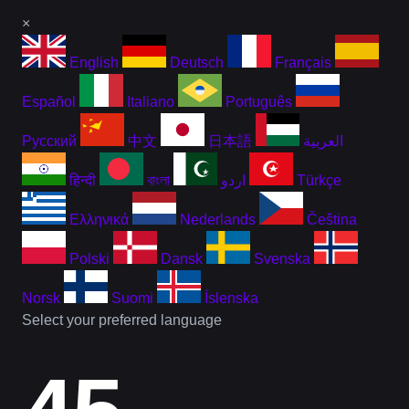
×
English
Deutsch
Français
Español
Italiano
Português
Русский
中文
日本語
العربية
हिन्दी
বাংলা
اردو
Türkçe
Ελληνικά
Nederlands
Čeština
Polski
Dansk
Svenska
Norsk
Suomi
Íslenska
Select your preferred language