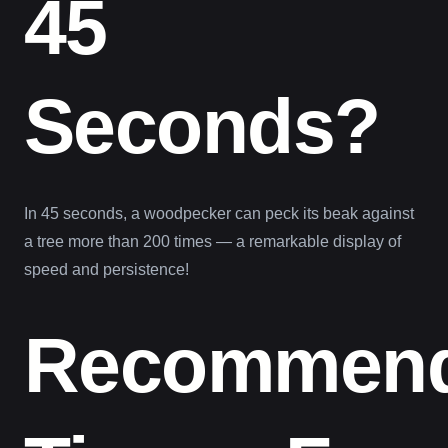
45
Seconds?
In 45 seconds, a woodpecker can peck its beak against
a tree more than 200 times — a remarkable display of
speed and persistence!
Recommen