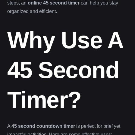
steps, an
online 45 second timer
can help you stay
organized and efficient.
Why Use A
45 Second
Timer?
A
45 second countdown timer
is perfect for brief yet
impactful activities. Here are some effective uses: