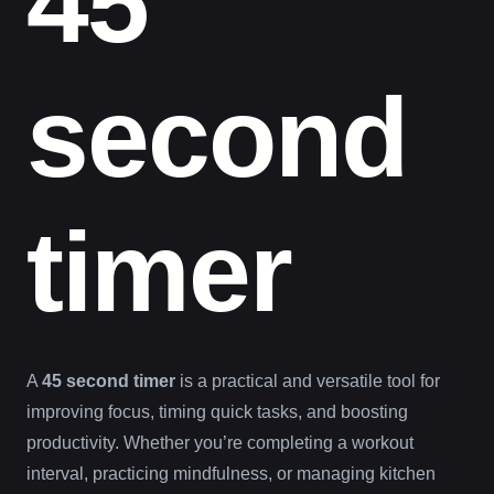
45
second
timer
A
45 second timer
is a practical and versatile tool for
improving focus, timing quick tasks, and boosting
productivity. Whether you’re completing a workout
interval, practicing mindfulness, or managing kitchen