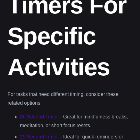
Timers For
Specific
Activities
For tasks that need different timing, consider these
related options:
30 Second Timer
– Great for mindfulness breaks,
meditation, or short focus resets.
25 Second Timer
– Ideal for quick reminders or