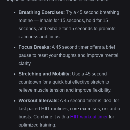
Breathing Exercises:
Try a 45 second breathing
routine — inhale for 15 seconds, hold for 15
seconds, and exhale for 15 seconds to promote
calmness and focus.
Focus Breaks:
A 45 second timer offers a brief
pause to reset your thoughts and improve mental
clarity.
Stretching and Mobility:
Use a 45 second
countdown for a quick but effective stretch to
relieve muscle tension and improve flexibility.
Workout Intervals:
A 45 second timer is ideal for
fast-paced HIIT routines, core exercises, or cardio
bursts. Combine it with a
HIIT workout timer
for
optimized training.