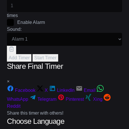
times
Enable Alarm
Sound:
Add Timer
Start Timer
Share Final Timer
×
Facebook
X
LinkedIn
Email
WhatsApp
Telegram
Pinterest
Xing
Reddit
Share this timer with others!
Choose Language