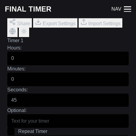
FINAL TIMER
NAV
Share
Export Settings
Import Settings
Timer 1
Hours:
Minutes:
Seconds:
Optional:
Repeat Timer