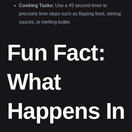
Cooking Tasks:
Use a 45 second timer to
precisely time steps such as flipping food, stirring
sauces, or melting butter.
Fun Fact:
What
Happens In