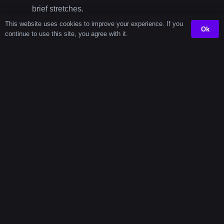
brief stretches.
This website uses cookies to improve your experience. If you
60 Second Timer
– Excellent for stretching
Ok
continue to use this site, you agree with it.
routines, breathing exercises, or kitchen
preparation.
45 Second
Timer
Intervals