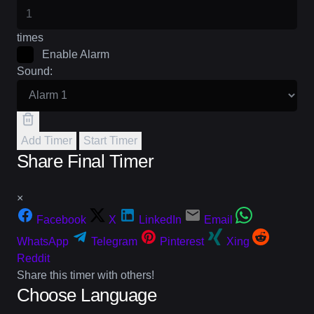
times
Enable Alarm
Sound:
Add Timer
Start Timer
Share Final Timer
×
Facebook
X
LinkedIn
Email
WhatsApp
Telegram
Pinterest
Xing
Reddit
Share this timer with others!
Choose Language