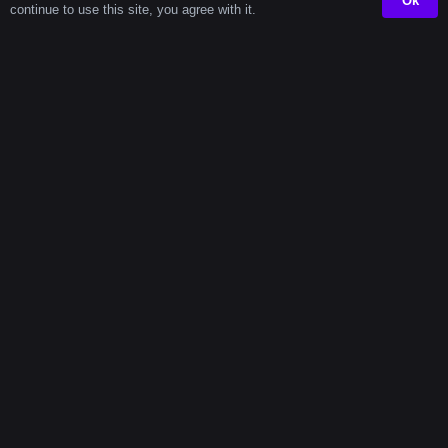
Ok
continue to use this site, you agree with it.
Productivit
Power Of
Long
Timers