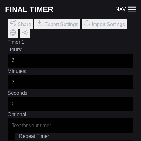
FINAL TIMER
NAV
Share
Export Settings
Import Settings
Timer 1
Hours:
Minutes:
Seconds:
Optional:
Repeat Timer