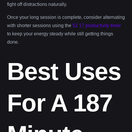
fight off distractions naturally.
Once your long session is complete, consider alternating
with shorter sessions using the
52 17 productivity timer
to keep your energy steady while still getting things
done.
Best Uses
For A 187