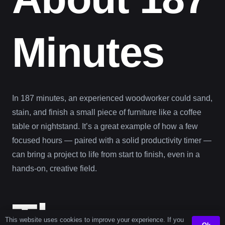
Minutes
In 187 minutes, an experienced woodworker could sand,
stain, and finish a small piece of furniture like a coffee
table or nightstand. It’s a great example of how a few
focused hours — paired with a solid productivity timer —
can bring a project to life from start to finish, even in a
hands-on, creative field.
The
This website uses cookies to improve your experience. If you