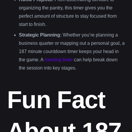
organizing the pantry, this timer gives you the
perfect amount of structure to stay focused from
start to finish.
Strategic Planning:
Whether you’re planning a
business quarter or mapping out a personal goal, a
187 minute countdown timer keeps your head in
the game. A
meeting timer
can help break down
the session into key stages.
Fun Fact
About 187