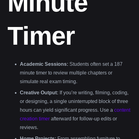
Minute
Timer
Academic Sessions:
Students often set a 187
minute timer to review multiple chapters or
simulate real exam timing.
Creative Output:
If you’re writing, filming, coding,
or designing, a single uninterrupted block of three
hours can yield significant progress. Use a
content
creation timer
afterward for follow-up edits or
reviews.
Home Projects:
From assembling furniture to