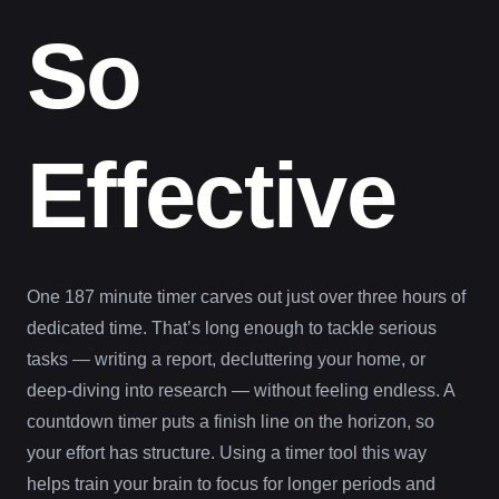
So
Effective
One 187 minute timer carves out just over three hours of
dedicated time. That’s long enough to tackle serious
tasks — writing a report, decluttering your home, or
deep-diving into research — without feeling endless. A
countdown timer puts a finish line on the horizon, so
your effort has structure. Using a timer tool this way
helps train your brain to focus for longer periods and