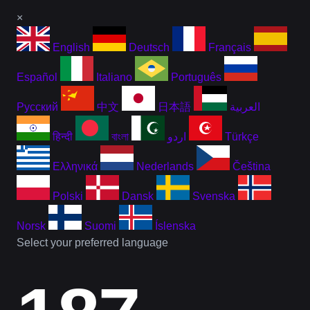
×
English
Deutsch
Français
Español
Italiano
Português
Русский
中文
日本語
العربية
हिन्दी
বাংলা
اردو
Türkçe
Ελληνικά
Nederlands
Čeština
Polski
Dansk
Svenska
Norsk
Suomi
Íslenska
Select your preferred language