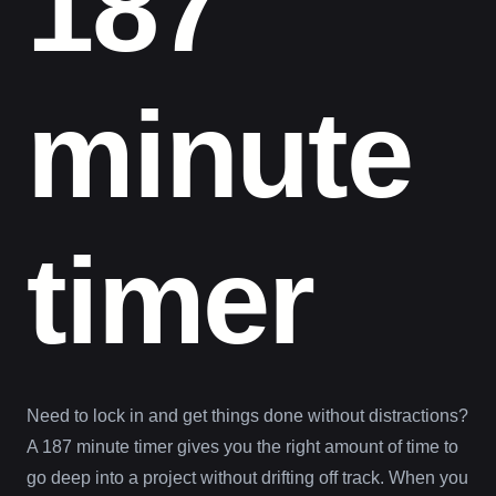
187
minute
timer
Need to lock in and get things done without distractions?
A 187 minute timer gives you the right amount of time to
go deep into a project without drifting off track. When you