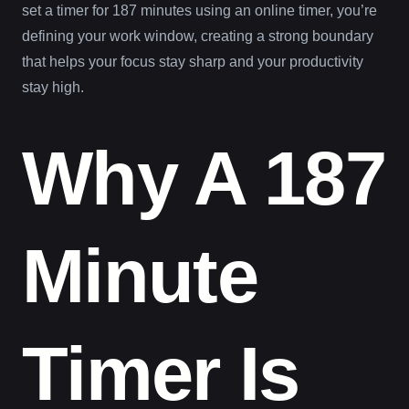
set a timer for 187 minutes using an online timer, you’re
defining your work window, creating a strong boundary
that helps your focus stay sharp and your productivity
stay high.
Why A 187
Minute
Timer Is