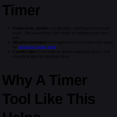
Timer
Productivity sprints:
Get through a short burst of focused
work—like answering a few emails or outlining your next
task.
Mindful movement:
Do a light stretch or posture reset using
the
stretching routine timer
.
Creative flow:
Free-write or sketch something quick—216
seconds is great for sparking ideas.
Why A Timer
Tool Like This