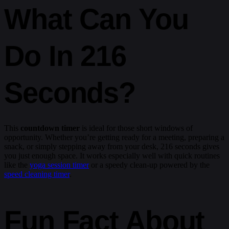
What Can You
Do In 216
Seconds?
This
countdown timer
is ideal for those short windows of
opportunity. Whether you’re getting ready for a meeting, preparing a
snack, or simply stepping away from your desk, 216 seconds gives
you just enough space. It works especially well with quick routines
like the
yoga session timer
or a speedy clean-up powered by the
speed cleaning timer
.
Fun Fact About