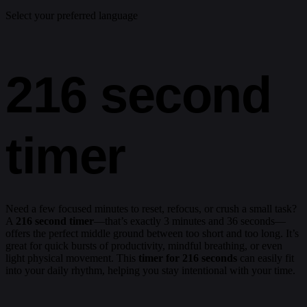
Select your preferred language
216 second
timer
Need a few focused minutes to reset, refocus, or crush a small task?
A
216 second timer
—that’s exactly 3 minutes and 36 seconds—
offers the perfect middle ground between too short and too long. It’s
great for quick bursts of productivity, mindful breathing, or even
light physical movement. This
timer for 216 seconds
can easily fit
into your daily rhythm, helping you stay intentional with your time.