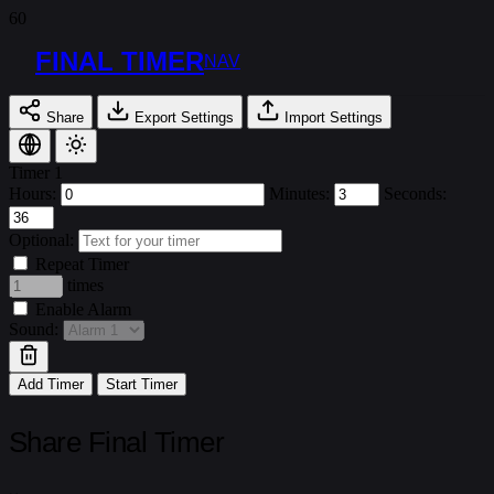
FINAL TIMER
NAV
Share
Export Settings
Import Settings
Timer 1
Hours:
Minutes:
Seconds:
Optional:
Repeat Timer
times
Enable Alarm
Sound:
Add Timer
Start Timer
Share Final Timer