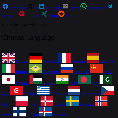
×
Facebook
X
LinkedIn
Email
WhatsApp
Telegram
Pinterest
Xing
Reddit
Share this timer with others!
Choose Language
×
English
Deutsch
Français
Español
Italiano
Português
Русский
中文
日本語
العربية
हिन्दी
বাংলা
اردو
Türkçe
Ελληνικά
Nederlands
Čeština
Polski
Dansk
Svenska
Norsk
Suomi
Íslenska