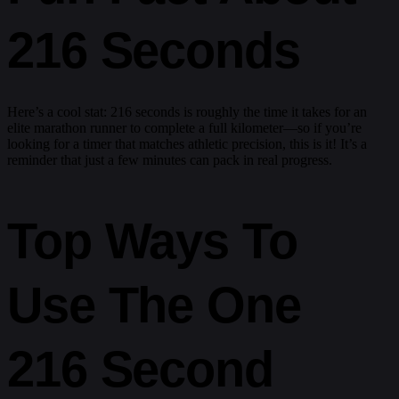
216 Seconds
Here’s a cool stat: 216 seconds is roughly the time it takes for an
elite marathon runner to complete a full kilometer—so if you’re
looking for a timer that matches athletic precision, this is it! It’s a
reminder that just a few minutes can pack in real progress.
Top Ways To
Use The One
216 Second