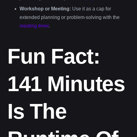
Workshop or Meeting:
Use it as a cap for
extended planning or problem-solving with the
meeting timer
.
Fun Fact:
141 Minutes
Is The