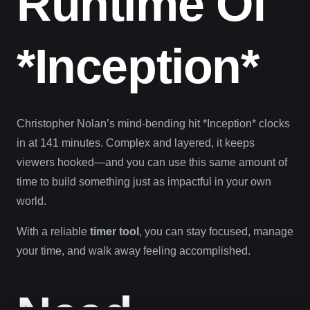
Runtime Of
*Inception*
Christopher Nolan’s mind-bending hit *Inception* clocks
in at 141 minutes. Complex and layered, it keeps
viewers hooked—and you can use this same amount of
time to build something just as impactful in your own
world.
With a reliable
timer tool
, you can stay focused, manage
your time, and walk away feeling accomplished.