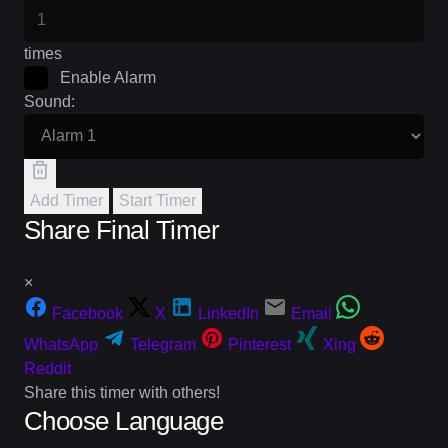
times
Enable Alarm
Sound:
Add Timer
Start Timer
Share Final Timer
×
Facebook
X
LinkedIn
Email
WhatsApp
Telegram
Pinterest
Xing
Reddit
Share this timer with others!
Choose Language