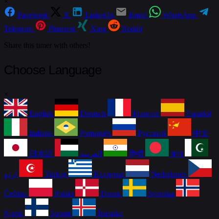
×
Facebook
X
LinkedIn
Email
WhatsApp
Telegram
Pinterest
Xing
Reddit
Share this timer with others!
Choose Language
×
English
Deutsch
Français
Español
Italiano
Português
Русский
中文
日本語
العربية
हिन्दी
বাংলা
اردو
Türkçe
Ελληνικά
Nederlands
Čeština
Polski
Dansk
Svenska
Norsk
Suomi
Íslenska