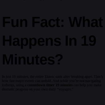
Fun Fact: What
Happens In 19
Minutes?
In just 19 minutes, the entire Titanic sank after breaking apart. That’s
how fast major events can unfold. And while you’re not navigating
icebergs, using a
countdown timer 19 minutes
can help you make
dramatic progress on your own daily “voyages.”