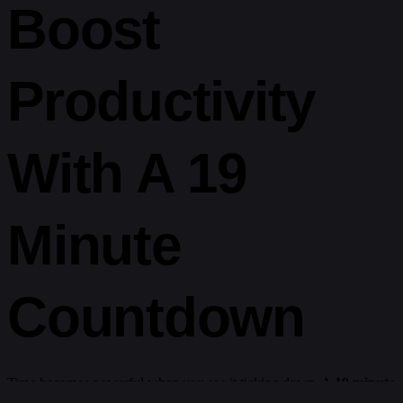
Boost
Productivity
With A 19
Minute
Countdown
Time becomes powerful when you see it ticking down. A
19 minute
timer
adds structure and accountability. It’s the perfect block for