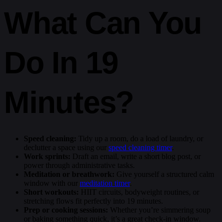
What Can You
Do In 19
Minutes?
Speed cleaning:
Tidy up a room, do a load of laundry, or
declutter a space using our
speed cleaning timer
.
Work sprints:
Draft an email, write a short blog post, or
power through administrative tasks.
Meditation or breathwork:
Give yourself a structured calm
window with our
meditation timer
.
Short workouts:
HIIT circuits, bodyweight routines, or
stretching flows fit perfectly into 19 minutes.
Prep or cooking sessions:
Whether you’re simmering soup
or baking something quick, it’s a great check-in window.