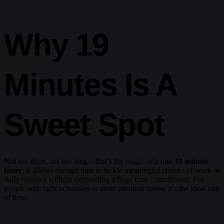
Why 19
Minutes Is A
Sweet Spot
Not too short, not too long—that’s the magic of a
one 19 minute
timer
. It allows enough time to tackle meaningful chunks of work or
daily routines without demanding a huge time commitment. For
people with tight schedules or short attention spans, it’s the ideal unit
of time.