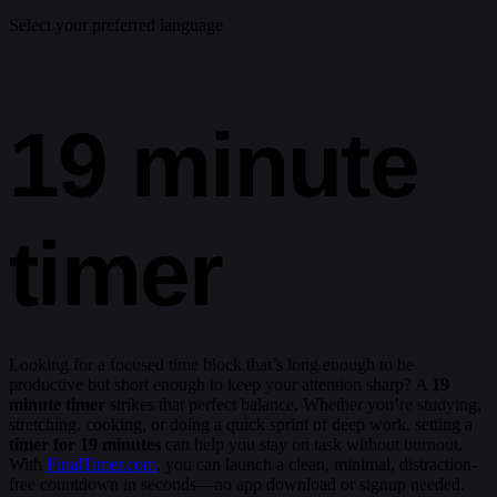
Select your preferred language
19 minute
timer
Looking for a focused time block that’s long enough to be
productive but short enough to keep your attention sharp? A
19
minute timer
strikes that perfect balance. Whether you’re studying,
stretching, cooking, or doing a quick sprint of deep work, setting a
timer for 19 minutes
can help you stay on task without burnout.
With
FinalTimer.com
, you can launch a clean, minimal, distraction-
free countdown in seconds—no app download or signup needed.