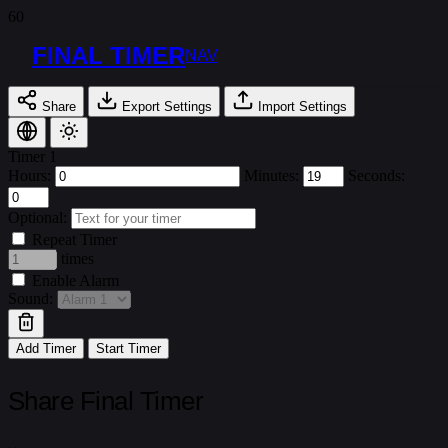
FINAL TIMER
NAV
Share
Export Settings
Import Settings
Timer 1
Hours:
Minutes:
Seconds:
Optional:
Repeat Timer
times
Enable Alarm
Sound:
Add Timer
Start Timer
Share Final Timer