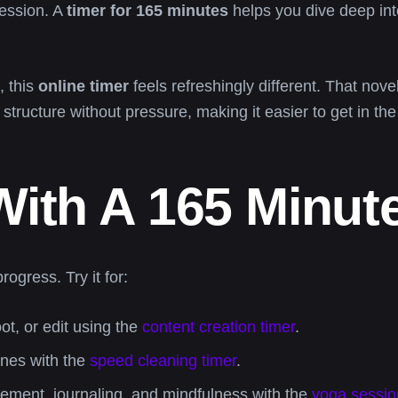
ession. A
timer for 165 minutes
helps you dive deep int
, this
online timer
feels refreshingly different. That nov
l structure without pressure, making it easier to get in th
ith A 165 Minut
ogress. Try it for:
t, or edit using the
content creation timer
.
ones with the
speed cleaning timer
.
ment, journaling, and mindfulness with the
yoga sessio