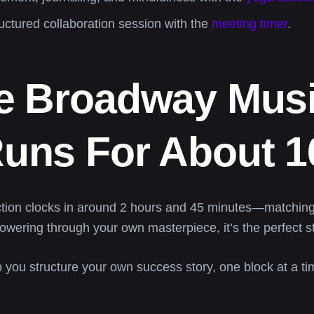
uctured collaboration session with the
meeting timer
.
he Broadway Musi
uns For About 1
tion clocks in around 2 hours and 45 minutes—matching
owering through your own masterpiece, it’s the perfect st
p you structure your own success story, one block at a ti