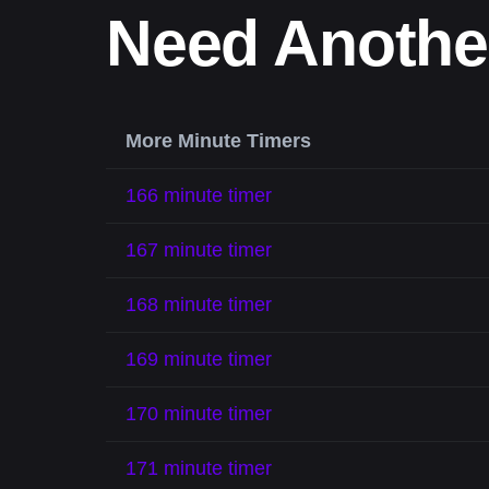
Need Anothe
More Minute Timers
166 minute timer
167 minute timer
168 minute timer
169 minute timer
170 minute timer
171 minute timer