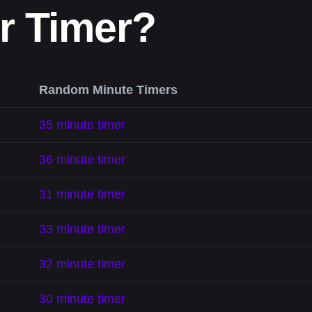
r Timer?
Random Minute Timers
35 minute timer
36 minute timer
31 minute timer
33 minute timer
32 minute timer
30 minute timer