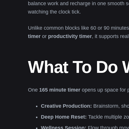
balance work and recharge in one smooth s
watching the clock tick.
Unlike common blocks like 60 or 90 minutes
timer
or
productivity timer
, it supports rea
What To Do W
One
165 minute timer
opens up space for pr
Creative Production:
Brainstorm, shoo
Deep Home Reset:
Tackle multiple z
Wellness Session:
Flow through move