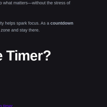
o what matters—without the stress of
elty helps spark focus. As a
countdown
e zone and stay there.
e Timer?
n timer
.