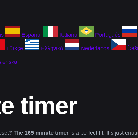
is
Español
Italiano
Português
Türkçe
Ελληνικά
Nederlands
Češt
slenska
e timer
 reset? The
165 minute timer
is a perfect fit. It’s just e