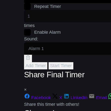
Repeat Timer
times
Enable Alarm
Sound:
Add Timer
Start Timer
Share Final Timer
×
Facebook
X
LinkedIn
Email
Share this timer with others!