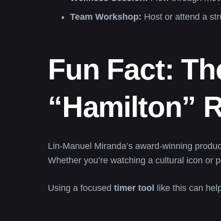
Team Workshop:
Host or attend a str
Fun Fact: T
“Hamilton” R
Lin-Manuel Miranda’s award-winning produc
Whether you’re watching a cultural icon or p
Using a focused
timer tool
like this can hel