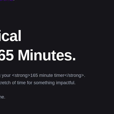
cal
65 Minutes.
 your <strong>165 minute timer</strong>.
retch of time for something impactful.
me.