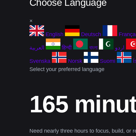
Choose Language
×
English
Deutsch
França
العربية
हिन्दी
বাংলা
اردو
Svenska
Norsk
Suomi
Í
Select your preferred language
165 minut
Need nearly three hours to focus, build, or