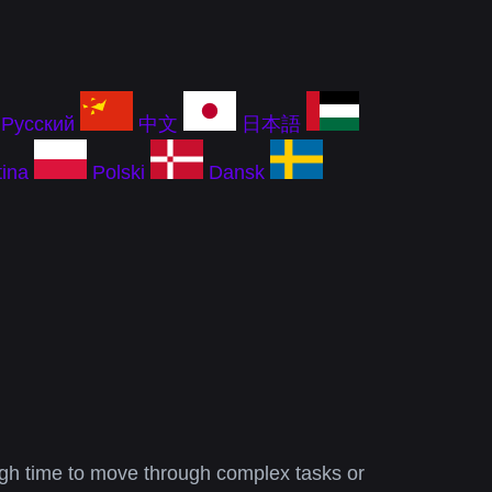
Русский
中文
日本語
ina
Polski
Dansk
nough time to move through complex tasks or