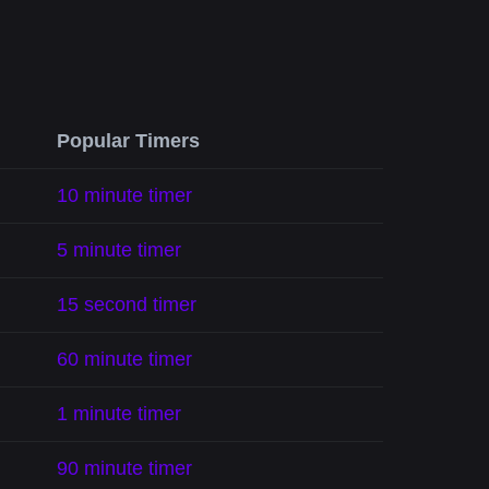
Popular Timers
10 minute timer
5 minute timer
15 second timer
60 minute timer
1 minute timer
90 minute timer