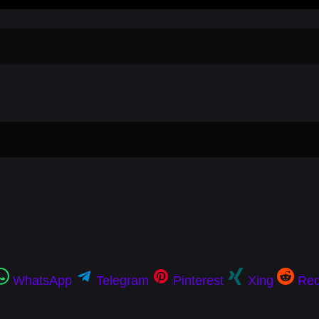
WhatsApp
Telegram
Pinterest
Xing
Red