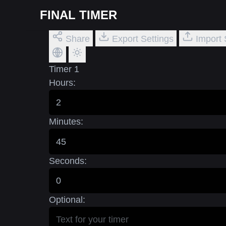
FINAL TIMER
Share
Export Settings
Import 
Timer 1
Hours:
Minutes:
Seconds:
Optional: