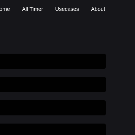
ome
All Timer
Usecases
About