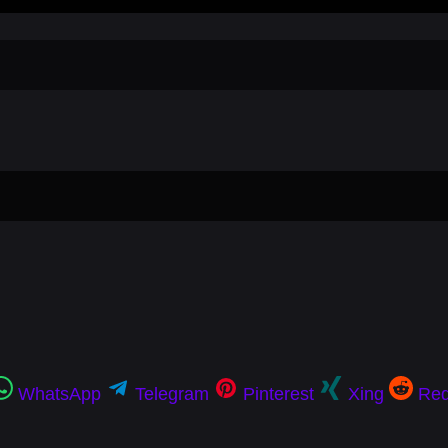
WhatsApp
Telegram
Pinterest
Xing
Red