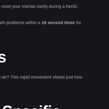
reset your mental clarity during a hectic
math problems within a
19 second timer
for
s
he air? This rapid movement shows just how