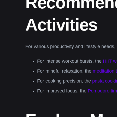
Recommende
Activities
For various productivity and lifestyle needs,
For intense workout bursts, the
HIIT w
For mindful relaxation, the
meditation 
For cooking precision, the
pasta cooki
For improved focus, the
Pomodoro tim