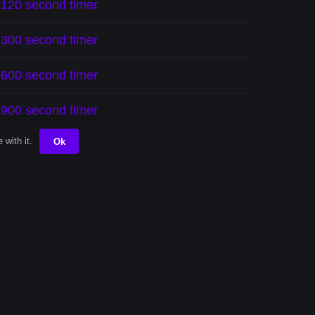
120 second timer
300 second timer
600 second timer
900 second timer
 with it.
Ok
mini-tasks efficiently. Whether you’re
motivated.