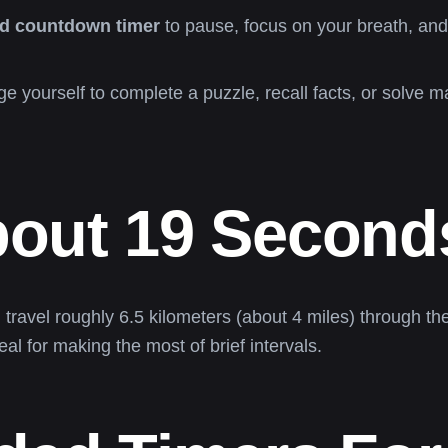
d countdown timer
to pause, focus on your breath, and 
e yourself to complete a puzzle, recall facts, or solve 
bout 19 Second
travel roughly 6.5 kilometers (about 4 miles) through t
l for making the most of brief intervals.