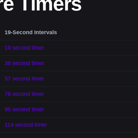
re Timers
19-Second Intervals
19 second timer
38 second timer
57 second timer
76 second timer
95 second timer
114 second timer