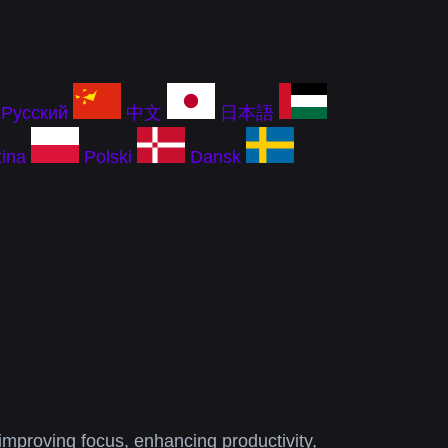
Русский
中文
日本語
ina
Polski
Dansk
improving focus, enhancing productivity,