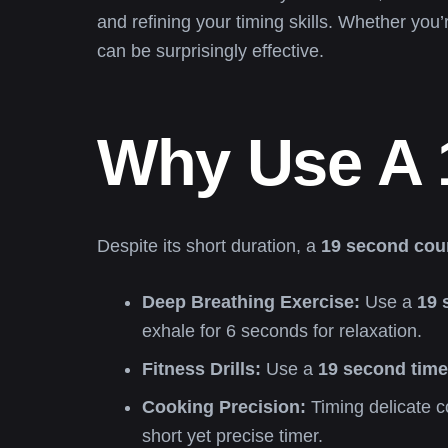
and refining your timing skills. Whether you’
can be surprisingly effective.
Why Use A 
Despite its short duration, a
19 second cou
Deep Breathing Exercise:
Use a
19 
exhale for 6 seconds for relaxation.
Fitness Drills:
Use a
19 second time
Cooking Precision:
Timing delicate c
short yet precise timer.