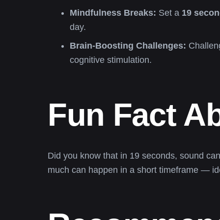
Mindfulness Breaks:
Set a
19 secon
day.
Brain-Boosting Challenges:
Challeng
cognitive stimulation.
Fun Fact A
Did you know that in 19 seconds, sound can 
much can happen in a short timeframe — idea