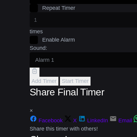
Repeat Timer
times
Enable Alarm
Sound:
Add Timer
Start Timer
Share Final Timer
×
Facebook
X
LinkedIn
Email
Share this timer with others!