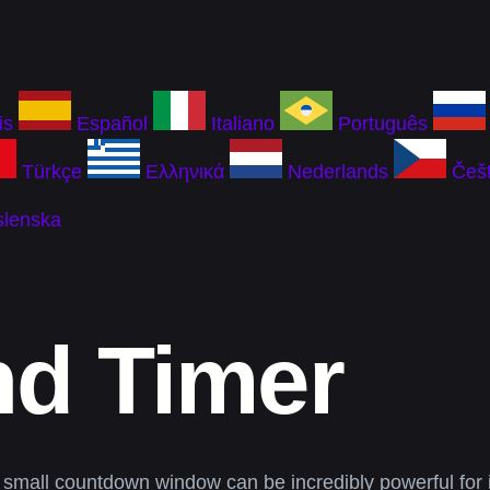
is
Español
Italiano
Português
Türkçe
Ελληνικά
Nederlands
Češt
slenska
nd Timer
 small countdown window can be incredibly powerful for 