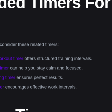
d Timers For 
 consider these related timers:
orkout timer
offers structured training intervals.
timer
can help you stay calm and focused.
ng timer
ensures perfect results.
er
encourages effective work intervals.