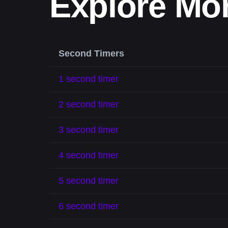
Explore Mo
Second Timers
1 second timer
2 second timer
3 second timer
4 second timer
5 second timer
6 second timer