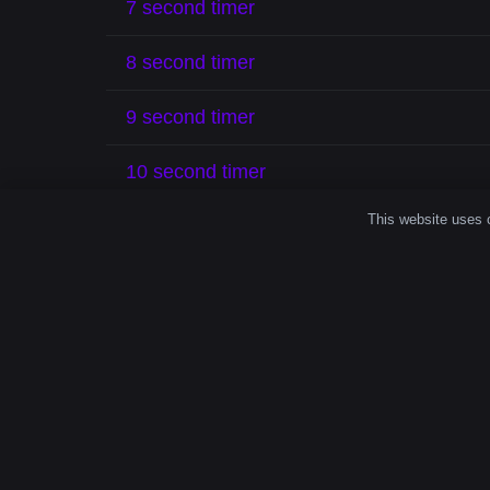
7 second timer
8 second timer
9 second timer
10 second timer
This website uses c
Make Every
Even a brief period like
19 seconds
can impr
exercising, meditating, or organizing, a
19 s