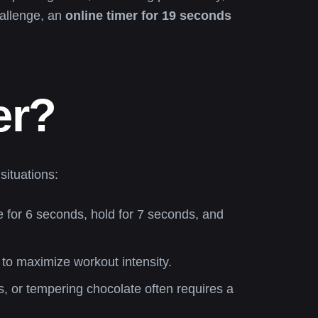
hallenge, an
online timer for 19 seconds
er?
situations:
 for 6 seconds, hold for 7 seconds, and
s to maximize workout intensity.
, or tempering chocolate often requires a