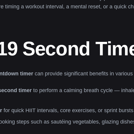
re timing a workout interval, a mental reset, or a quick c
19 Second Tim
ntdown timer
can provide significant benefits in various 
second timer
to perform a calming breath cycle — inhale
r
for quick HIIT intervals, core exercises, or sprint burst
ooking steps such as sautéing vegetables, glazing dishes