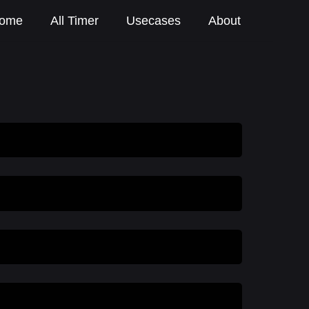
ome
All Timer
Usecases
About