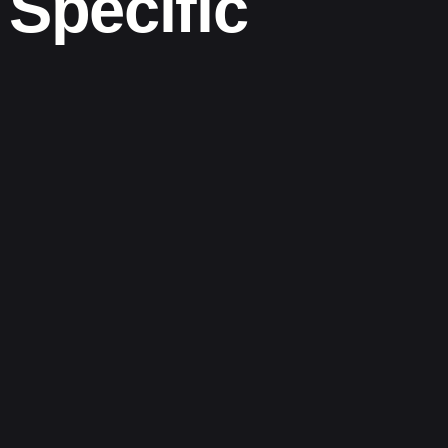
Specific