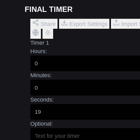
FINAL TIMER
Share
Export Settings
Import 
Timer 1
Hours:
Minutes:
Seconds:
Optional: