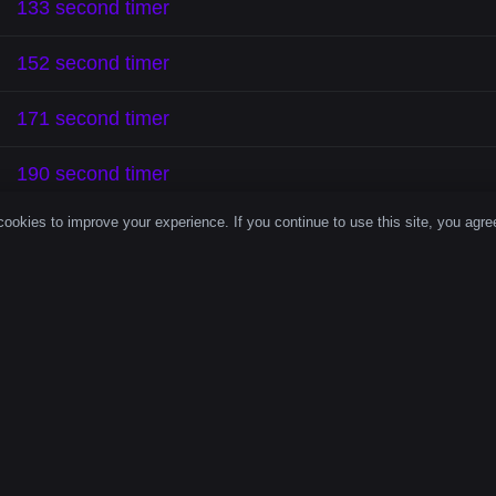
133 second timer
152 second timer
171 second timer
190 second timer
ookies to improve your experience. If you continue to use this site, you agree
 Second Count
ove focus, enhance productivity, and help you complete 
econd timer
is a powerful tool for staying on track and 