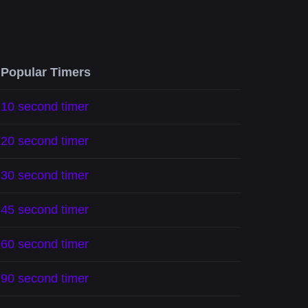
Popular Timers
10 second timer
20 second timer
30 second timer
45 second timer
60 second timer
90 second timer