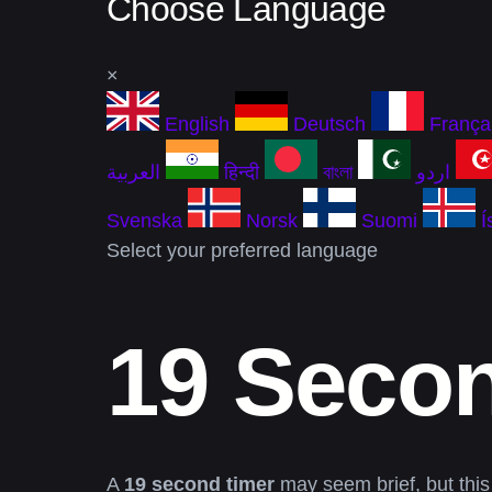
Choose Language
×
English
Deutsch
França
العربية
हिन्दी
বাংলা
اردو
Svenska
Norsk
Suomi
Í
Select your preferred language
19 Seco
A
19 second timer
may seem brief, but this