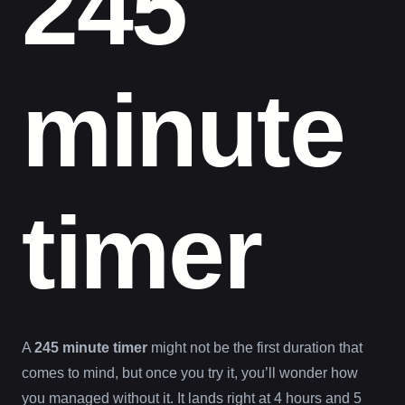
245
minute
timer
A
245 minute timer
might not be the first duration that
comes to mind, but once you try it, you’ll wonder how
you managed without it. It lands right at 4 hours and 5