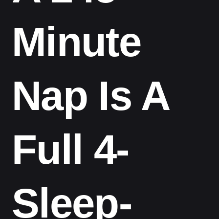
Minute
Nap Is A
Full 4-
Sleep-