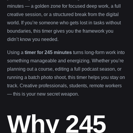
minutes — a golden zone for focused deep work, a full
creative session, or a structured break from the digital
world. If you’re someone who gets lost in tasks without
boundaries, this timer gives you the framework you
didn’t know you needed.
Using a
timer for 245 minutes
turns long-form work into
something manageable and energizing. Whether you’re
planning out a course, editing a full podcast season, or
running a batch photo shoot, this timer helps you stay on
track. Creative professionals, students, remote workers
— this is your new secret weapon.
Why 245