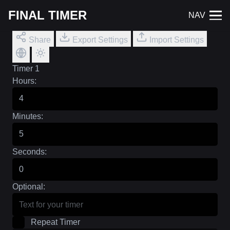
FINAL TIMER
NAV
Share
Export Settings
Import Settings
Timer 1
Hours:
Minutes:
Seconds:
Optional:
Repeat Timer