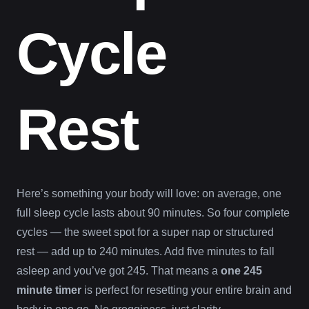
Cycle
Rest
Here’s something your body will love: on average, one
full sleep cycle lasts about 90 minutes. So four complete
cycles — the sweet spot for a super nap or structured
rest — add up to 240 minutes. Add five minutes to fall
asleep and you’ve got 245. That means a
one 245
minute timer
is perfect for resetting your entire brain and