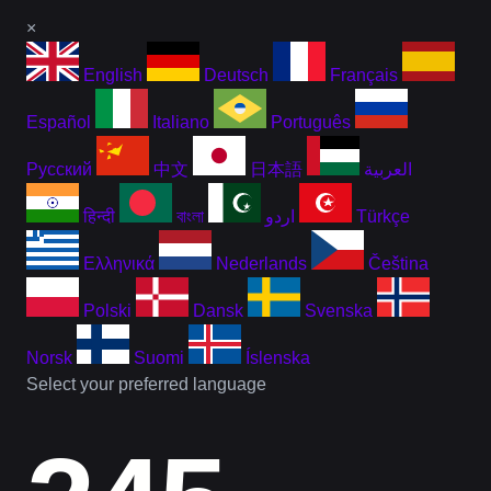
×
English
Deutsch
Français
Español
Italiano
Português
Русский
中文
日本語
العربية
हिन्दी
বাংলা
اردو
Türkçe
Ελληνικά
Nederlands
Čeština
Polski
Dansk
Svenska
Norsk
Suomi
Íslenska
Select your preferred language