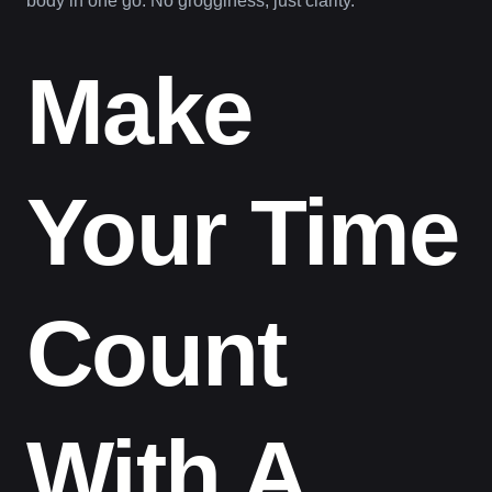
body in one go. No grogginess, just clarity.
Make
Your Time
Count
With A