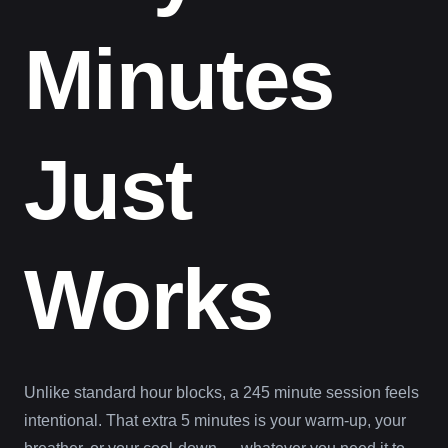
Minutes
Just
Works
Unlike standard hour blocks, a 245 minute session feels
intentional. That extra 5 minutes is your warm-up, your