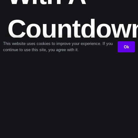
Countdow
This website uses cookies to improve your experience. If you
Ok
continue to use this site, you agree with it.
Timer
When time feels vague, it’s hard to start — or stop. A
countdown timer
creates a start line and a finish line.
Whether you’re doing a major digital declutter or hosting
a virtual workshop, the timer gives you structure. Pair it
with the
presentation timer
if you’re working on your
slides during the block, or the
exam preparation timer
for