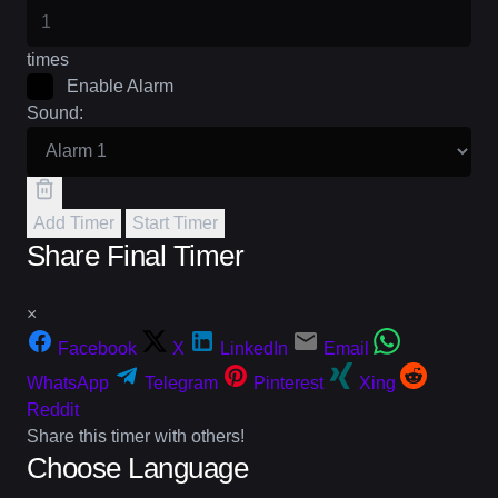
times
Enable Alarm
Sound:
Add Timer
Start Timer
Share Final Timer
×
Facebook
X
LinkedIn
Email
WhatsApp
Telegram
Pinterest
Xing
Reddit
Share this timer with others!
Choose Language