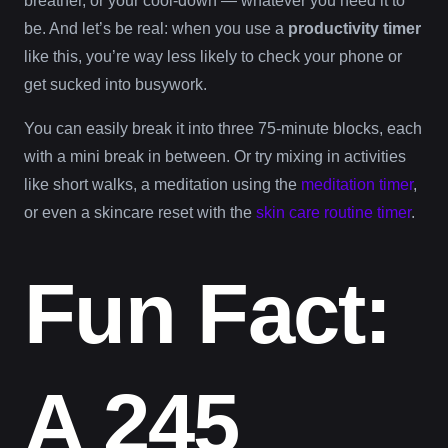
breather, or your cool-down — whatever you need it to
be. And let’s be real: when you use a
productivity timer
like this, you’re way less likely to check your phone or
get sucked into busywork.
You can easily break it into three 75-minute blocks, each
with a mini break in between. Or try mixing in activities
like short walks, a meditation using the
meditation timer
,
or even a skincare reset with the
skin care routine timer
.
Fun Fact:
A 245