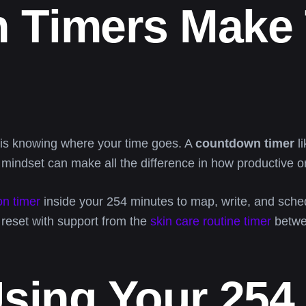
 Timers Make 
e is knowing where your time goes. A
countdown timer
li
in mindset can make all the difference in how productive o
on timer
inside your 254 minutes to map, write, and sched
d reset with support from the
skin care routine timer
betwe
Using Your 254