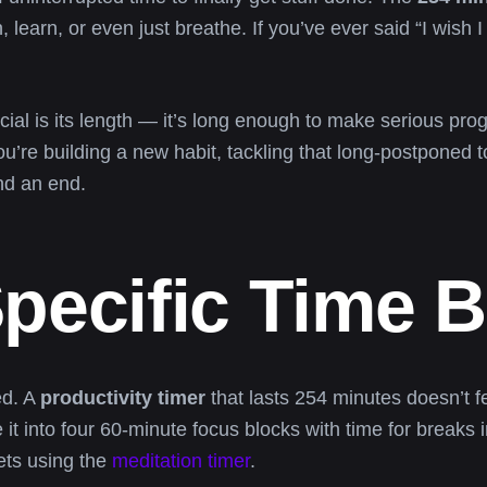
learn, or even just breathe. If you’ve ever said “I wish I 
ial is its length — it’s long enough to make serious prog
u’re building a new habit, tackling that long-postponed to-
nd an end.
pecific Time 
ed. A
productivity timer
that lasts 254 minutes doesn’t fe
it into four 60-minute focus blocks with time for breaks 
ets using the
meditation timer
.