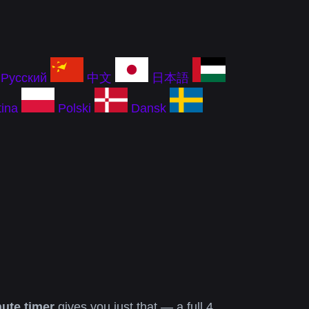
Русский
中文
日本語
ina
Polski
Dansk
ute timer
gives you just that — a full 4