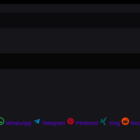
WhatsApp
Telegram
Pinterest
Xing
Red