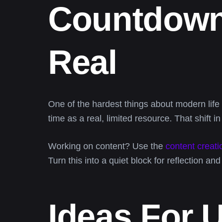
Countdown
Real
One of the hardest things about modern lif
time as a real, limited resource. That shift 
Working on content? Use the
content creati
Turn this into a quiet block for reflection an
Ideas For 