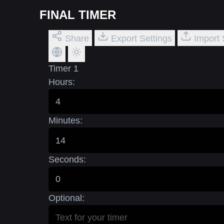
FINAL TIMER
Share
Export Settings
Import 
Timer 1
Hours:
Minutes:
Seconds:
Optional: