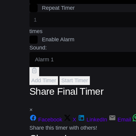
Repeat Timer
times
Enable Alarm
Sound:
Add Timer
Start Timer
Share Final Timer
×
Facebook
X
LinkedIn
Email
Share this timer with others!