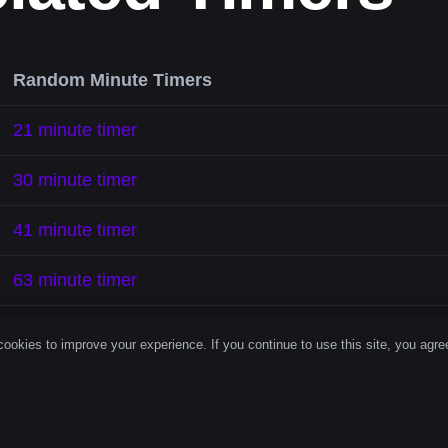
Random Minute Timers
21 minute timer
30 minute timer
41 minute timer
63 minute timer
70 minute timer
ookies to improve your experience. If you continue to use this site, you agree
85 minute timer
107 minute timer