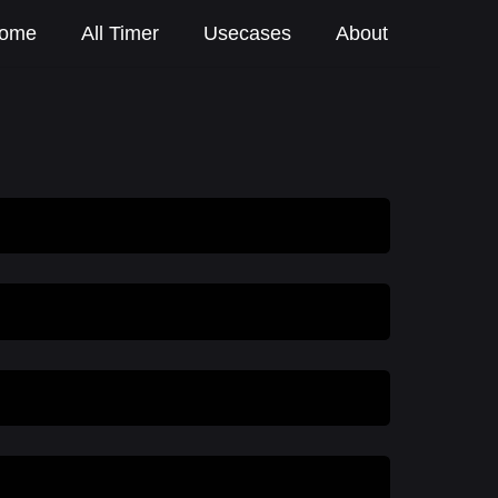
ome
All Timer
Usecases
About