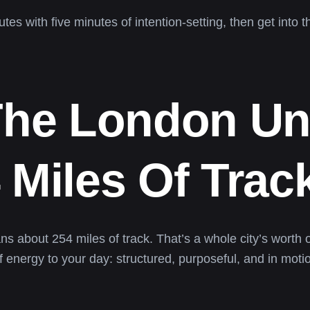
s with five minutes of intention-setting, then get into t
 The London U
 Miles Of Trac
s about 254 miles of track. That’s a whole city’s wort
 energy to your day: structured, purposeful, and in moti