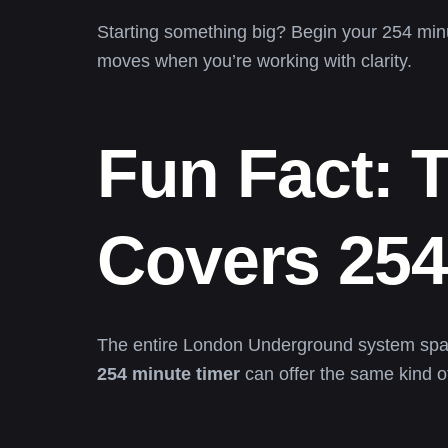
Starting something big? Begin your 254 minute
moves when you’re working with clarity.
Fun Fact:
Covers 254
The entire London Underground system span
254 minute timer
can offer the same kind of