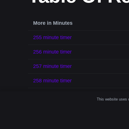
More in Minutes
255 minute timer
256 minute timer
257 minute timer
258 minute timer
259 minute timer
This website uses c
260 minute timer
261 minute timer