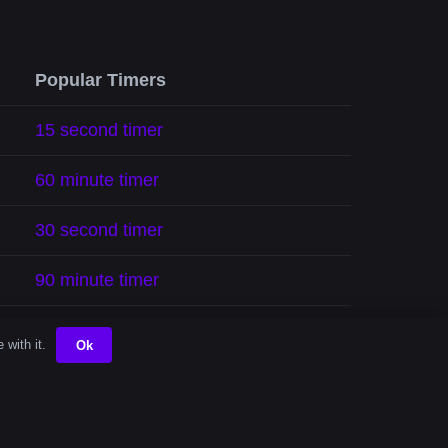
Popular Timers
15 second timer
60 minute timer
30 second timer
90 minute timer
10 minute timer
 with it.
Ok
5 minute timer
1 hour timer