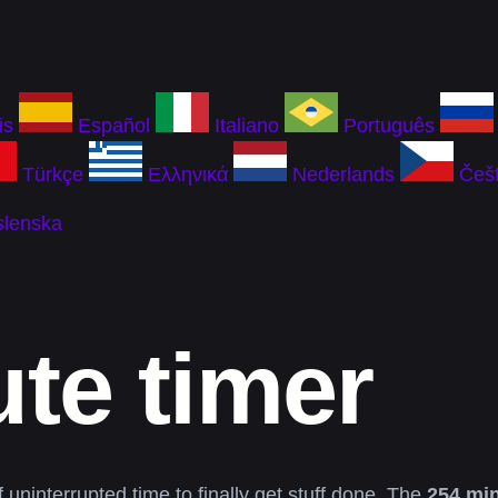
is
Español
Italiano
Português
Türkçe
Ελληνικά
Nederlands
Češt
slenska
te timer
 uninterrupted time to finally get stuff done. The
254 min