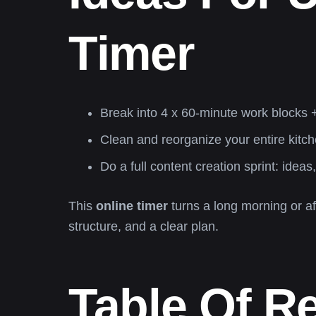
Timer
Break into 4 x 60-minute work blocks
Clean and reorganize your entire kitch
Do a full content creation sprint: ideas
This
online timer
turns a long morning or af
structure, and a clear plan.
Table Of R