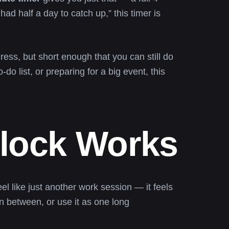
had half a day to catch up,” this timer is
ress, but short enough that you can still do
do list, or preparing for a big event, this
Block Works
el like just another work session — it feels
in between, or use it as one long