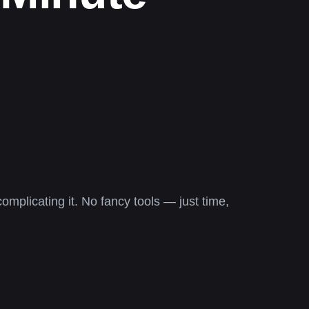
omplicating it. No fancy tools — just time,