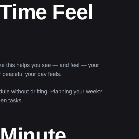
Time Feel
ke this helps you see — and feel — your
r peaceful your day feels.
ule without drifting. Planning your week?
en tasks.
 Minute