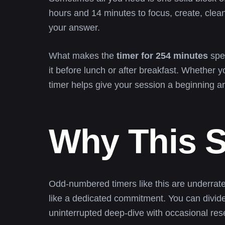
hours and 14 minutes to focus, create, clean, 
your answer.
What makes the
timer for 254 minutes
spec
it before lunch or after breakfast. Whether yo
timer helps give your session a beginning a
Why This S
Odd-numbered timers like this are underrat
like a dedicated commitment. You can divide 
uninterrupted deep-dive with occasional res