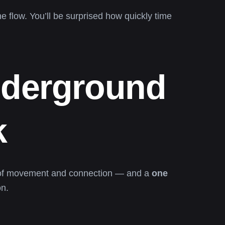
he flow. You’ll be surprised how quickly time
nderground
k
h of movement and connection — and a
one
on.