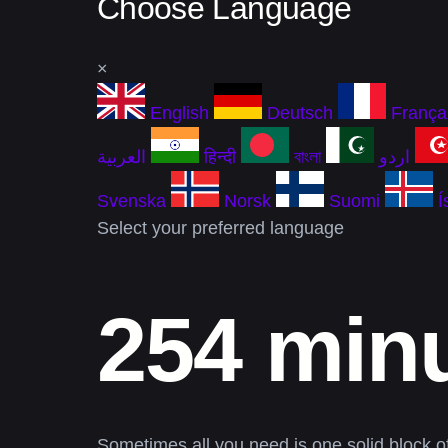
Choose Language
×
English
Deutsch
França
العربية
हिन्दी
বাংলা
اردو
Svenska
Norsk
Suomi
Í
Select your preferred language
254 minu
Sometimes all you need is one solid block of