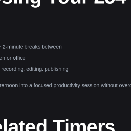
 + 2-minute breaks between
en or office
, recording, editing, publishing
ternoon into a focused productivity session without overc
elated Timers