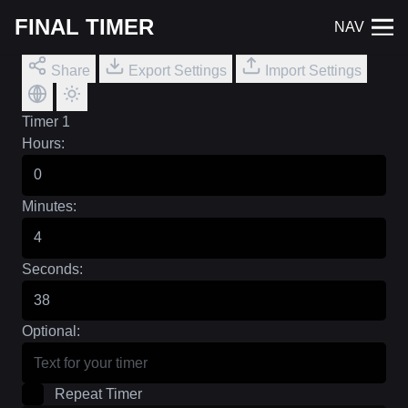
FINAL TIMER
NAV
Share
Export Settings
Import Settings
Timer 1
Hours:
Minutes:
Seconds:
Optional:
Repeat Timer