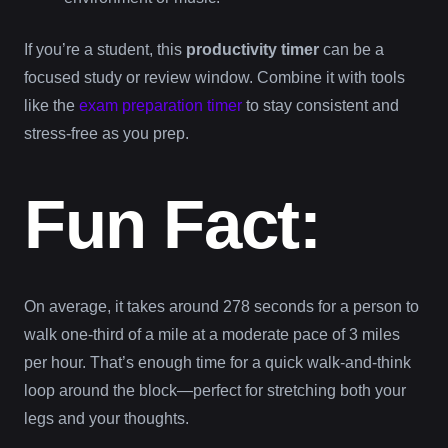
If you’re a student, this
productivity timer
can be a
focused study or review window. Combine it with tools
like the
exam preparation timer
to stay consistent and
stress-free as you prep.
Fun Fact:
On average, it takes around 278 seconds for a person to
walk one-third of a mile at a moderate pace of 3 miles
per hour. That’s enough time for a quick walk-and-think
loop around the block—perfect for stretching both your
legs and your thoughts.