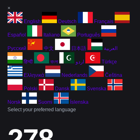
×
English
Deutsch
Français
Español
Italiano
Português
Русский
中文
日本語
العربية
हिन्दी
বাংলা
اردو
Türkçe
Ελληνικά
Nederlands
Čeština
Polski
Dansk
Svenska
Norsk
Suomi
Íslenska
Select your preferred language
278