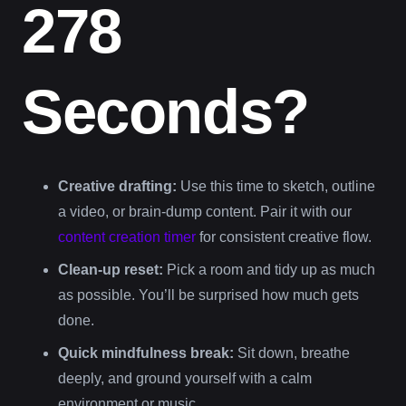
278
Seconds?
Creative drafting:
Use this time to sketch, outline
a video, or brain-dump content. Pair it with our
content creation timer
for consistent creative flow.
Clean-up reset:
Pick a room and tidy up as much
as possible. You’ll be surprised how much gets
done.
Quick mindfulness break:
Sit down, breathe
deeply, and ground yourself with a calm
environment or music.