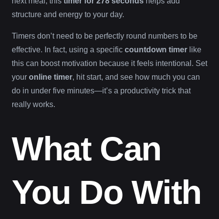
next meal, this
timer for 278 seconds
helps add
structure and energy to your day.
Timers don’t need to be perfectly round numbers to be
effective. In fact, using a specific
countdown timer
like
this can boost motivation because it feels intentional. Set
your
online timer
, hit start, and see how much you can
do in under five minutes—it’s a productivity trick that
really works.
What Can
You Do With