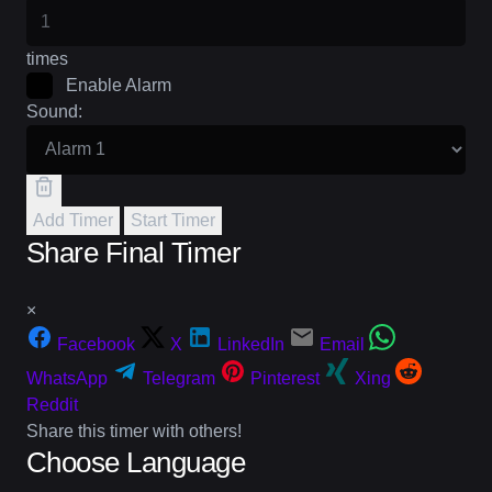
times
Enable Alarm
Sound:
Add Timer
Start Timer
Share Final Timer
×
Facebook
X
LinkedIn
Email
WhatsApp
Telegram
Pinterest
Xing
Reddit
Share this timer with others!
Choose Language