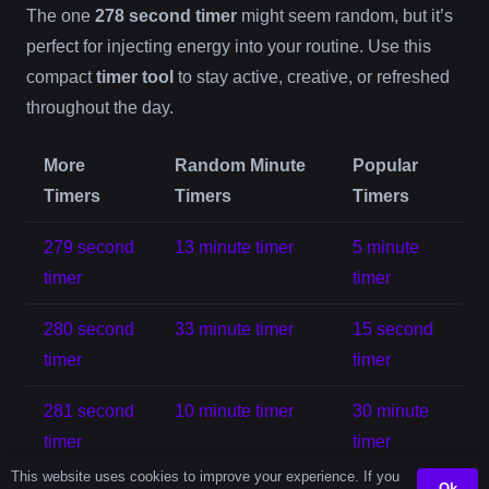
The one
278 second timer
might seem random, but it’s
perfect for injecting energy into your routine. Use this
compact
timer tool
to stay active, creative, or refreshed
throughout the day.
More
Random Minute
Popular
Timers
Timers
Timers
279 second
13 minute timer
5 minute
timer
timer
280 second
33 minute timer
15 second
timer
timer
281 second
10 minute timer
30 minute
timer
timer
This website uses cookies to improve your experience. If you
Ok