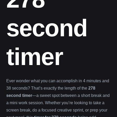
second
timer
Ever wonder what you can accomplish in 4 minutes and
38 seconds? That’s exactly the length of the
278
second timer
—a sweet spot between a short break and
a mini work session. Whether you’re looking to take a
screen break, do a focused creative sprint, or prep your