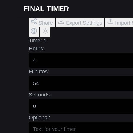
FINAL TIMER
Share
Export Settings
Import 
Timer 1
Hours:
Minutes:
Seconds:
Optional: