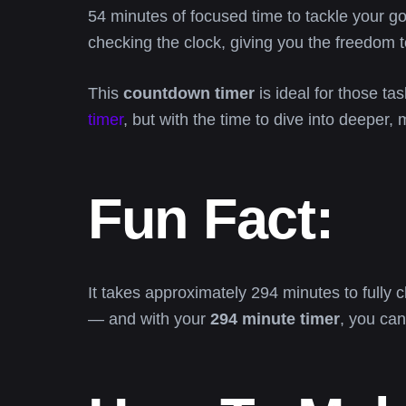
54 minutes of focused time to tackle your go
checking the clock, giving you the freedom t
This
countdown timer
is ideal for those tas
timer
, but with the time to dive into deeper, 
Fun Fact:
It takes approximately 294 minutes to fully 
— and with your
294 minute timer
, you can