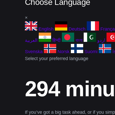
Choose Language
×
English
Deutsch
França
العربية
हिन्दी
বাংলা
اردو
Svenska
Norsk
Suomi
Í
Select your preferred language
294 minu
If you’ve got a big task ahead, or if you sim