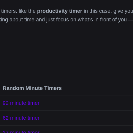
 timers, like the
productivity timer
in this case, give you
king about time and just focus on what’s in front of you —
Random Minute Timers
92 minute timer
62 minute timer
27 minute timer