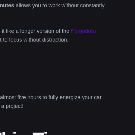
inutes
allows you to work without constantly
it like a longer version of the
Pomodoro
 to focus without distraction.
almost five hours to fully energize your car
a project!