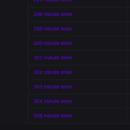
298 minute timer
299 minute timer
300 minute timer
301 minute timer
302 minute timer
303 minute timer
304 minute timer
305 minute timer