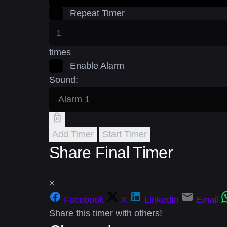
Repeat Timer
times
Enable Alarm
Sound:
Add Timer
Start Timer
Share Final Timer
×
Facebook
X
LinkedIn
Email
Share this timer with others!