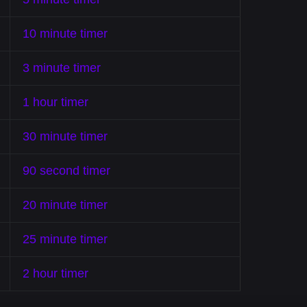
10 minute timer
3 minute timer
1 hour timer
30 minute timer
90 second timer
20 minute timer
25 minute timer
2 hour timer