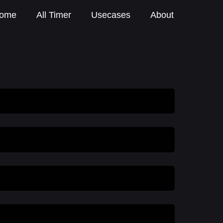
ome
All Timer
Usecases
About