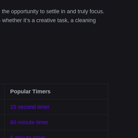
 the opportunity to settle in and truly focus.
 whether it’s a creative task, a cleaning
Popular Timers
15 second timer
60 minute timer
5 minute timer