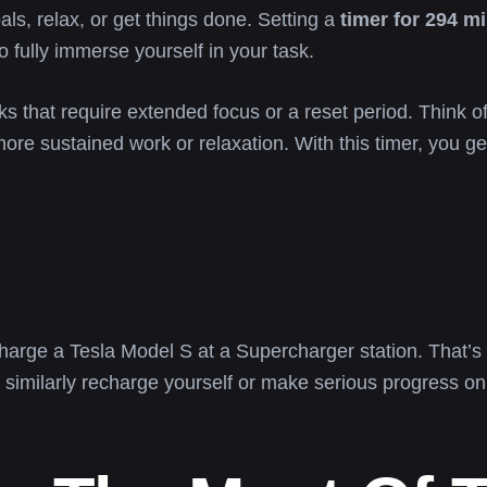
als, relax, or get things done. Setting a
timer for 294 m
o fully immerse yourself in your task.
ks that require extended focus or a reset period. Think of 
more sustained work or relaxation. With this timer, you get
charge a Tesla Model S at a Supercharger station. That’s 
 similarly recharge yourself or make serious progress on 