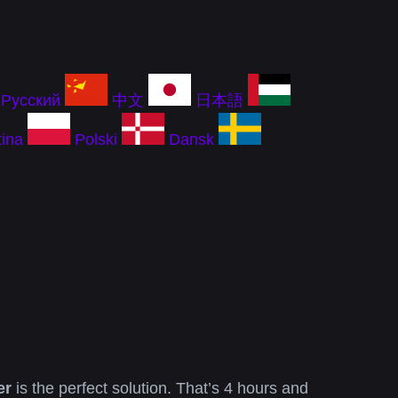
Русский
中文
日本語
ina
Polski
Dansk
er
is the perfect solution. That’s 4 hours and