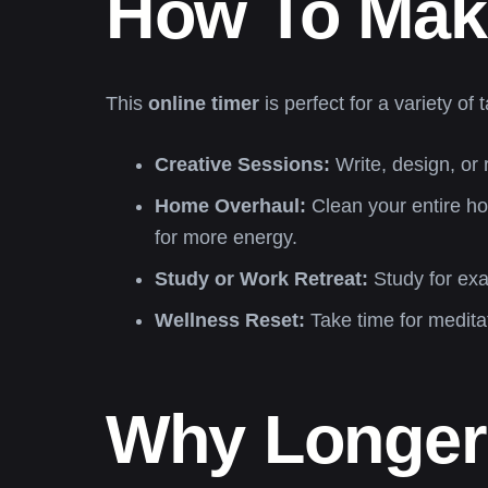
How To Make
This
online timer
is perfect for a variety 
Creative Sessions:
Write, design, or 
Home Overhaul:
Clean your entire ho
for more energy.
Study or Work Retreat:
Study for exa
Wellness Reset:
Take time for medita
Why Longer 