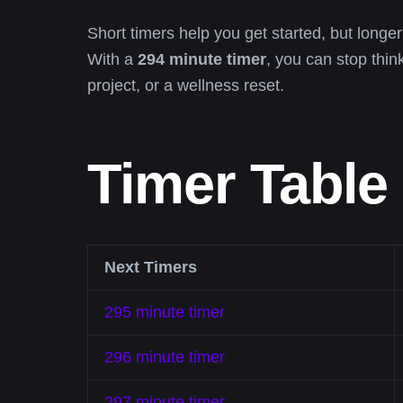
Short timers help you get started, but longer
With a
294 minute timer
, you can stop thin
project, or a wellness reset.
Timer Table
Next Timers
295 minute timer
296 minute timer
297 minute timer