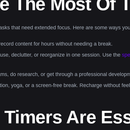
 The Most Of T
of tasks that need extended focus. Here are some ways y
record content for hours without needing a break.
use, declutter, or reorganize in one session. Use the
spe
ms, do research, or get through a professional developm
tion, yoga, or a screen-free break. Recharge without fee
Timers Are Ess