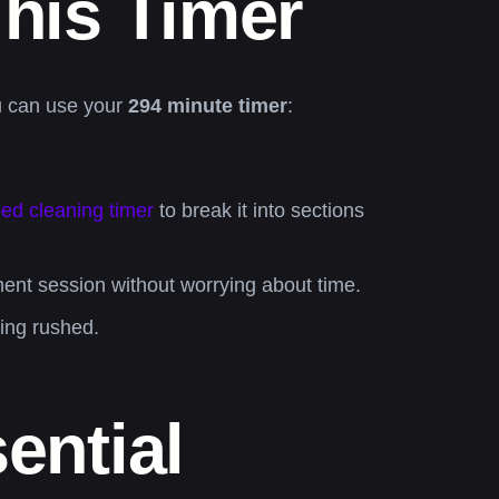
his Timer
ou can use your
294 minute timer
:
ed cleaning timer
to break it into sections
ent session without worrying about time.
ling rushed.
ential