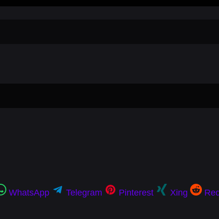
WhatsApp
Telegram
Pinterest
Xing
Red