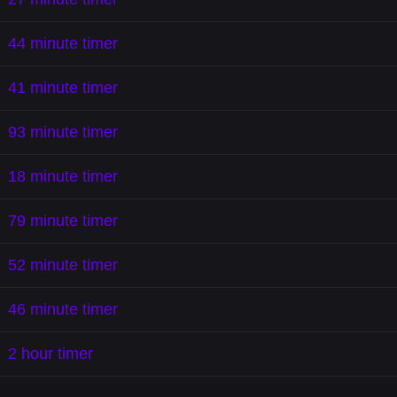
44 minute timer
41 minute timer
93 minute timer
18 minute timer
79 minute timer
52 minute timer
46 minute timer
2 hour timer