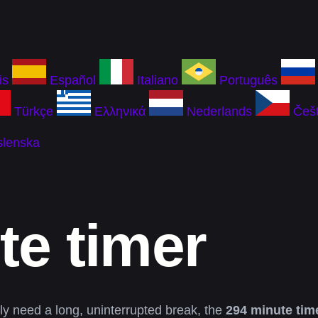
is
Español
Italiano
Português
Türkçe
Ελληνικά
Nederlands
Češt
slenska
te timer
ply need a long, uninterrupted break, the
294 minute tim