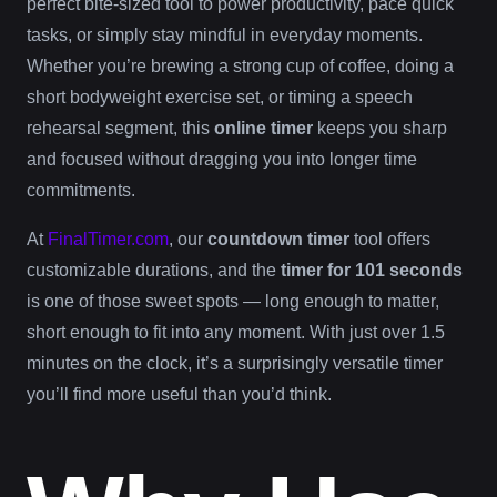
perfect bite-sized tool to power productivity, pace quick
tasks, or simply stay mindful in everyday moments.
Whether you’re brewing a strong cup of coffee, doing a
short bodyweight exercise set, or timing a speech
rehearsal segment, this
online timer
keeps you sharp
and focused without dragging you into longer time
commitments.
At
FinalTimer.com
, our
countdown timer
tool offers
customizable durations, and the
timer for 101 seconds
is one of those sweet spots — long enough to matter,
short enough to fit into any moment. With just over 1.5
minutes on the clock, it’s a surprisingly versatile timer
you’ll find more useful than you’d think.