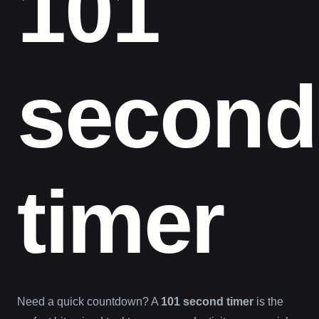
101
second
timer
Need a quick countdown? A
101 second timer
is the