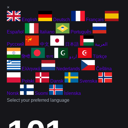
×
English
Deutsch
Français
Español
Italiano
Português
Русский
中文
日本語
العربية
हिन्दी
বাংলা
اردو
Türkçe
Ελληνικά
Nederlands
Čeština
Polski
Dansk
Svenska
Norsk
Suomi
Íslenska
Select your preferred language