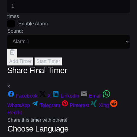
times
Enable Alarm
Sound:
Add Timer
Start Timer
Share Final Timer
×
Facebook
X
LinkedIn
Email
WhatsApp
Telegram
Pinterest
Xing
Reddit
Share this timer with others!
Choose Language