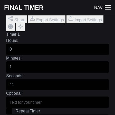
FINAL TIMER
NAV
Share
Export Settings
Import Settings
Timer 1
Hours:
Minutes:
Seconds:
Optional:
Repeat Timer