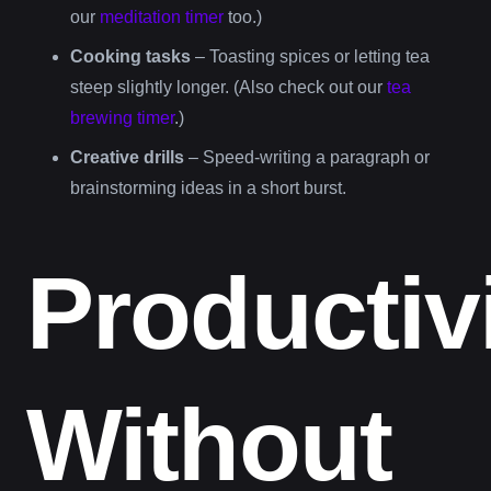
our
meditation timer
too.)
Cooking tasks
– Toasting spices or letting tea
steep slightly longer. (Also check out our
tea
brewing timer
.)
Creative drills
– Speed-writing a paragraph or
brainstorming ideas in a short burst.
Productiv
Without