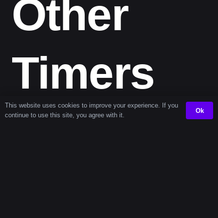
Other
Timers
This website uses cookies to improve your experience. If you
Ok
continue to use this site, you agree with it.
Next
Interval Timers
Popular
Timers (+1
(every 101 seconds)
Timers
each)
102 second
202 second timer
1
timer
second
timer