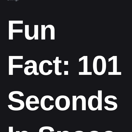
Fun
Fact: 101
Seconds