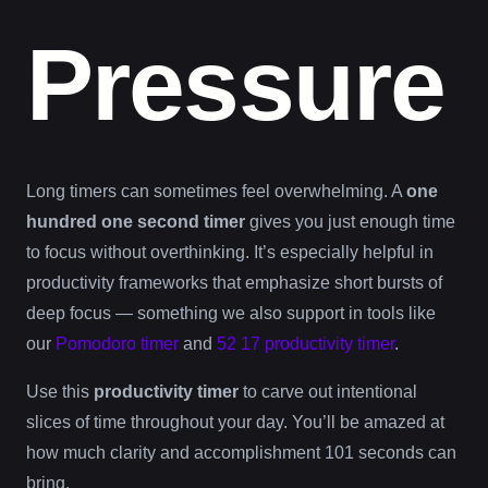
Pressure
Long timers can sometimes feel overwhelming. A
one
hundred one second timer
gives you just enough time
to focus without overthinking. It’s especially helpful in
productivity frameworks that emphasize short bursts of
deep focus — something we also support in tools like
our
Pomodoro timer
and
52 17 productivity timer
.
Use this
productivity timer
to carve out intentional
slices of time throughout your day. You’ll be amazed at
how much clarity and accomplishment 101 seconds can
bring.