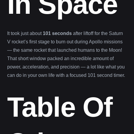
In Space
It took just about
101 seconds
after liftoff for the Saturn
V rocket’s first stage to burn out during Apollo missions
— the same rocket that launched humans to the Moon!
That short window packed an incredible amount of
power, acceleration, and precision — a lot like what you
can do in your own life with a focused 101 second timer.
Table Of