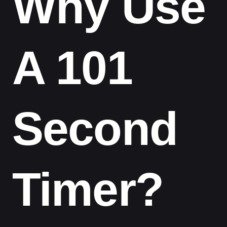
Why Use
A 101
Second
Timer?