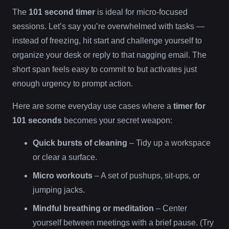
The
101 second timer
is ideal for micro-focused
sessions. Let’s say you’re overwhelmed with tasks —
instead of freezing, hit start and challenge yourself to
organize your desk or reply to that nagging email. The
short span feels easy to commit to but activates just
enough urgency to prompt action.
Here are some everyday use cases where a
timer for
101 seconds
becomes your secret weapon:
Quick bursts of cleaning
– Tidy up a workspace
or clear a surface.
Micro workouts
– A set of pushups, sit-ups, or
jumping jacks.
Mindful breathing or meditation
– Center
yourself between meetings with a brief pause. (Try