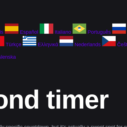
is
Español
Italiano
Português
Türkçe
Ελληνικά
Nederlands
Češt
slenska
ond timer