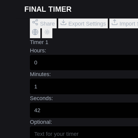
FINAL TIMER
Share
Export Settings
Import 
Timer 1
Hours:
Minutes:
Seconds:
Optional: