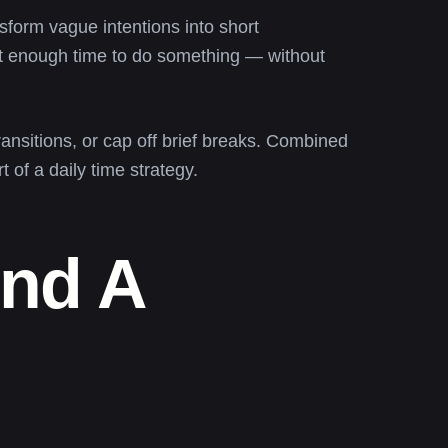
form vague intentions into short
t enough time to do something — without
ransitions, or cap off brief breaks. Combined
t of a daily time strategy.
And A