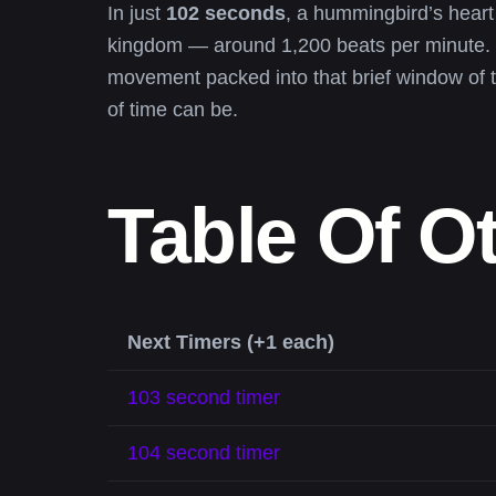
In just
102 seconds
, a hummingbird’s heart
kingdom — around 1,200 beats per minute. 
movement packed into that brief window of t
of time can be.
Table Of O
Next Timers (+1 each)
103 second timer
104 second timer