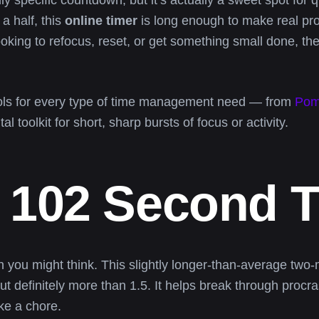
y specific countdown, but it’s actually a sweet spot for q
a half, this
online timer
is long enough to make real pr
oking to refocus, reset, or get something small done, th
ools for every type of time management need — from
Pom
al toolkit for short, sharp bursts of focus or activity.
 102 Second 
u might think. This slightly longer-than-average two-min
but definitely more than 1.5. It helps break through proc
ike a chore.