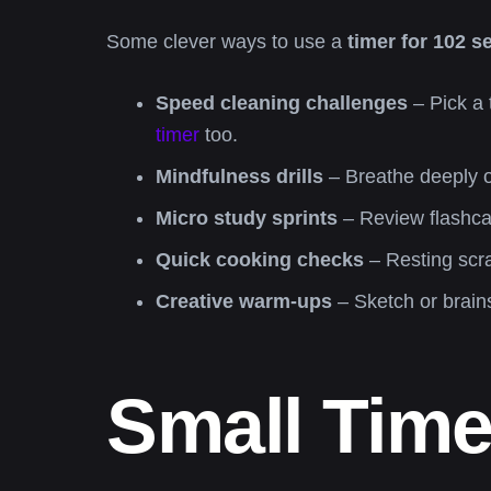
Some clever ways to use a
timer for 102 
Speed cleaning challenges
– Pick a 
timer
too.
Mindfulness drills
– Breathe deeply or
Micro study sprints
– Review flashcar
Quick cooking checks
– Resting scra
Creative warm-ups
– Sketch or brain
Small Time,