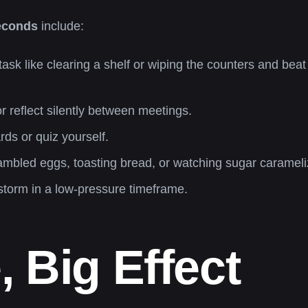
seconds
include:
task like clearing a shelf or wiping the counters and beat 
 reflect silently between meetings.
ds or quiz yourself.
mbled eggs, toasting bread, or watching sugar carameli
storm in a low-pressure timeframe.
 Big Effect