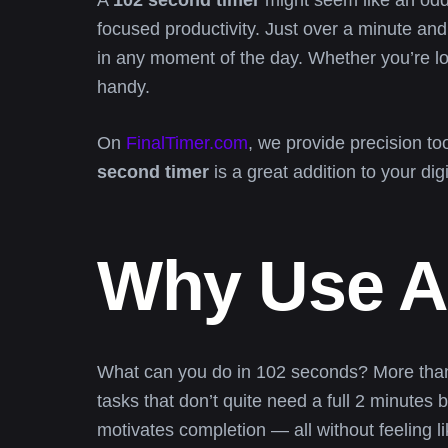
A
102 second timer
might seem like an oddl
focused productivity. Just over a minute and 
in any moment of the day. Whether you’re lo
handy.
On
FinalTimer.com
, we provide precision t
second timer
is a great addition to your digit
Why Use A
What can you do in 102 seconds? More than yo
tasks that don’t quite need a full 2 minutes 
motivates completion — all without feeling l