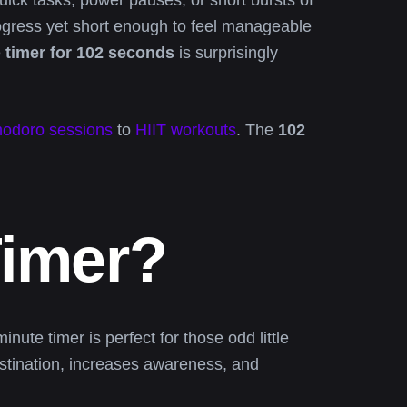
uick tasks, power pauses, or short bursts of
ogress yet short enough to feel manageable
e
timer for 102 seconds
is surprisingly
odoro sessions
to
HIIT workouts
. The
102
Timer?
ute timer is perfect for those odd little
rastination, increases awareness, and