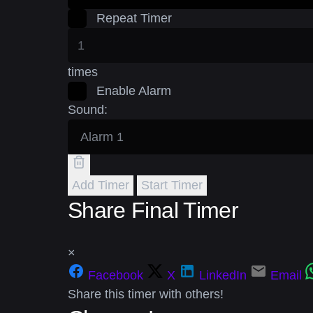
Repeat Timer
times
Enable Alarm
Sound:
Add Timer
Start Timer
Share Final Timer
×
Facebook
X
LinkedIn
Email
Share this timer with others!