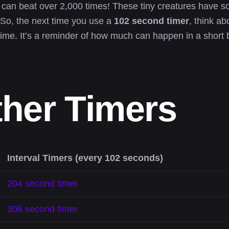
 can beat over 2,000 times! These tiny creatures have som
So, the next time you use a
102 second timer
, think a
ime. It’s a reminder of how much can happen in a short 
ther Timers
Interval Timers (every 102 seconds)
204 second timer
306 second timer