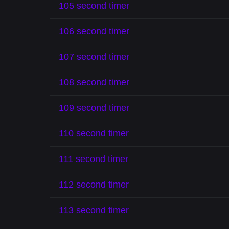
105 second timer
106 second timer
107 second timer
108 second timer
109 second timer
110 second timer
111 second timer
112 second timer
113 second timer