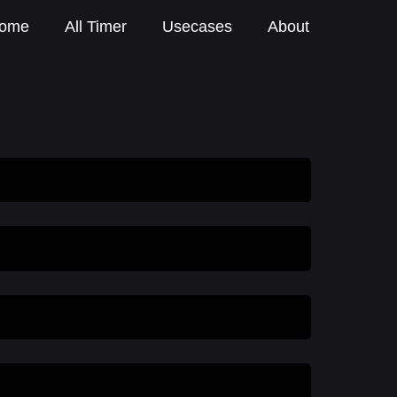
ome
All Timer
Usecases
About