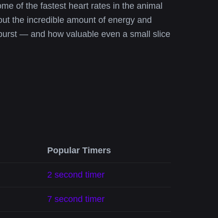
e of the fastest heart rates in the animal
bout the incredible amount of energy and
burst — and how valuable even a small slice
Popular Timers
2 second timer
7 second timer