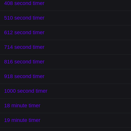
408 second timer
510 second timer
612 second timer
714 second timer
816 second timer
918 second timer
1000 second timer
18 minute timer
19 minute timer