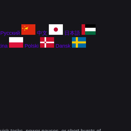
Русский
中文
日本語
ina
Polski
Dansk