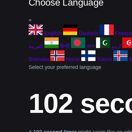
Choose Language
×
English
Deutsch
França
العربية
हिन्दी
বাংলা
اردو
Svenska
Norsk
Suomi
Í
Select your preferred language
102 sec