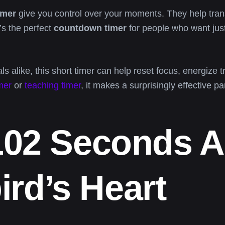
imer
give you control over your moments. They help trans
’s the perfect
countdown timer
for people who want jus
s alike, this short timer can help reset focus, energize t
mer
or
teaching timer
, it makes a surprisingly effective par
102 Seconds 
rd’s Heart