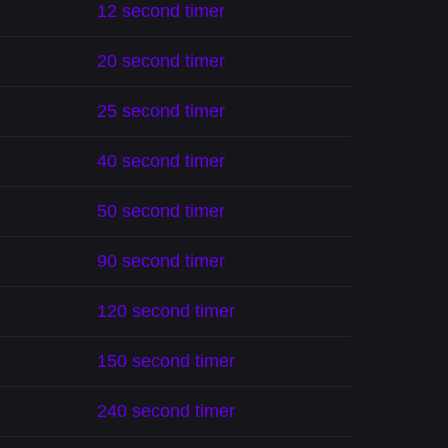
12 second timer
20 second timer
25 second timer
40 second timer
50 second timer
90 second timer
120 second timer
150 second timer
240 second timer