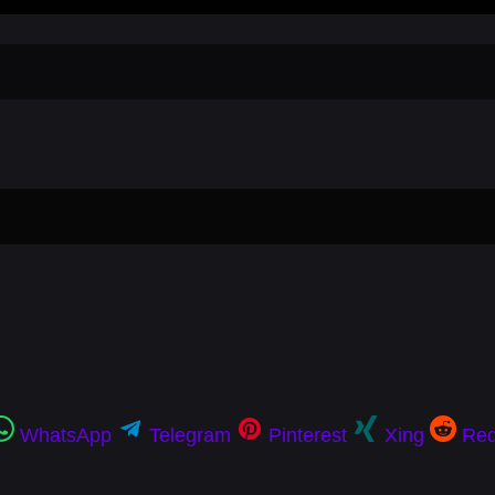
WhatsApp
Telegram
Pinterest
Xing
Red