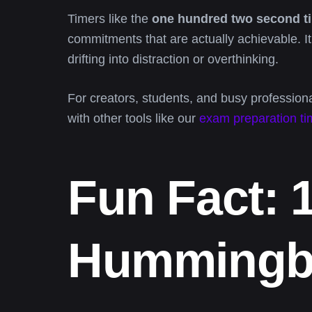
Timers like the
one hundred two second t
commitments that are actually achievable. It
drifting into distraction or overthinking.
For creators, students, and busy professional
with other tools like our
exam preparation ti
Fun Fact: 
Hummingbi