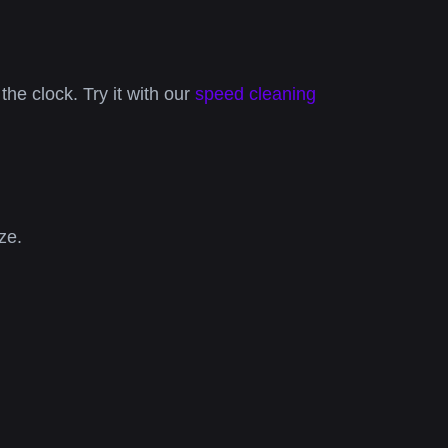
the clock. Try it with our
speed cleaning
ze.