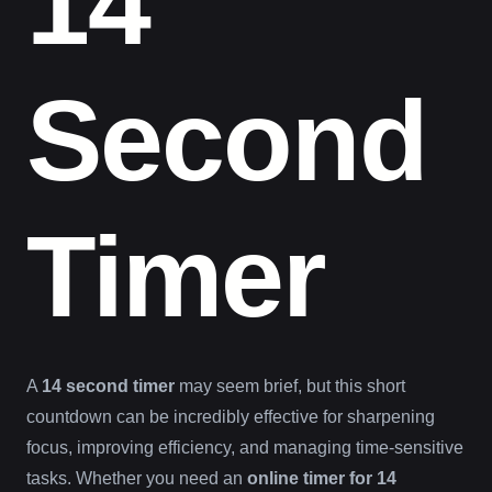
14
Second
Timer
A
14 second timer
may seem brief, but this short
countdown can be incredibly effective for sharpening
focus, improving efficiency, and managing time-sensitive
tasks. Whether you need an
online timer for 14