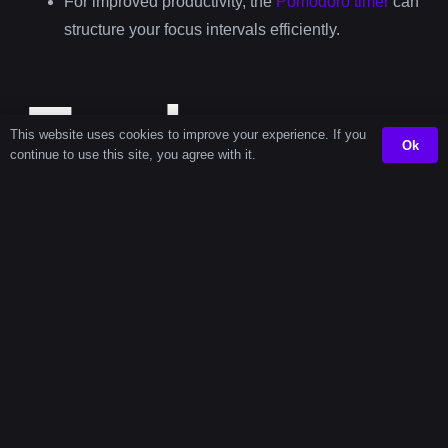
For improved productivity, the
Pomodoro timer
can
structure your focus intervals efficiently.
Explore
This website uses cookies to improve your experience. If you
Ok
continue to use this site, you agree with it.
More
Timers
Second
14-Second
Popular