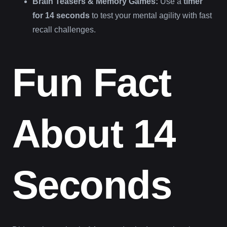
Brain Teasers & Memory Games:
Use a
timer
for 14 seconds
to test your mental agility with fast
recall challenges.
Fun Fact
About 14
Seconds