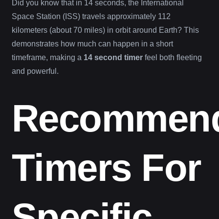
Did you know that in 14 seconds, the International
Space Station (ISS) travels approximately 112
kilometers (about 70 miles) in orbit around Earth? This
demonstrates how much can happen in a short
timeframe, making a
14 second timer
feel both fleeting
and powerful.
Recommen
Timers For
Specific