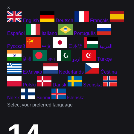
×
English
Deutsch
Français
Español
Italiano
Português
Русский
中文
日本語
العربية
हिन्दी
বাংলা
اردو
Türkçe
Ελληνικά
Nederlands
Čeština
Polski
Dansk
Svenska
Norsk
Suomi
Íslenska
Select your preferred language