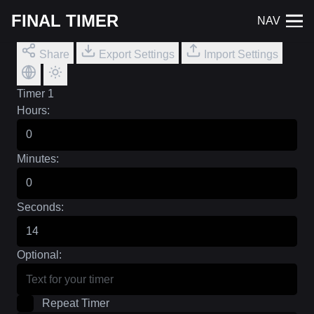
FINAL TIMER
NAV
Share
Export Settings
Import Settings
Timer 1
Hours:
Minutes:
Seconds:
Optional:
Repeat Timer