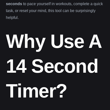
seconds
to pace yourself in workouts, complete a quick
task, or reset your mind, this tool can be surprisingly
helpful.
Why Use A
14 Second
Timer?