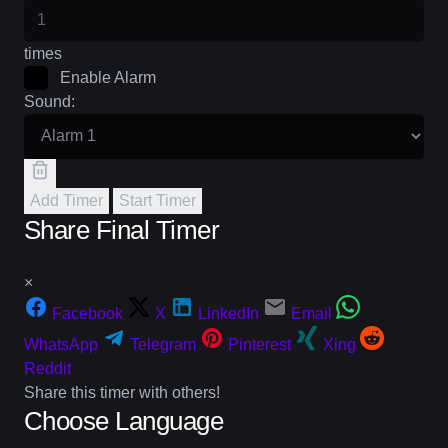
times
Enable Alarm
Sound:
Add Timer
Start Timer
Share Final Timer
×
Facebook
X
LinkedIn
Email
WhatsApp
Telegram
Pinterest
Xing
Reddit
Share this timer with others!
Choose Language