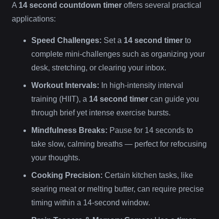
A
14 second countdown timer
offers several practical
applications:
Speed Challenges:
Set a
14 second timer
to
complete mini-challenges such as organizing your
desk, stretching, or clearing your inbox.
Workout Intervals:
In high-intensity interval
training (HIIT), a
14 second timer
can guide you
through brief yet intense exercise bursts.
Mindfulness Breaks:
Pause for 14 seconds to
take slow, calming breaths — perfect for refocusing
your thoughts.
Cooking Precision:
Certain kitchen tasks, like
searing meat or melting butter, can require precise
timing within a 14-second window.