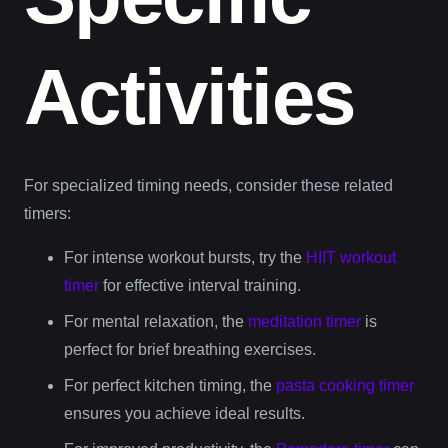
Activities
For specialized timing needs, consider these related
timers:
For intense workout bursts, try the
HIIT workout
timer
for effective interval training.
For mental relaxation, the
meditation timer
is
perfect for brief breathing exercises.
For perfect kitchen timing, the
pasta cooking timer
ensures you achieve ideal results.