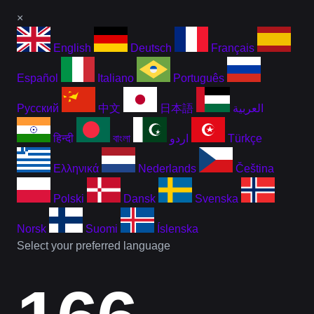
×
English
Deutsch
Français
Español
Italiano
Português
Русский
中文
日本語
العربية
हिन्दी
বাংলা
اردو
Türkçe
Ελληνικά
Nederlands
Čeština
Polski
Dansk
Svenska
Norsk
Suomi
Íslenska
Select your preferred language