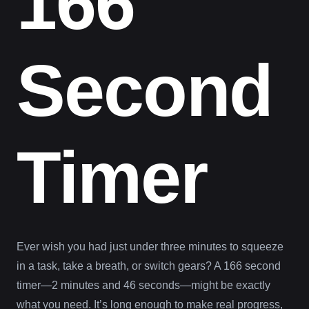
166
Second
Timer
Ever wish you had just under three minutes to squeeze
in a task, take a breath, or switch gears? A 166 second
timer—2 minutes and 46 seconds—might be exactly
what you need. It’s long enough to make real progress,