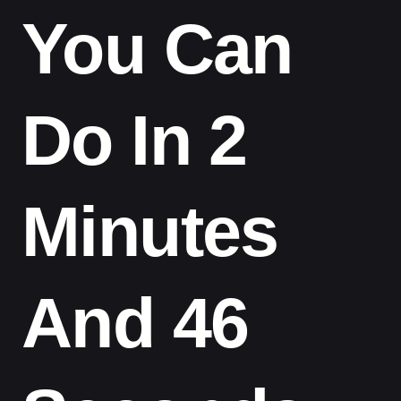
You Can
Do In 2
Minutes
And 46