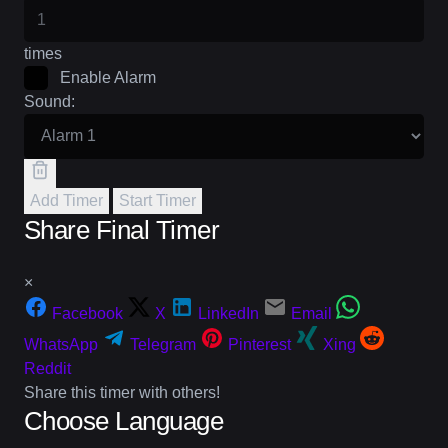
times
Enable Alarm
Sound:
Add Timer
Start Timer
Share Final Timer
×
Facebook
X
LinkedIn
Email
WhatsApp
Telegram
Pinterest
Xing
Reddit
Share this timer with others!
Choose Language