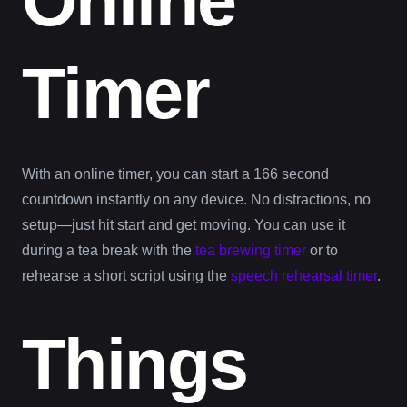
Online
Timer
With an online timer, you can start a 166 second
countdown instantly on any device. No distractions, no
setup—just hit start and get moving. You can use it
during a tea break with the
tea brewing timer
or to
rehearse a short script using the
speech rehearsal timer
.
Things