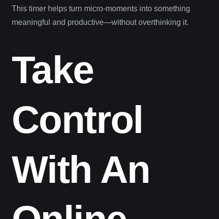
This timer helps turn micro-moments into something
meaningful and productive—without overthinking it.
Take
Control
With An