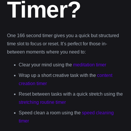
Timer?
One 166 second timer gives you a quick but structured
time slot to focus or reset. It’s perfect for those in-
between moments where you need to:
Clear your mind using the
meditation timer
Wrap up a short creative task with the
content
creation timer
Reset between tasks with a quick stretch using the
stretching routine timer
Speed clean a room using the
speed cleaning
timer