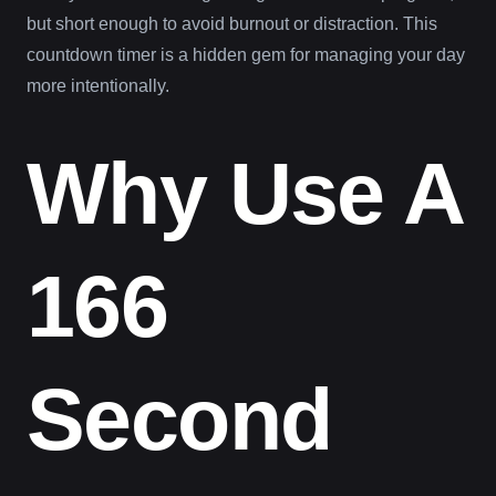
but short enough to avoid burnout or distraction. This
countdown timer is a hidden gem for managing your day
more intentionally.
Why Use A
166
Second