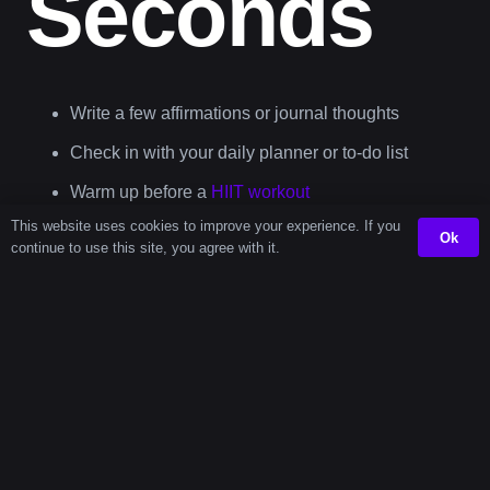
Seconds
Write a few affirmations or journal thoughts
Check in with your daily planner or to-do list
Warm up before a
HIIT workout
This website uses cookies to improve your experience. If you
Review vocabulary flashcards with the
language
Ok
continue to use this site, you agree with it.
learning timer
This amount of time feels like a gift in a hectic day—it
gives you the breathing room to reset or power through a
task.
Fun Fact: