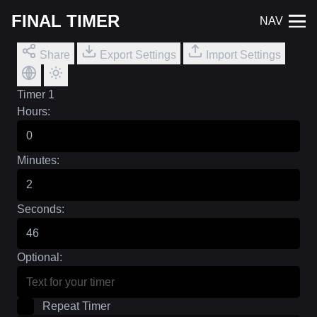
FINAL TIMER
NAV
Share
Export Settings
Import Settings
Timer 1
Hours:
Minutes:
Seconds:
Optional:
Repeat Timer