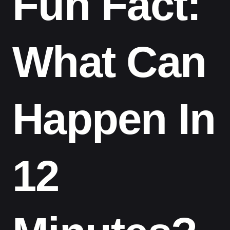
Fun Fact:
What Can
Happen In
12