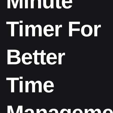
Minute
Timer For
Better
Time
Manageme