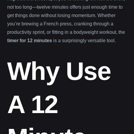
not too long—twelve minutes offers just enough time to
get things done without losing momentum. Whether
you’re brewing a French press, cranking through a
productivity sprint, or fitting in a bodyweight workout, the
timer for 12 minutes
is a surprisingly versatile tool.
Why Use
A 12