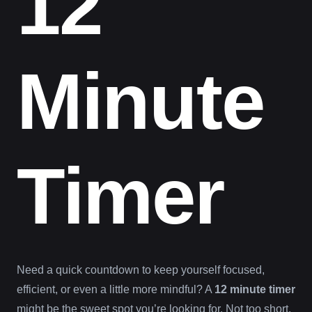
12
Minute
Timer
Need a quick countdown to keep yourself focused,
efficient, or even a little more mindful? A
12 minute timer
might be the sweet spot you’re looking for. Not too short,