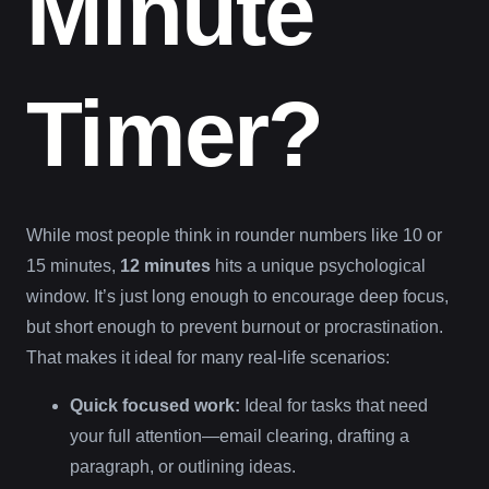
Minute
Timer?
While most people think in rounder numbers like 10 or
15 minutes,
12 minutes
hits a unique psychological
window. It’s just long enough to encourage deep focus,
but short enough to prevent burnout or procrastination.
That makes it ideal for many real-life scenarios:
Quick focused work:
Ideal for tasks that need
your full attention—email clearing, drafting a
paragraph, or outlining ideas.