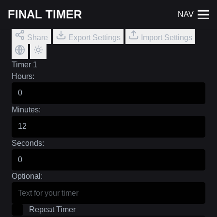
FINAL TIMER
NAV
Share
Export Settings
Import Settings
Timer 1
Hours:
Minutes:
Seconds:
Optional:
Repeat Timer