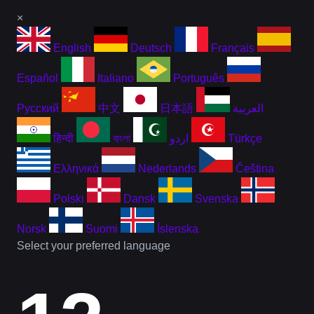
×
English
Deutsch
Français
Español
Italiano
Português
Русский
中文
日本語
العربية
हिन्दी
বাংলা
اردو
Türkçe
Ελληνικά
Nederlands
Čeština
Polski
Dansk
Svenska
Norsk
Suomi
Íslenska
Select your preferred language