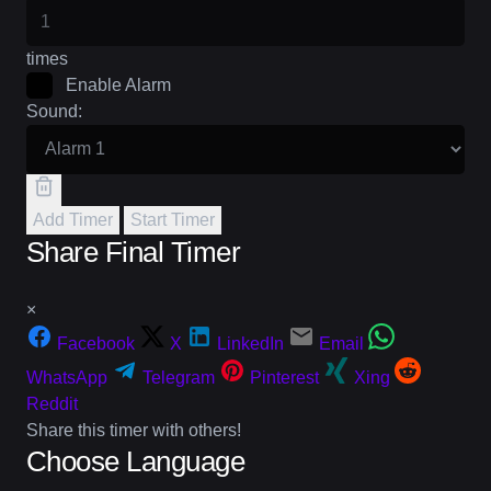
times
Enable Alarm
Sound:
Add Timer
Start Timer
Share Final Timer
×
Facebook
X
LinkedIn
Email
WhatsApp
Telegram
Pinterest
Xing
Reddit
Share this timer with others!
Choose Language