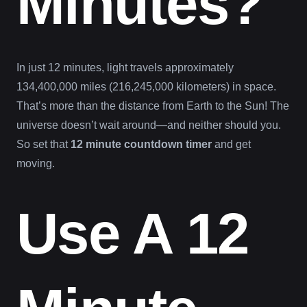
Minutes?
In just 12 minutes, light travels approximately
134,400,000 miles (216,245,000 kilometers) in space.
That’s more than the distance from Earth to the Sun! The
universe doesn’t wait around—and neither should you.
So set that
12 minute countdown timer
and get
moving.
Use A 12