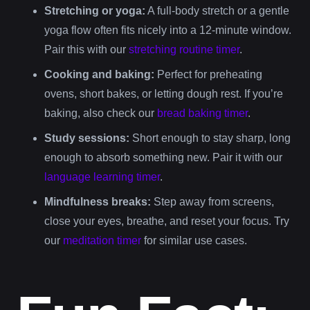
Stretching or yoga:
A full-body stretch or a gentle
yoga flow often fits nicely into a 12-minute window.
Pair this with our
stretching routine timer
.
Cooking and baking:
Perfect for preheating
ovens, short bakes, or letting dough rest. If you’re
baking, also check our
bread baking timer
.
Study sessions:
Short enough to stay sharp, long
enough to absorb something new. Pair it with our
language learning timer
.
Mindfulness breaks:
Step away from screens,
close your eyes, breathe, and reset your focus. Try
our
meditation timer
for similar use cases.