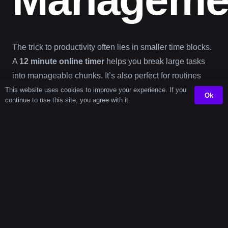
The trick to productivity often lies in smaller time blocks.
A
12 minute online timer
helps you break large tasks
into manageable chunks. It’s also perfect for routines
where time pacing matters—like classroom transitions,
This website uses cookies to improve your experience. If you
Ok
continue to use this site, you agree with it.
speech practice, or brief focus drills. If you’re a content
creator, a 12-minute cap can boost output without mental
fatigue. Visit our
content creation timer
to build on this
workflow.
The