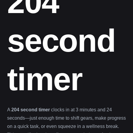
204
second
timer
A
204 second timer
clocks in at 3 minutes and 24
seconds—just enough time to shift gears, make progress
on a quick task, or even squeeze in a wellness break.