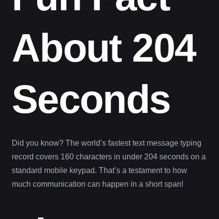
About 204
Seconds
Did you know? The world’s fastest text message typing
record covers 160 characters in under 204 seconds on a
standard mobile keypad. That’s a testament to how
much communication can happen in a short span!