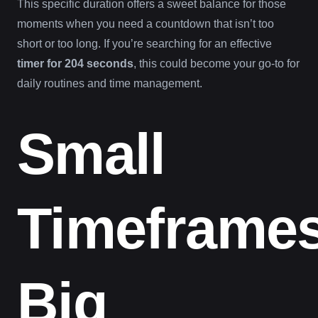
This specific duration offers a sweet balance for those
moments when you need a countdown that isn’t too
short or too long. If you’re searching for an effective
timer for 204 seconds
, this could become your go-to for
daily routines and time management.
Small
Timeframes
Big