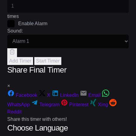
times
Enable Alarm
Sound:
Add Timer
Start Timer
Share Final Timer
×
Facebook
X
LinkedIn
Email
WhatsApp
Telegram
Pinterest
Xing
Reddit
Share this timer with others!
Choose Language