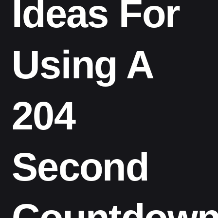
Ideas For
Using A
204
Second
Countdow