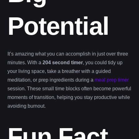
Potential
It’s amazing what you can accomplish in just over three
minutes. With a
204 second timer
, you could tidy up
your living space, take a breather with a guided
meditation, or prep ingredients during a
meal prep timer
session. These small time blocks often become powerful
moments of transition, helping you stay productive while
avoiding burnout.
Fun Fact