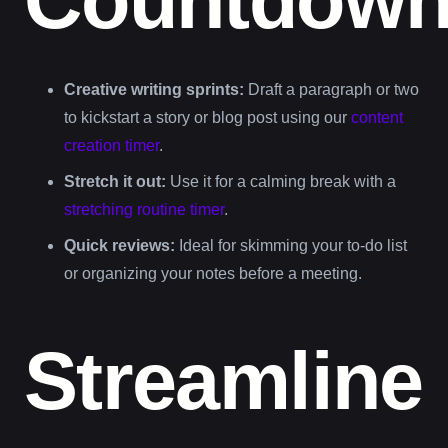
Creative writing sprints:
Draft a paragraph or two
to kickstart a story or blog post using our
content
creation timer
.
Stretch it out:
Use it for a calming break with a
stretching routine timer
.
Quick reviews:
Ideal for skimming your to-do list
or organizing your notes before a meeting.
Streamline