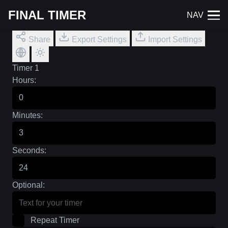
FINAL TIMER
NAV
Share
Export Settings
Import Settings
Timer 1
Hours:
Minutes:
Seconds:
Optional:
Repeat Timer