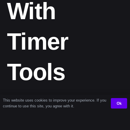
With
Timer
Tools
By using a
one 204 second timer
, you can build better
This website uses cookies to improve your experience. If you
Ok
habits and enhance your time awareness. It’s also great
continue to use this site, you agree with it.
for pacing transitions between tasks—especially if
you’re juggling work-from-home duties or study