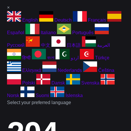
×
English
Deutsch
Français
Español
Italiano
Português
Русский
中文
日本語
العربية
हिन्दी
বাংলা
اردو
Türkçe
Ελληνικά
Nederlands
Čeština
Polski
Dansk
Svenska
Norsk
Suomi
Íslenska
Select your preferred language