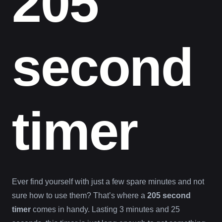
205
second
timer
Ever find yourself with just a few spare minutes and not
sure how to use them? That’s where a
205 second
timer
comes in handy. Lasting 3 minutes and 25