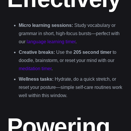
Micro learning sessions:
Study vocabulary or
grammar in short, high-focus bursts—perfect with
our
language learning timer
.
Creative breaks:
Use the
205 second timer
to
doodle, brainstorm, or reset your mind with our
meditation timer
.
Wellness tasks:
Hydrate, do a quick stretch, or
reset your posture—simple self-care routines work
well within this window.
Powering