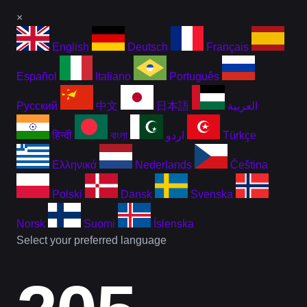
×
English
Deutsch
Français
Español
Italiano
Português
Русский
中文
日本語
العربية
हिन्दी
বাংলা
اردو
Türkçe
Ελληνικά
Nederlands
Čeština
Polski
Dansk
Svenska
Norsk
Suomi
Íslenska
Select your preferred language