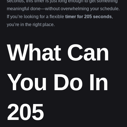
seconds, this timer is just long enough to get something
meaningful done—without overwhelming your schedule.
If you’re looking for a flexible
timer for 205 seconds
,
you’re in the right place.
What Can
You Do In
205