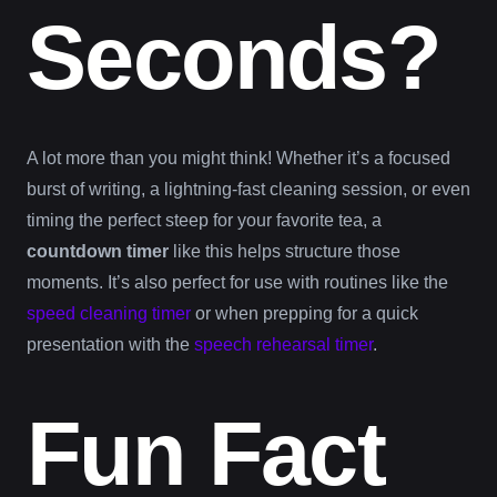
Seconds?
A lot more than you might think! Whether it’s a focused
burst of writing, a lightning-fast cleaning session, or even
timing the perfect steep for your favorite tea, a
countdown timer
like this helps structure those
moments. It’s also perfect for use with routines like the
speed cleaning timer
or when prepping for a quick
presentation with the
speech rehearsal timer
.
Fun Fact