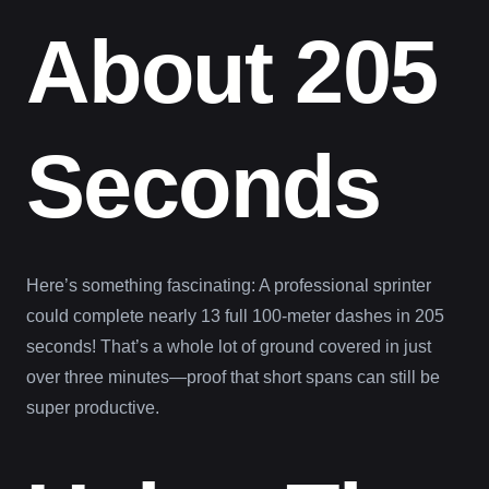
About 205
Seconds
Here’s something fascinating: A professional sprinter
could complete nearly 13 full 100-meter dashes in 205
seconds! That’s a whole lot of ground covered in just
over three minutes—proof that short spans can still be
super productive.