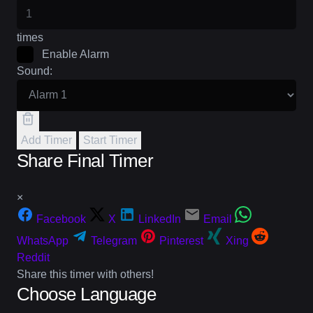
times
Enable Alarm
Sound:
Add Timer
Start Timer
Share Final Timer
×
Facebook
X
LinkedIn
Email
WhatsApp
Telegram
Pinterest
Xing
Reddit
Share this timer with others!
Choose Language