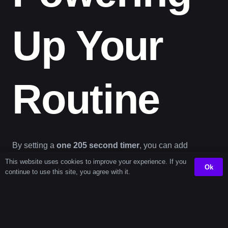
Up Your
Routine
By setting a
one 205 second timer
, you can add
structure to your day in just the right amount of time. It’s
This website uses cookies to improve your experience. If you
Ok
continue to use this site, you agree with it.
not about watching the clock—it’s about using the right
timer tool
to transform brief windows into building
blocks for better
time management
.
This
online timer
helps break large tasks into smaller,