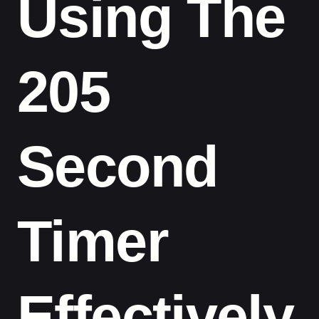
Using The
205
Second
Timer
Effectively