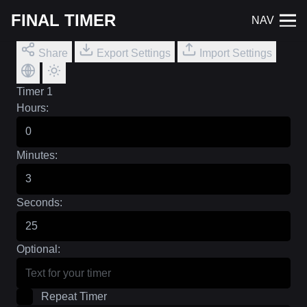
FINAL TIMER
NAV
Share
Export Settings
Import Settings
Timer 1
Hours:
Minutes:
Seconds:
Optional:
Repeat Timer