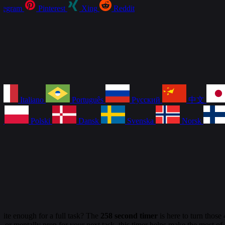
legram
Pinterest
Xing
Reddit
Italiano
Português
Русский
中文
a
Polski
Dansk
Svenska
Norsk
uite enough for a full task? The
258 second timer
is here to turn thos
 or mentally prep for your next task, this timer helps make the most of