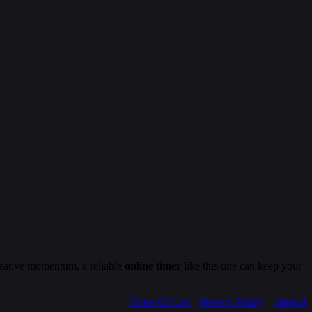
creative momentum, a reliable
online timer
like this one can keep your
Terms Of Use
Privacy Policy
Imprint