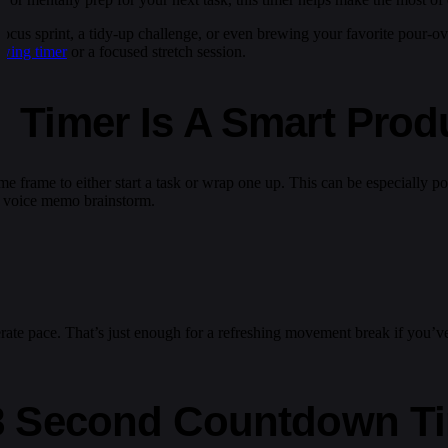
k focus sprint, a tidy-up challenge, or even brewing your favorite pour-o
ewing timer
or a focused stretch session.
Timer Is A Smart Produc
time frame to either start a task or wrap one up. This can be especially
o a voice memo brainstorm.
ate pace. That’s just enough for a refreshing movement break if you’ve b
8 Second Countdown T