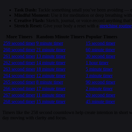
Task Dash:
Tackle something small you’ve been avoiding — ema
Mindful Moment:
Use it for meditation or deep breathing wit
Creative Flash:
Sketch, journal, or voice-record anything that
Stretch Reset:
Give your body a reset with a
stretching routine
More Timers
Random Minute Timers
Popular Timers
259 second timer
9 minute timer
15 second timer
260 second timer
21 minute timer
60 minute timer
261 second timer
13 minute timer
30 second timer
262 second timer
14 minute timer
1 hour timer
263 second timer
18 minute timer
5 minute timer
264 second timer
12 minute timer
3 minute timer
265 second timer
8 minute timer
90 second timer
266 second timer
17 minute timer
2 minute timer
267 second timer
11 minute timer
20 second timer
268 second timer
15 minute timer
45 minute timer
Timers like the 258 second countdown help create intention in short wi
day moving with clarity and focus.