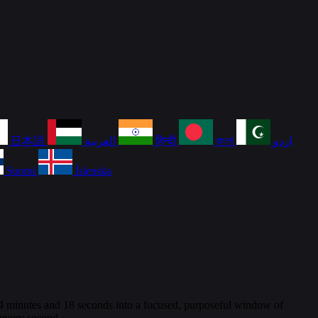
日本語
العربية
हिन्दी
বাংলা
اردو
Suomi
Íslenska
e 4 minutes and 18 seconds into a focused, purposeful window of
 every second.