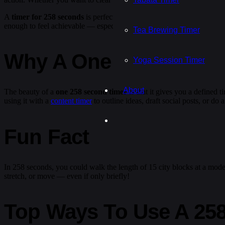
A
timer for 258 seconds
is perfect for all kinds of situations: a quic
enough to feel achievable — especially when paired with a
coffee br
Tea Brewing Timer
Why A One 258 Second 
Yoga Session Timer
About
The beauty of a
one 258 second timer
is that it gives you a defined 
using it with a
content timer
to outline ideas, draft social posts, or d
Fun Fact
In 258 seconds, you could walk the length of 15 city blocks at a moder
stretch, or move — even if only briefly!
Top Ways To Use A 25