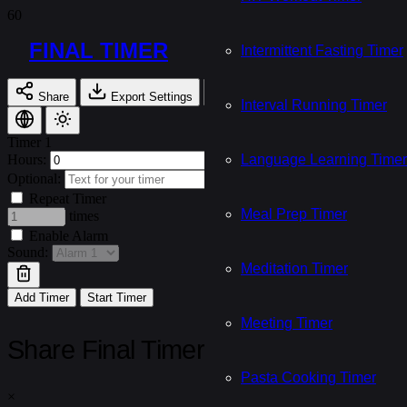
FINAL TIMER
Intermittent Fasting Timer
Share
Export Settings
Import Settings
Interval Running Timer
Timer 1
Hours:
Minutes:
Language Learning Timer
Seconds:
Optional:
Repeat Timer
Meal Prep Timer
times
Enable Alarm
Sound:
Meditation Timer
Add Timer
Start Timer
Meeting Timer
Share Final Timer
Pasta Cooking Timer
×