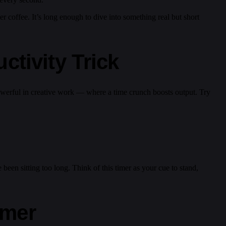
ver coffee. It’s long enough to dive into something real but short
tivity Trick
 powerful in creative work — where a time crunch boosts output. Try
een sitting too long. Think of this timer as your cue to stand,
imer