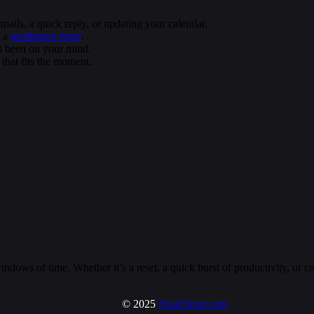
ils, a quick reply, or updating your calendar.
h a
meditation timer
.
’s been on your mind.
that fits the moment.
ndows of time. Whether it’s a reset, a quick burst of productivity, or 
© 2025
FinalTimer.com