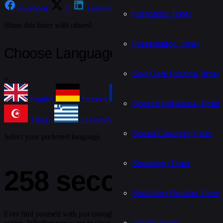
Facebook
X
LinkedIn
Email
WhatsApp
Te
Pomodoro Timer
Share this timer with others!
Presentation Timer
Choose Language
Skin Care Routine Timer
×
English
Deutsch
Français
Español
Speech Rehearsal Timer
Türkçe
Ελληνικά
Nederlands
Češtin
Speed Cleaning Timer
Select your preferred language
Streaming Timer
258 second timer
Stretching Routine Timer
Ever find yourself with just enough time to do something — but not q
Tabata Timer
action. Whether you want to clear your mind, knock out a quick chore,