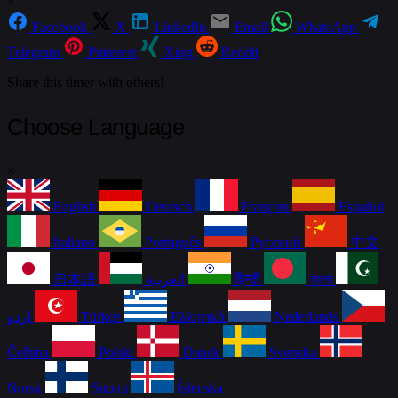
×
Facebook
X
LinkedIn
Email
WhatsApp
Telegram
Pinterest
Xing
Reddit
Share this timer with others!
Choose Language
×
English
Deutsch
Français
Español
Italiano
Português
Русский
中文
日本語
العربية
हिन्दी
বাংলা
اردو
Türkçe
Ελληνικά
Nederlands
Čeština
Polski
Dansk
Svenska
Norsk
Suomi
Íslenska