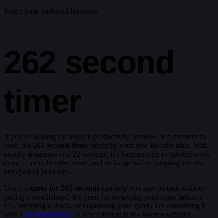
Select your preferred language
262 second
timer
If you’re looking for a quick productivity window or a moment to
reset, the
262 second timer
might be your new favorite trick. With
exactly 4 minutes and 22 seconds, it’s long enough to get real work
done — or to breathe, reset, and recharge before jumping into the
next part of your day.
Using a
timer for 262 seconds
can help you stay on task without
getting overwhelmed. It’s great for reviewing your notes before a
call, prepping a snack, or organizing your space. Try combining it
with a
meal prep timer
to stay efficient in the kitchen without