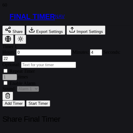
FINAL TIMER
NAV
Share
Export Settings
Import Settings
Timer 1
Hours:
Minutes:
Seconds:
Optional:
Repeat Timer
times
Enable Alarm
Sound:
Add Timer
Start Timer
Share Final Timer