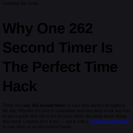
watching the clock.
Why One 262
Second Timer Is
The Perfect Time
Hack
Think of a
one 262 second timer
as your mini anchor throughout
the day. Whether it’s part of a transition between deep work and rest,
or just a quick time block for focused effort, this timer keeps things
structured. Creators love it too — use it with a
content creation timer
to map ideas or record content bursts.