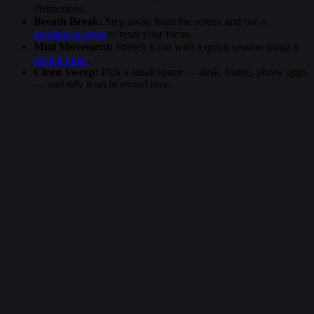
distractions.
Breath Break:
Step away from the screen and use a
meditation timer
to reset your focus.
Mini Movement:
Stretch it out with a quick session using a
stretch timer
.
Clean Sweep:
Pick a small space — desk, fridge, phone apps
— and tidy it up in record time.
More Timers
Random Minute Timers
Popular Timers
263 second timer
6 minute timer
15 second timer
264 second timer
20 minute timer
60 minute timer
265 second timer
14 minute timer
30 second timer
266 second timer
11 minute timer
1 hour timer
267 second timer
13 minute timer
5 minute timer
268 second timer
19 minute timer
3 minute timer
269 second timer
8 minute timer
90 second timer
270 second timer
17 minute timer
2 minute timer
271 second timer
12 minute timer
20 second timer
272 second timer
15 minute timer
45 minute timer
Short timers like the 262 second countdown make it easier to stay
focused, productive, and intentional. Whether you’re using an