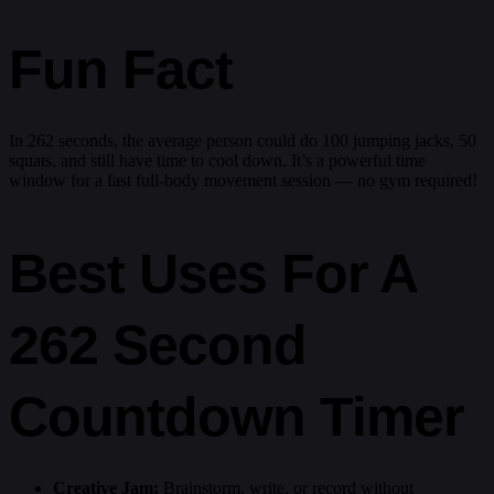
Fun Fact
In 262 seconds, the average person could do 100 jumping jacks, 50
squats, and still have time to cool down. It’s a powerful time
window for a fast full-body movement session — no gym required!
Best Uses For A
262 Second
Countdown Timer
Creative Jam:
Brainstorm, write, or record without