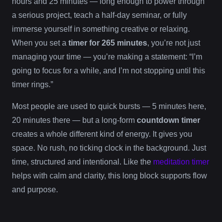
hours and 25 minutes — long enough to power through
a serious project, teach a half-day seminar, or fully
immerse yourself in something creative or relaxing.
When you set a
timer for 265 minutes
, you’re not just
managing your time — you’re making a statement: “I’m
going to focus for a while, and I’m not stopping until this
timer rings.”
Most people are used to quick bursts — 5 minutes here,
20 minutes there — but a long-form
countdown timer
creates a whole different kind of energy. It gives you
space. No rush, no ticking clock in the background. Just
time, structured and intentional. Like the
meditation timer
helps with calm and clarity, this long block supports flow
and purpose.