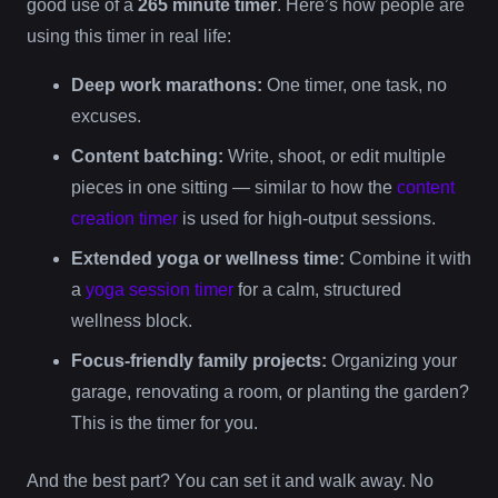
good use of a
265 minute timer
. Here’s how people are
using this timer in real life:
Deep work marathons:
One timer, one task, no
excuses.
Content batching:
Write, shoot, or edit multiple
pieces in one sitting — similar to how the
content
creation timer
is used for high-output sessions.
Extended yoga or wellness time:
Combine it with
a
yoga session timer
for a calm, structured
wellness block.
Focus-friendly family projects:
Organizing your
garage, renovating a room, or planting the garden?
This is the timer for you.
And the best part? You can set it and walk away. No