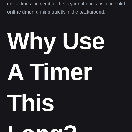
distractions, no need to check your phone. Just one solid
online timer
running quietly in the background.
Why Use
A Timer
This