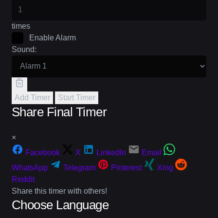
times
Enable Alarm
Sound:
Add Timer
Start Timer
Share Final Timer
×
Facebook
X
LinkedIn
Email
WhatsApp
Telegram
Pinterest
Xing
Reddit
Share this timer with others!
Choose Language