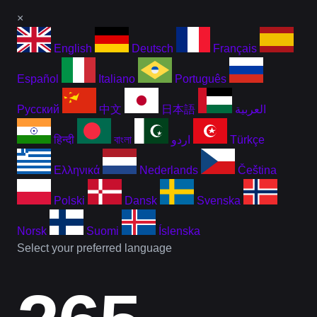
×
English
Deutsch
Français
Español
Italiano
Português
Русский
中文
日本語
العربية
हिन्दी
বাংলা
اردو
Türkçe
Ελληνικά
Nederlands
Čeština
Polski
Dansk
Svenska
Norsk
Suomi
Íslenska
Select your preferred language