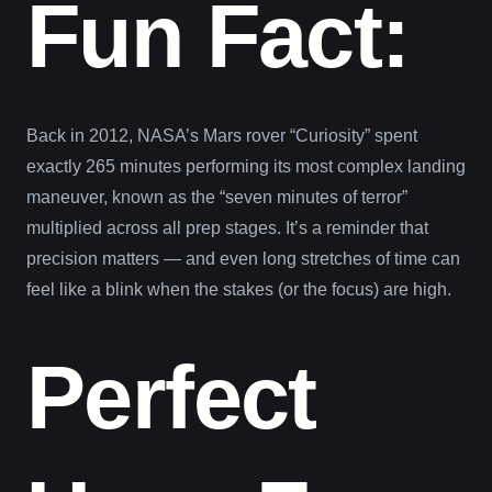
Fun Fact:
Back in 2012, NASA’s Mars rover “Curiosity” spent
exactly 265 minutes performing its most complex landing
maneuver, known as the “seven minutes of terror”
multiplied across all prep stages. It’s a reminder that
precision matters — and even long stretches of time can
feel like a blink when the stakes (or the focus) are high.
Perfect