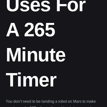
Uses For
A 265
Minute
Timer
You don’t need to be landing a robot on Mars to make