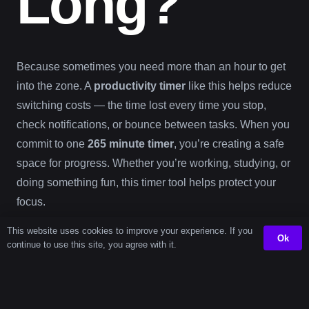
Long?
Because sometimes you need more than an hour to get
into the zone. A
productivity timer
like this helps reduce
switching costs — the time lost every time you stop,
check notifications, or bounce between tasks. When you
commit to one
265 minute timer
, you’re creating a safe
space for progress. Whether you’re working, studying, or
doing something fun, this timer tool helps protect your
focus.
This website uses cookies to improve your experience. If you
Ok
Timer
continue to use this site, you agree with it.