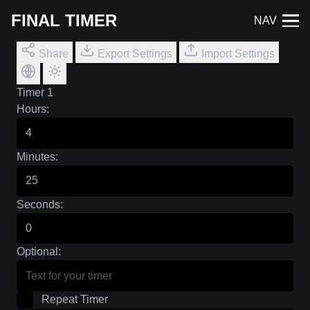
FINAL TIMER
NAV
Share
Export Settings
Import Settings
Timer 1
Hours:
Minutes:
Seconds:
Optional:
Repeat Timer