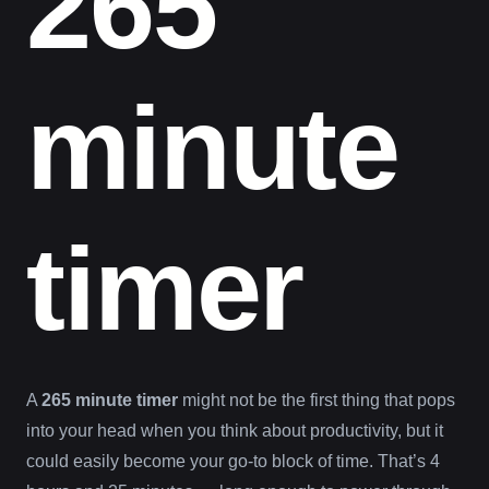
265
minute
timer
A
265 minute timer
might not be the first thing that pops
into your head when you think about productivity, but it
could easily become your go-to block of time. That’s 4