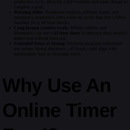
productive cycle, allowing a full workday and some change to
complete a goal.
Rotating shifts:
Healthcare workers, offshore teams, and
emergency responders often rotate on cycles that don’t follow
standard 24 or 48 hour blocks.
Long-format creative work:
Writers, editors, and
filmmakers can use a
43 hour timer
to structure deep creative
immersion without burn-out.
Extended detox or fasting:
Wellness programs sometimes
use unique timing structures—43 hours could align with
intermediate fasts or cleansing resets.
Why Use An
Online Timer