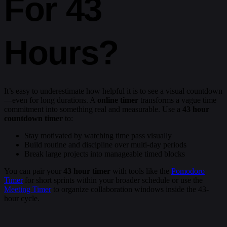
For 43
Hours?
It’s easy to underestimate how helpful it is to see a visual countdown
—even for long durations. A
online timer
transforms a vague time
commitment into something real and measurable. Use a
43 hour
countdown timer
to:
Stay motivated by watching time pass visually
Build routine and discipline over multi-day periods
Break large projects into manageable timed blocks
You can pair your
43 hour timer
with tools like the
Pomodoro
Timer
for short sprints within your broader schedule or use the
Meeting Timer
to organize collaboration windows inside the 43-
hour cycle.