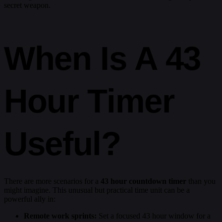
secret weapon.
When Is A 43
Hour Timer
Useful?
There are more scenarios for a
43 hour countdown timer
than you
might imagine. This unusual but practical time unit can be a
powerful ally in:
Remote work sprints:
Set a focused 43 hour window for a