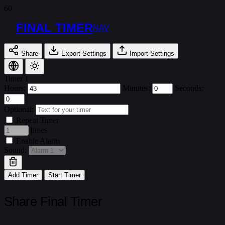
FINAL TIMER
NAV
Share
Export Settings
Import Settings
Timer 1
Hours:
Minutes:
Seconds:
Optional:
Repeat Timer
times
Enable Alarm
Sound:
Add Timer
Start Timer
Share Final Timer