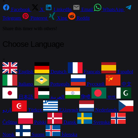
×
Facebook
X
LinkedIn
Email
WhatsApp
Telegram
Pinterest
Xing
Reddit
Share this timer with others!
Choose Language
×
English
Deutsch
Français
Español
Italiano
Português
Русский
中文
日本語
العربية
हिन्दी
বাংলা
اردو
Türkçe
Ελληνικά
Nederlands
Čeština
Polski
Dansk
Svenska
Norsk
Suomi
Íslenska