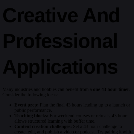
Creative And
Professional
Applications
Many industries and hobbies can benefit from a
one 43 hour timer
.
Consider the following ideas:
Event prep:
Plan the final 43 hours leading up to a launch or
public performance.
Teaching blocks:
For weekend courses or retreats, 43 hours
allows structured learning with buffer time.
Content creation challenges:
Set a 43 hour challenge to
create, edit, and publish a video or podcast. Try pairing it with