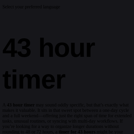
Select your preferred language
43 hour
timer
A
43 hour timer
may sound oddly specific, but that’s exactly what
makes it valuable. It sits in that sweet spot between a one-day cycle
and a full weekend—offering just the right span of time for extended
tasks, unusual routines, or syncing with multi-day workflows. If
you’re looking for a way to organize longer durations without
rounding to 48 or 72 hours, a
timer for 43 hours
might be your