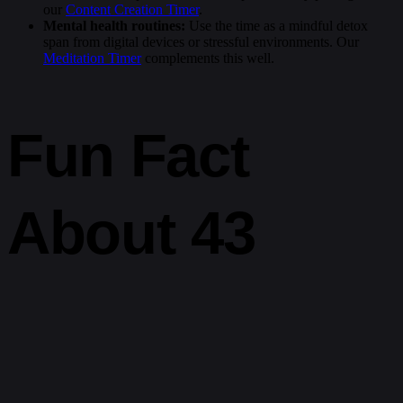
our
Content Creation Timer
.
Mental health routines:
Use the time as a mindful detox
span from digital devices or stressful environments. Our
Meditation Timer
complements this well.
Fun Fact
About 43
Hours
In 1970, the Apollo 13 spacecraft suffered a major failure en route to
the Moon. It took NASA approximately 43 hours from the moment