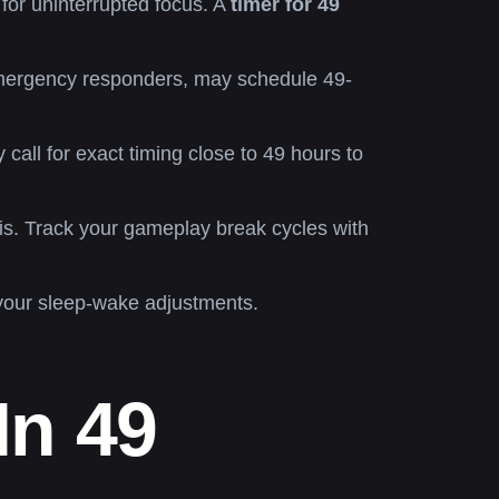
for uninterrupted focus. A
timer for 49
emergency responders, may schedule 49-
call for exact timing close to 49 hours to
is. Track your gameplay break cycles with
your sleep-wake adjustments.
In 49