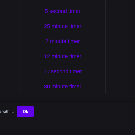
5 second timer
25 minute timer
7 minute timer
12 minute timer
60 second timer
30 minute timer
 with it.
Ok
gs Order To