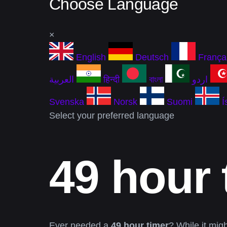
Choose Language
×
English
Deutsch
França
العربية
हिन्दी
বাংলা
اردو
Svenska
Norsk
Suomi
Í
Select your preferred language
49 hour 
Ever needed a
49 hour timer
? While it mig