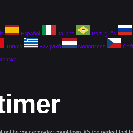
is
Español
Italiano
Português
Türkçe
Ελληνικά
Nederlands
Češt
slenska
timer
ht not be your everyday countdown, it’s the perfect tool f