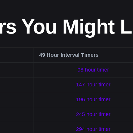
rs You Might L
49 Hour Interval Timers
98 hour timer
147 hour timer
196 hour timer
245 hour timer
294 hour timer