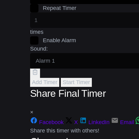
Repeat Timer
times
Enable Alarm
Sound:
Add Timer
Start Timer
Share Final Timer
×
Facebook
X
LinkedIn
Email
Share this timer with others!