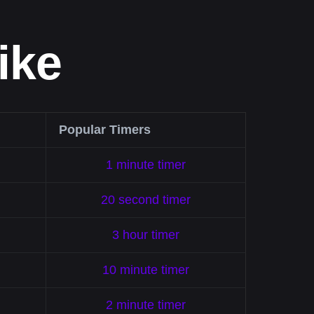
ike
Popular Timers
1 minute timer
20 second timer
3 hour timer
10 minute timer
2 minute timer