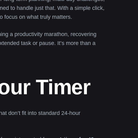
ned to handle just that. With a simple click,
to focus on what truly matters.
ning a productivity marathon, recovering
xtended task or pause. It’s more than a
Hour Timer
at don’t fit into standard 24-hour