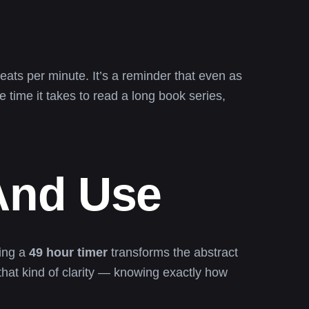
ats per minute. It’s a reminder that even as
time it takes to read a long book series,
 And Use
sing a
49 hour timer
transforms the abstract
 that kind of clarity — knowing exactly how