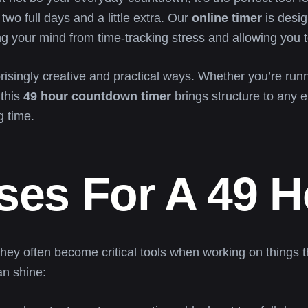
wo full days and a little extra. Our
online timer
is desig
ing your mind from time-tracking stress and allowing you 
isingly creative and practical ways. Whether you’re run
 this
49 hour countdown timer
brings structure to any e
g time.
Uses For A 49 
hey often become critical tools when working on things th
n shine: