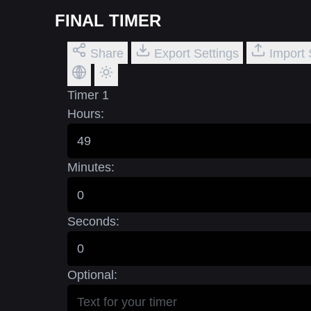
FINAL TIMER
Share
Export Settings
Import 
Timer 1
Hours:
Minutes:
Seconds:
Optional: