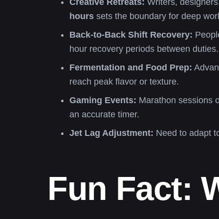
Creative Retreats:
Writers, designers,
hours
sets the boundary for deep work
Back-to-Back Shift Recovery:
People
hour recovery periods between duties.
Fermentation and Food Prep:
Advanc
reach peak flavor or texture.
Gaming Events:
Marathon sessions or
an accurate timer.
Jet Lag Adjustment:
Need to adapt t
Fun Fact: 