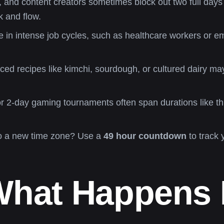
 and content creators sometimes block out two full days 
 and flow.
 in intense job cycles, such as healthcare workers or 
ed recipes like kimchi, sourdough, or cultured dairy may 
 2-day gaming tournaments often span durations like th
o a new time zone? Use a
49 hour countdown
to track 
What Happens 