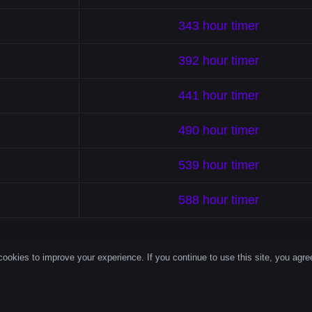
343 hour timer
392 hour timer
441 hour timer
490 hour timer
539 hour timer
588 hour timer
ookies to improve your experience. If you continue to use this site, you agree
le Timer Brin