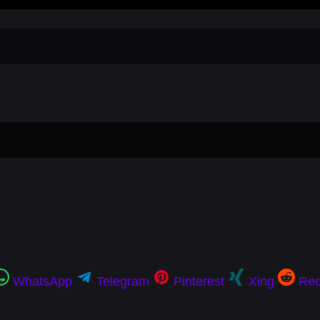
WhatsApp
Telegram
Pinterest
Xing
Red