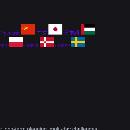
Русский
中文
日本語
ina
Polski
Dansk
or long-term planning, multi-day challenges,