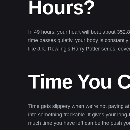
Hours?
In 49 hours, your heart will beat about 352
time passes quietly, your body is constantly
like J.K. Rowling’s Harry Potter series, cov
Time You C
Time gets slippery when we’re not paying at
into something trackable. It gives your long
much time you have left can be the push you 