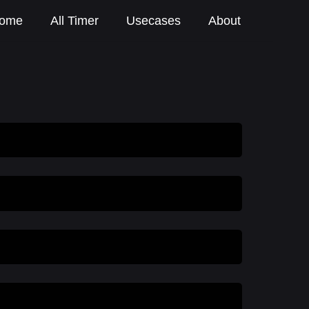
ome
All Timer
Usecases
About