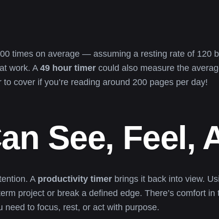
,800 times on average — assuming a resting rate of 120 be
 at work. A
49 hour timer
could also measure the average 
er to cover if you’re reading around 200 pages per day!
an See, Feel,
tention. A
productivity timer
brings it back into view. U
-term project or break a defined edge. There’s comfort in
need to focus, rest, or act with purpose.