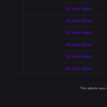
55 hour timer
56 hour timer
57 hour timer
58 hour timer
59 hour timer
60 hour timer
This website uses c
How A Simp