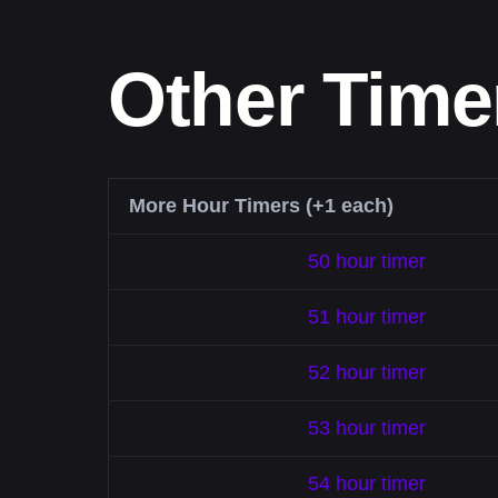
Other Time
More Hour Timers (+1 each)
50 hour timer
51 hour timer
52 hour timer
53 hour timer
54 hour timer