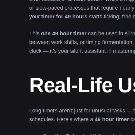
or slow-paced processes that require nearly t
your
timer for 49 hours
starts ticking, free
This
one 49 hour timer
can be used in surpr
between work shifts, or timing fermentation,
clock — it’s your silent assistant in masterin
Real-Life 
Long timers aren’t just for unusual tasks — t
schedules. Here’s where a
49 hour timer
ca