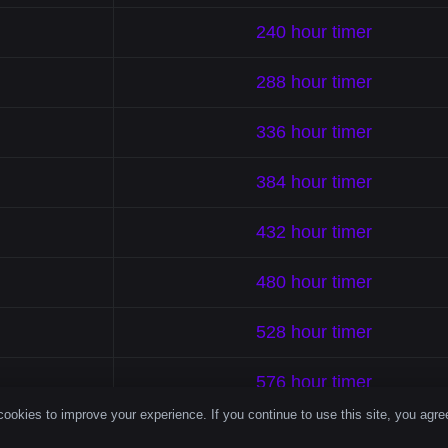
240 hour timer
288 hour timer
336 hour timer
384 hour timer
432 hour timer
480 hour timer
528 hour timer
576 hour timer
ookies to improve your experience. If you continue to use this site, you agree