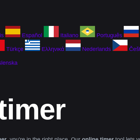
is
Español
Italiano
Português
Türkçe
Ελληνικά
Nederlands
Češt
slenska
timer
mer
, you’re in the right place. Our
online timer
tool lets 