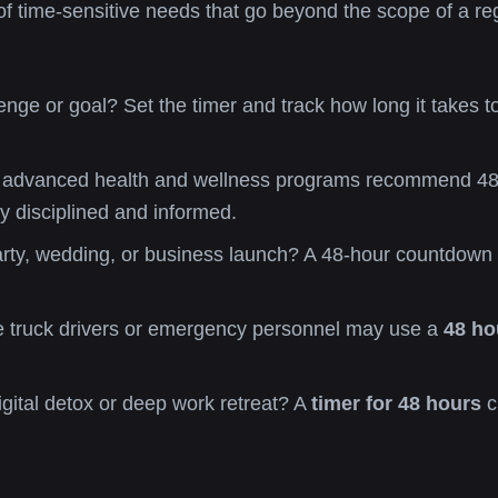
of time-sensitive needs that go beyond the scope of a reg
nge or goal? Set the timer and track how long it takes to
dvanced health and wellness programs recommend 48-hou
ay disciplined and informed.
rty, wedding, or business launch? A 48-hour countdown he
ke truck drivers or emergency personnel may use a
48 ho
igital detox or deep work retreat? A
timer for 48 hours
c