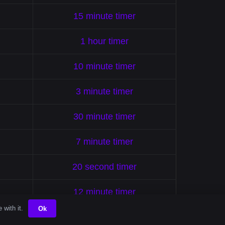
15 minute timer
1 hour timer
10 minute timer
3 minute timer
30 minute timer
7 minute timer
20 second timer
12 minute timer
 with it.
Ok