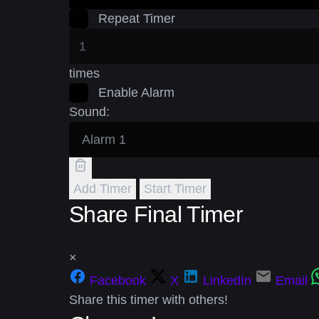
Repeat Timer
times
Enable Alarm
Sound:
Add Timer
Start Timer
Share Final Timer
×
Facebook
X
LinkedIn
Email
Share this timer with others!