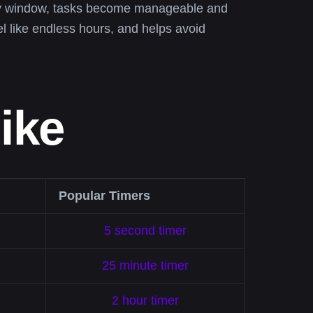
day window, tasks become manageable and
el like endless hours, and helps avoid
ike
Popular Timers
5 second timer
25 minute timer
2 hour timer