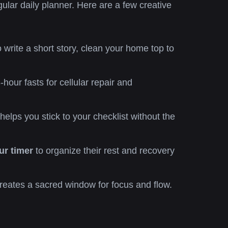
ular daily planner. Here are a few creative
 write a short story, clean your home top to
r fasts for cellular repair and
lps you stick to your checklist without the
ur timer
to organize their rest and recovery
reates a sacred window for focus and flow.