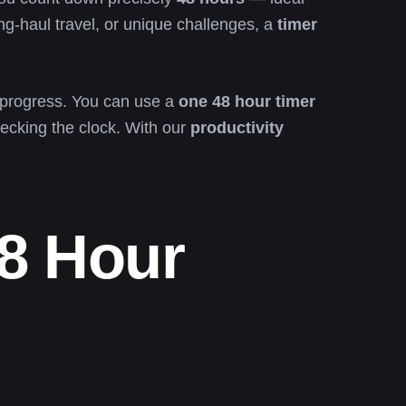
ong-haul travel, or unique challenges, a
timer
f progress. You can use a
one 48 hour timer
hecking the clock. With our
productivity
8 Hour