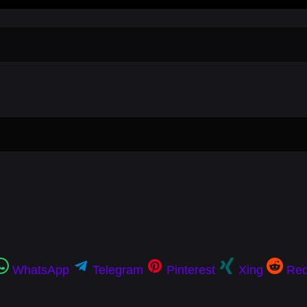
WhatsApp
Telegram
Pinterest
Xing
Red