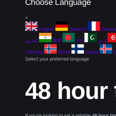
Choose Language
×
English
Deutsch
França
العربية
हिन्दी
বাংলা
اردو
Svenska
Norsk
Suomi
Í
Select your preferred language
48 hour 
If you’re looking to set a reliable
48 hour ti