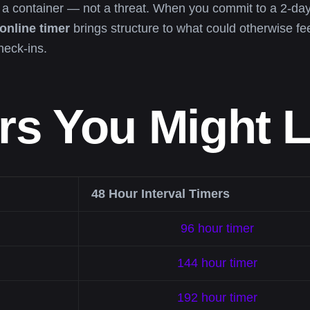
s a container — not a threat. When you commit to a 2-
online timer
brings structure to what could otherwise fe
heck-ins.
rs You Might L
48 Hour Interval Timers
96 hour timer
144 hour timer
192 hour timer