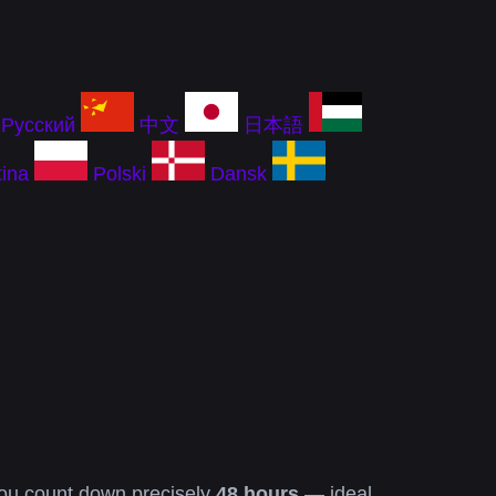
Русский
中文
日本語
ina
Polski
Dansk
you count down precisely
48 hours
— ideal