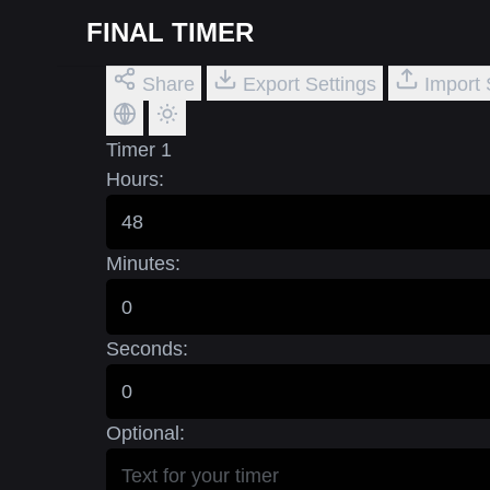
FINAL TIMER
Share
Export Settings
Import 
Timer 1
Hours:
Minutes:
Seconds:
Optional: