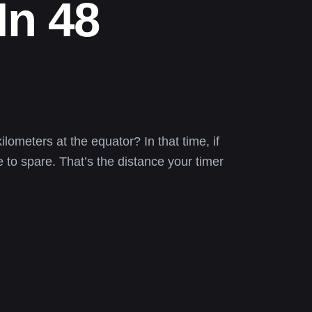
In 48
lometers at the equator? In that time, if
 to spare. That’s the distance your timer