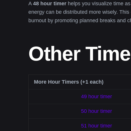
A
48 hour timer
helps you visualize time a
energy can be distributed more wisely. This
burnout by promoting planned breaks and c
Other Time
More Hour Timers (+1 each)
49 hour timer
50 hour timer
51 hour timer