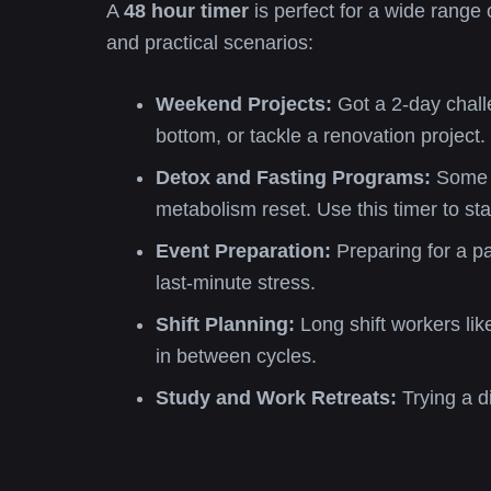
A
48 hour timer
is perfect for a wide range 
and practical scenarios:
Weekend Projects:
Got a 2-day challe
bottom, or tackle a renovation project.
Detox and Fasting Programs:
Some a
metabolism reset. Use this timer to st
Event Preparation:
Preparing for a pa
last-minute stress.
Shift Planning:
Long shift workers li
in between cycles.
Study and Work Retreats:
Trying a d