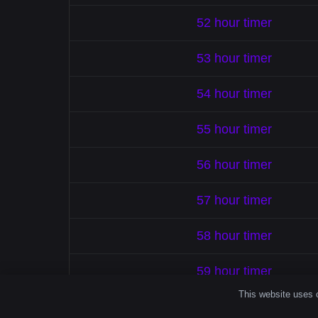
52 hour timer
53 hour timer
54 hour timer
55 hour timer
56 hour timer
57 hour timer
58 hour timer
59 hour timer
This website uses c