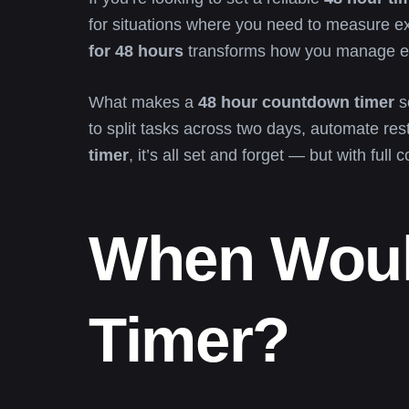
for situations where you need to measure exa
for 48 hours
transforms how you manage ex
What makes a
48 hour countdown timer
so
to split tasks across two days, automate res
timer
, it’s all set and forget — but with full c
When Woul
Timer?