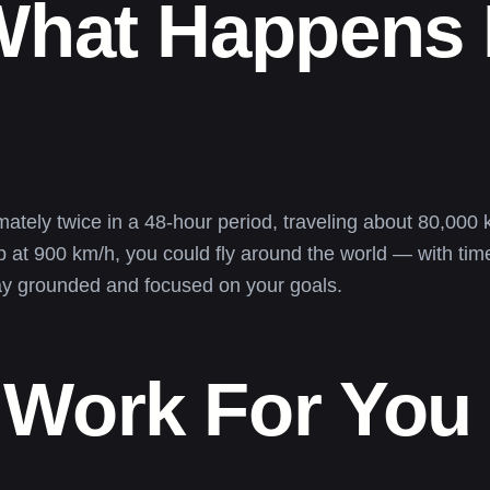
What Happens 
tely twice in a 48-hour period, traveling about 80,000 ki
 at 900 km/h, you could fly around the world — with time
tay grounded and focused on your goals.
 Work For You