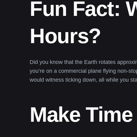
Fun Fact: 
Hours?
Did you know that the Earth rotates approxima
you’re on a commercial plane flying non-stop
would witness ticking down, all while you s
Make Time