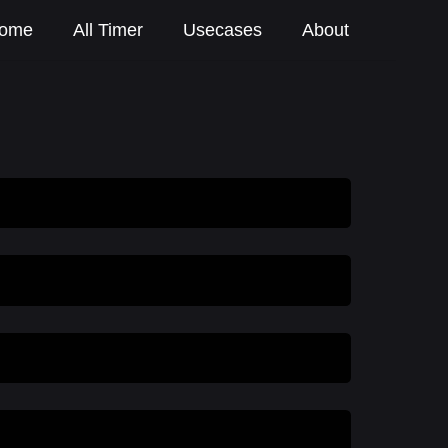
ome
All Timer
Usecases
About