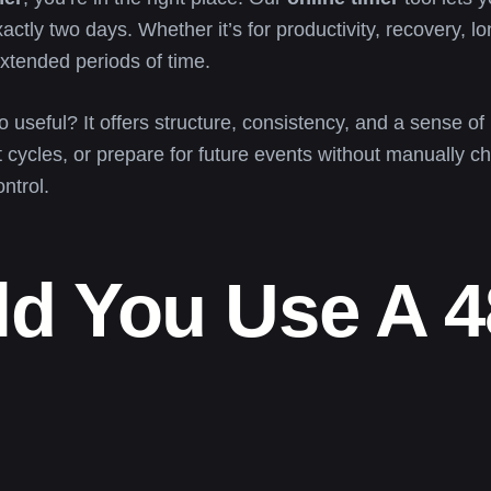
ctly two days. Whether it’s for productivity, recovery, l
tended periods of time.
 useful? It offers structure, consistency, and a sense o
t cycles, or prepare for future events without manually c
ontrol.
d You Use A 4