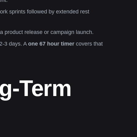
ent.
rk sprints followed by extended rest
 a product release or campaign launch.
 2-3 days. A
one 67 hour timer
covers that
ng-Term