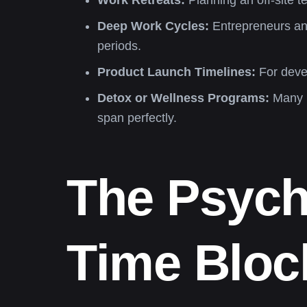
Work Retreats:
Planning an off-site t
Deep Work Cycles:
Entrepreneurs and
periods.
Product Launch Timelines:
For devel
Detox or Wellness Programs:
Many he
span perfectly.
The Psych
Time Bloc