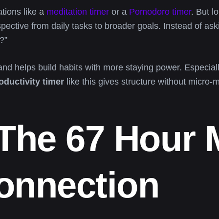
tions like a
meditation timer
or a
Pomodoro timer
. But l
spective from daily tasks to broader goals. Instead of as
?”
nd helps build habits with more staying power. Especiall
oductivity timer
like this gives structure without micro
 The 67 Hour
onnection