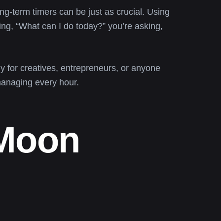
ong-term timers can be just as crucial. Using
king, “What can I do today?” you’re asking,
y for creatives, entrepreneurs, or anyone
-managing every hour.
 Moon