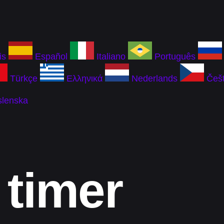
is
Español
Italiano
Português
Türkçe
Ελληνικά
Nederlands
Češt
slenska
 timer