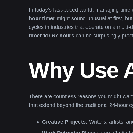
In today’s fast-paced world, managing time 
hour timer
might sound unusual at first, but
cycles in industries that operate on a multi
timer for 67 hours
can be surprisingly pract
Why Use A
There are countless reasons you might want
that extend beyond the traditional 24-hour c
Creative Projects:
Writers, artists, a