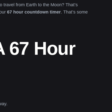
o travel from Earth to the Moon? That’s
your
67 hour countdown timer
. That’s some
A 67 Hour
way.