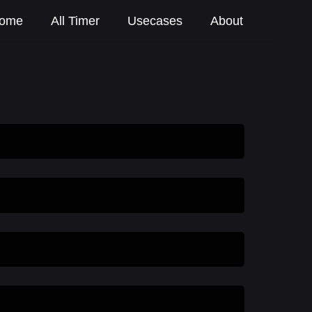
ome
All Timer
Usecases
About