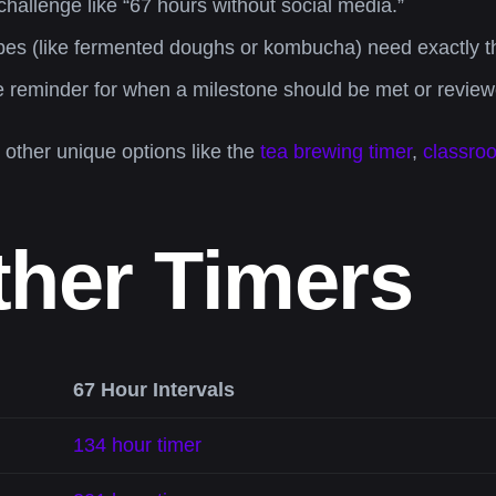
hallenge like “67 hours without social media.”
s (like fermented doughs or kombucha) need exactly thi
le reminder for when a milestone should be met or review
r other unique options like the
tea brewing timer
,
classro
ther Timers
67 Hour Intervals
134 hour timer