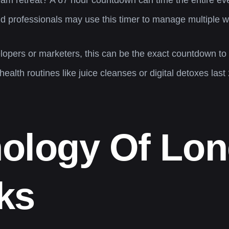
eam retreat? A 67 hour countdown can time the entire ev
 professionals may use this timer to manage multiple wo
opers or marketers, this can be the exact countdown to
alth routines like juice cleanses or digital detoxes last
ology Of Lo
ks