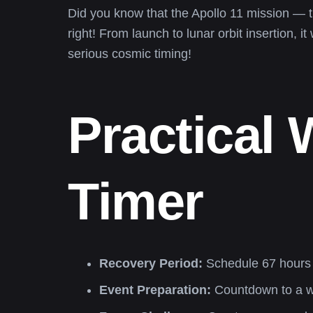
Did you know that the Apollo 11 mission — t
right! From launch to lunar orbit insertion,
serious cosmic timing!
Practical
Timer
Recovery Period:
Schedule 67 hours f
Event Preparation:
Countdown to a wed