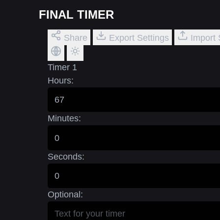
FINAL TIMER
Share
Export Settings
Import 
Timer 1
Hours:
Minutes:
Seconds:
Optional: