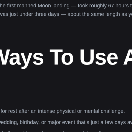
he first manned Moon landing — took roughly 67 hours t
 it was just under three days — about the same length as 
 Ways To Use 
or rest after an intense physical or mental challenge.
ding, birthday, or major event that’s just a few days a