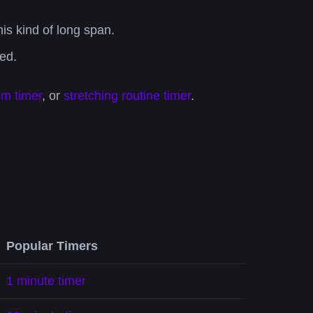
s kind of long span.
ed.
om timer
, or
stretching routine timer
.
Popular Timers
1 minute timer