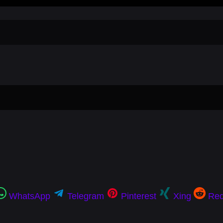
WhatsApp
Telegram
Pinterest
Xing
Red