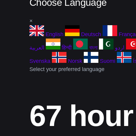
Choose Language
×
English
Deutsch
França
العربية
हिन्दी
বাংলা
اردو
Svenska
Norsk
Suomi
Í
Select your preferred language
67 hour