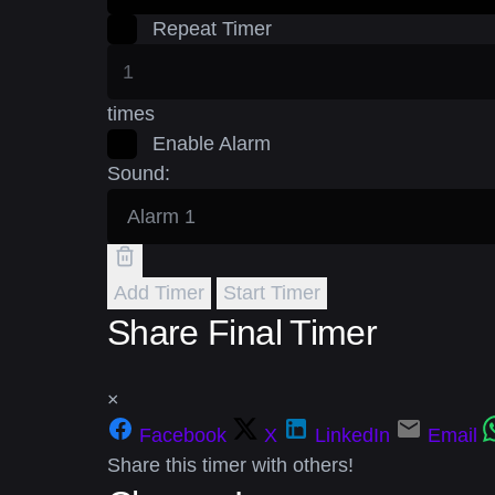
Repeat Timer
times
Enable Alarm
Sound:
Add Timer
Start Timer
Share Final Timer
×
Facebook
X
LinkedIn
Email
Share this timer with others!