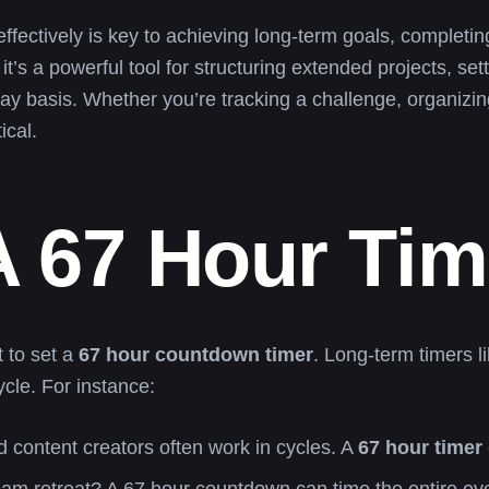
effectively is key to achieving long-term goals, complet
 it’s a powerful tool for structuring extended projects, s
-day basis. Whether you’re tracking a challenge, organizi
ical.
 67 Hour Tim
 to set a
67 hour countdown timer
. Long-term timers li
ycle. For instance:
nd content creators often work in cycles. A
67 hour timer