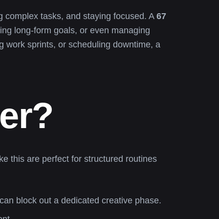
ing complex tasks, and staying focused. A
67
etting long-form goals, or even managing
ng work sprints, or scheduling downtime, a
er?
ke this are perfect for structured routines
can block out a dedicated creative phase.