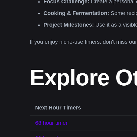
Focus Challenge:
Create a personal c
Cooking & Fermentation:
Some recipe
Project Milestones:
Use it as a visib
If you enjoy niche-use timers, don’t miss ou
Explore O
Next Hour Timers
68 hour timer