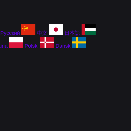
Русский
中文
日本語
ina
Polski
Dansk