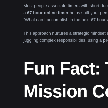
Most people associate timers with short dura
a
67 hour online timer
helps shift your per
“What can I accomplish in the next 67 hours
This approach nurtures a strategic mindset a
juggling complex responsibilities, using a
pr
Fun Fact:
Mission C