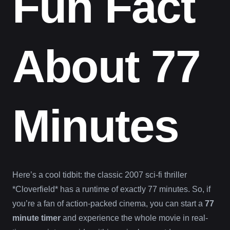
Fun Fact
About 77
Minutes
Here’s a cool tidbit: the classic 2007 sci-fi thriller
*Cloverfield* has a runtime of exactly 77 minutes. So, if
you’re a fan of action-packed cinema, you can start a
77
minute timer
and experience the whole movie in real-