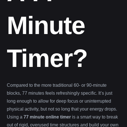
Minute
Timer?
Compared to the more traditional 60- or 90-minute
blocks, 77 minutes feels refreshingly specific. It’s just
long enough to allow for deep focus or uninterrupted
physical activity, but not so long that your energy drops.
Using a
77 minute online timer
is a smart way to break
out of rigid, overused time structures and build your own