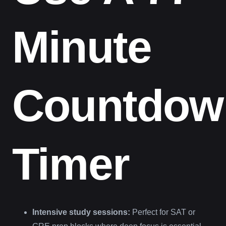
Minute
Countdow
Timer
Intensive study sessions:
Perfect for SAT or