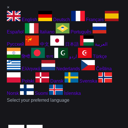
×
English
Deutsch
Français
Español
Italiano
Português
Русский
中文
日本語
العربية
हिन्दी
বাংলা
اردو
Türkçe
Ελληνικά
Nederlands
Čeština
Polski
Dansk
Svenska
Norsk
Suomi
Íslenska
Select your preferred language