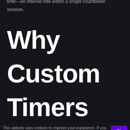
time—an intense ride within a single countdown
session.
Why
Custom
Timers
This website uses cookies to improve your experience. If you