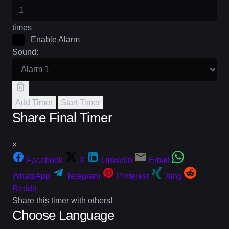
times
Enable Alarm
Sound:
Add Timer
Start Timer
Share Final Timer
×
Facebook
X
LinkedIn
Email
WhatsApp
Telegram
Pinterest
Xing
Reddit
Share this timer with others!
Choose Language