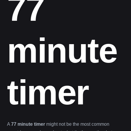
77
minute
timer
A
77 minute timer
might not be the most common