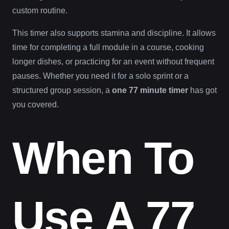
custom routine.
This timer also supports stamina and discipline. It allows
time for completing a full module in a course, cooking
longer dishes, or practicing for an event without frequent
pauses. Whether you need it for a solo sprint or a
structured group session, a
one 77 minute timer
has got
you covered.
When To
Use A 77