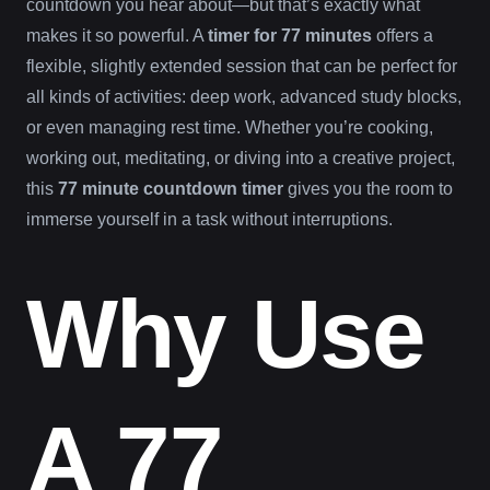
countdown you hear about—but that’s exactly what
makes it so powerful. A
timer for 77 minutes
offers a
flexible, slightly extended session that can be perfect for
all kinds of activities: deep work, advanced study blocks,
or even managing rest time. Whether you’re cooking,
working out, meditating, or diving into a creative project,
this
77 minute countdown timer
gives you the room to
immerse yourself in a task without interruptions.
Why Use
A 77