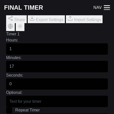
FINAL TIMER
NAV
Share
Export Settings
Import Settings
Timer 1
Hours:
Minutes:
Seconds:
Optional:
Repeat Timer