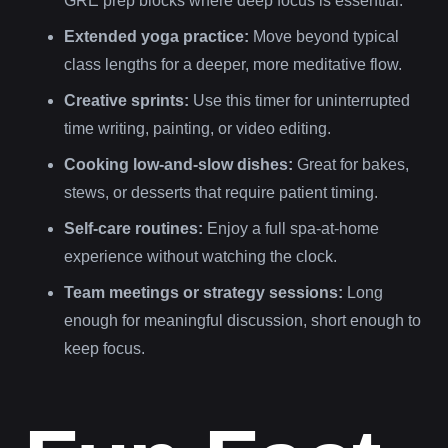
GRE prep blocks where deep focus is essential.
Extended yoga practice:
Move beyond typical
class lengths for a deeper, more meditative flow.
Creative sprints:
Use this timer for uninterrupted
time writing, painting, or video editing.
Cooking low-and-slow dishes:
Great for bakes,
stews, or desserts that require patient timing.
Self-care routines:
Enjoy a full spa-at-home
experience without watching the clock.
Team meetings or strategy sessions:
Long
enough for meaningful discussion, short enough to
keep focus.