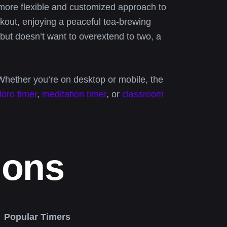
ore flexible and customized approach to
out, enjoying a peaceful tea-brewing
but doesn’t want to overextend to two, a
Whether you’re on desktop or mobile, the
oro timer
,
meditation timer
, or
classroom
ions
Popular Timers