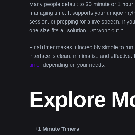
Many people default to 30-minute or 1-hour 
managing time. It supports your unique rh
session, or prepping for a live speech. If 
one-size-fits-all solution just won’t cut it.
FinalTimer makes it incredibly simple to run
interface is clean, minimalist, and effective.
timer
depending on your needs.
Explore M
+1 Minute Timers