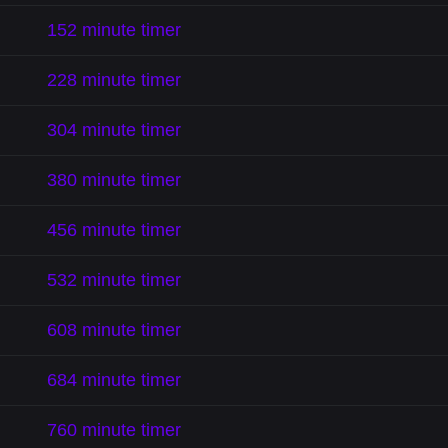
152 minute timer
228 minute timer
304 minute timer
380 minute timer
456 minute timer
532 minute timer
608 minute timer
684 minute timer
760 minute timer