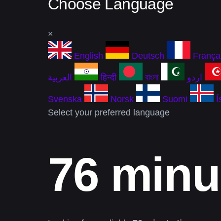
Choose Language
×
English
Deutsch
França
العربية
हिन्दी
বাংলা
اردو
Svenska
Norsk
Suomi
Í
Select your preferred language
76 minu