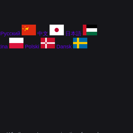
Русский
中文
日本語
ina
Polski
Dansk