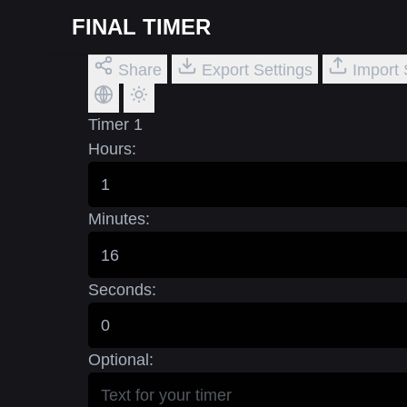
FINAL TIMER
Share
Export Settings
Import 
Timer 1
Hours:
Minutes:
Seconds:
Optional: