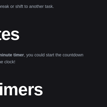
eak or shift to another task.
tes
minute timer
, you could start the countdown
e clock!
Timers