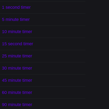
1 second timer
5 minute timer
10 minute timer
15 second timer
25 minute timer
30 minute timer
45 minute timer
60 minute timer
90 minute timer