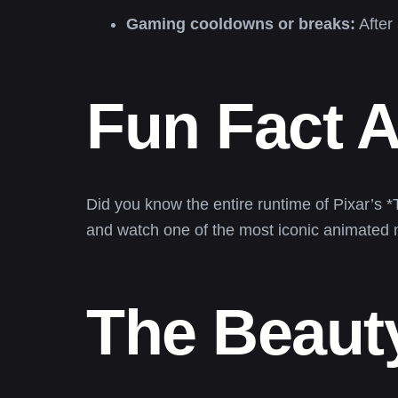
Gaming cooldowns or breaks:
After 
Fun Fact 
Did you know the entire runtime of Pixar’s 
and watch one of the most iconic animated
The Beauty