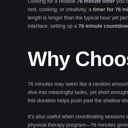
Looking for a reliable
76 minute timer
you c
rest, cooking, or creativity, a
timer for 76 m
length is longer than the typical hour yet p
interface, setting up a
76 minute countdow
Why Choos
76 minutes may seem like a random amount of
dive into meaningful tasks, yet short enough 
this duration helps push past the shallow dis
It’s also useful when coordinating sessions 
physical therapy program—76 minutes gives yo