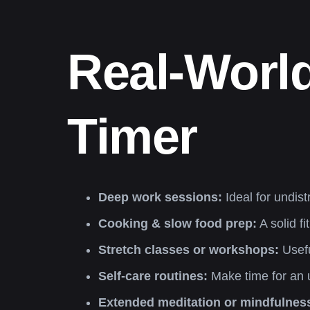
Real-World
Timer
Deep work sessions:
Ideal for undist
Cooking & slow food prep:
A solid f
Stretch classes or workshops:
Usefu
Self-care routines:
Make time for an u
Extended meditation or mindfulnes