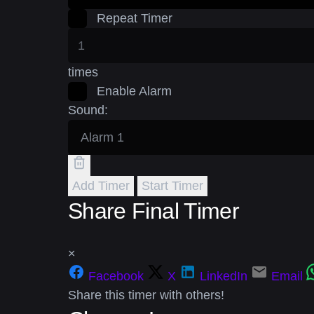
Repeat Timer
times
Enable Alarm
Sound:
Add Timer
Start Timer
Share Final Timer
×
Facebook
X
LinkedIn
Email
Share this timer with others!