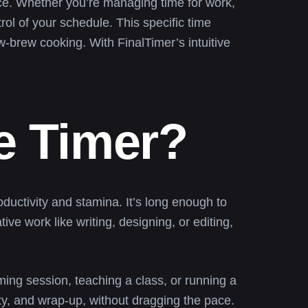
ace. Whether you’re managing time for work,
rol of your schedule. This specific time
w-brew cooking. With FinalTimer’s intuitive
e Timer?
ductivity and stamina. It’s long enough to
ve work like writing, designing, or editing,
ming session, teaching a class, or running a
ty, and wrap-up, without dragging the pace.