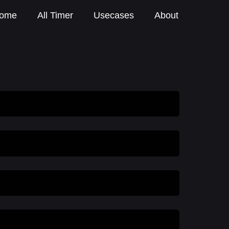
ome
All Timer
Usecases
About