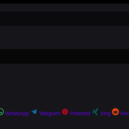
WhatsApp
Telegram
Pinterest
Xing
Red