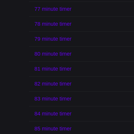
77 minute timer
78 minute timer
79 minute timer
80 minute timer
81 minute timer
82 minute timer
83 minute timer
84 minute timer
85 minute timer