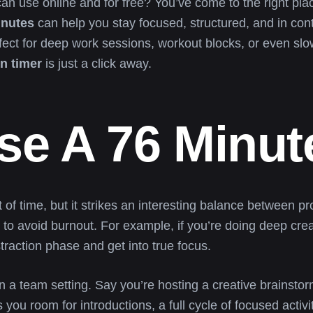
an use online and for free? You’ve come to the right pl
inutes
can help you stay focused, structured, and in cont
erfect for deep work sessions, workout blocks, or even slo
n timer
is just a click away.
e A 76 Minut
 time, but it strikes an interesting balance between pro
to avoid burnout. For example, if you’re doing deep creati
traction phase and get into true focus.
in a team setting. Say you’re hosting a creative brainstor
u room for introductions, a full cycle of focused activi