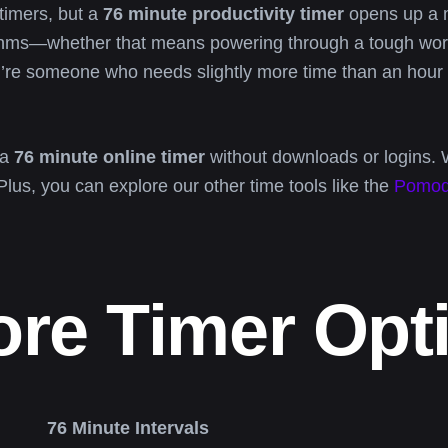
timers, but a
76 minute productivity timer
opens up a m
ythms—whether that means powering through a tough work
you’re someone who needs slightly more time than an hour 
 a
76 minute online timer
without downloads or logins. 
 Plus, you can explore our other time tools like the
Pomod
ore Timer Opt
76 Minute Intervals