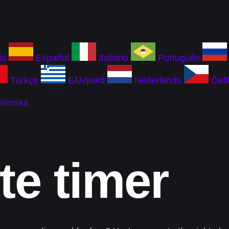
is
Español
Italiano
Português
Türkçe
Ελληνικά
Nederlands
Češt
slenska
te timer