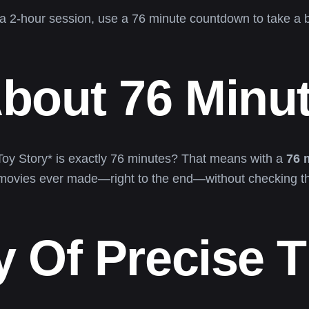
a 2-hour session, use a 76 minute countdown to take a br
About 76 Minu
*Toy Story* is exactly 76 minutes? That means with a
76 
 movies ever made—right to the end—without checking th
 Of Precise 