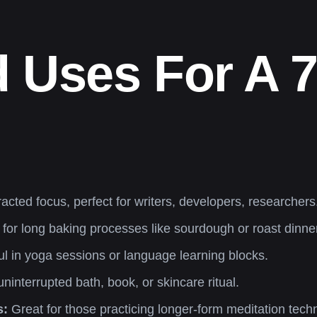
 Uses For A 
racted focus, perfect for writers, developers, researchers
it for long baking processes like sourdough or roast dinne
l in yoga sessions or language learning blocks.
ninterrupted bath, book, or skincare ritual.
s:
Great for those practicing longer-form meditation tech