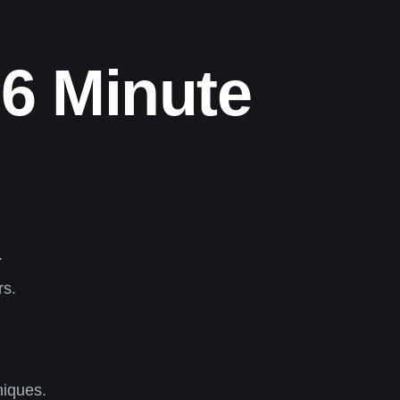
76 Minute
.
rs.
niques.