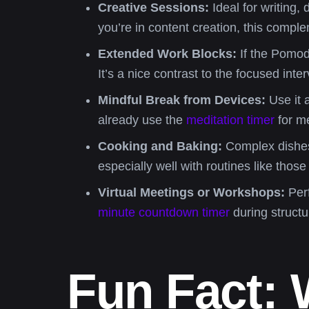
Creative Sessions:
Ideal for writing, 
you’re in content creation, this compl
Extended Work Blocks:
If the Pomodo
It’s a nice contrast to the focused inte
Mindful Break from Devices:
Use it 
already use the
meditation timer
for me
Cooking and Baking:
Complex dishes o
especially well with routines like those
Virtual Meetings or Workshops:
Perf
minute countdown timer
during structu
Fun Fact: 