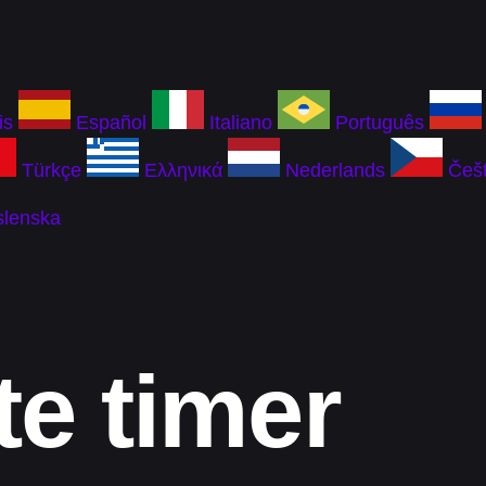
is
Español
Italiano
Português
Türkçe
Ελληνικά
Nederlands
Češt
slenska
te timer