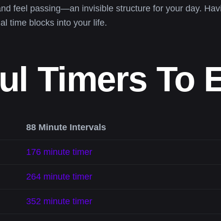
and feel passing—an invisible structure for your day. Ha
al time blocks into your life.
ul Timers To 
88 Minute Intervals
176 minute timer
264 minute timer
352 minute timer