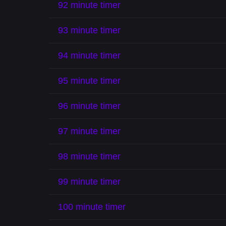
92 minute timer
93 minute timer
94 minute timer
95 minute timer
96 minute timer
97 minute timer
98 minute timer
99 minute timer
100 minute timer