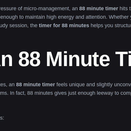
pressure of micro-management, an
88 minute timer
hits 
enough to maintain high energy and attention. Whether y
tudy session, the
timer for 88 minutes
helps you structu
n 88 Minute T
tes, an
88 minute timer
feels unique and slightly unconv
hms. In fact, 88 minutes gives just enough leeway to co
s: