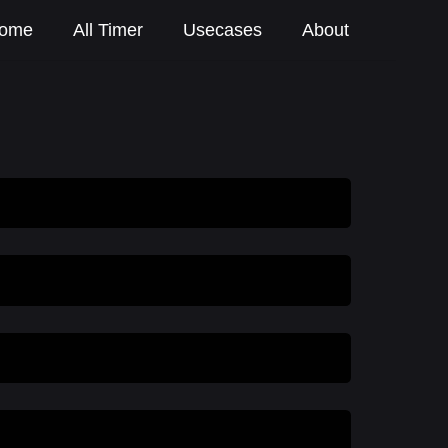
ome
All Timer
Usecases
About