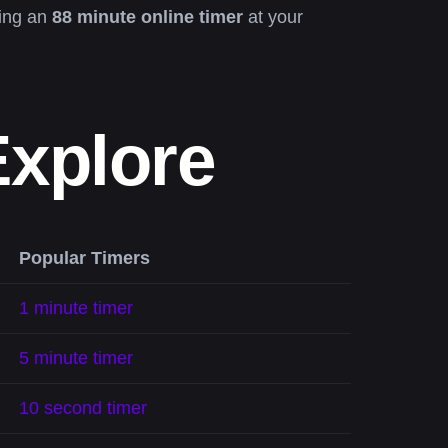
ving an
88 minute online timer
at your
Explore
Popular Timers
1 minute timer
5 minute timer
10 second timer