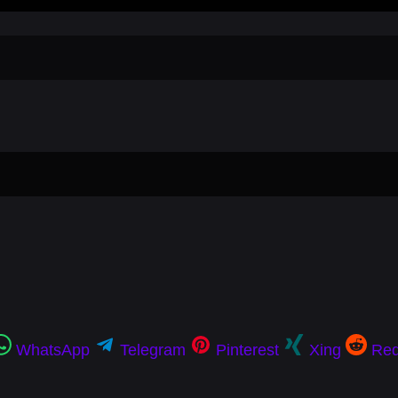
WhatsApp
Telegram
Pinterest
Xing
Red