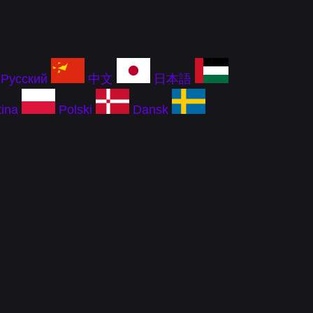
Русский
中文
日本語
ina
Polski
Dansk