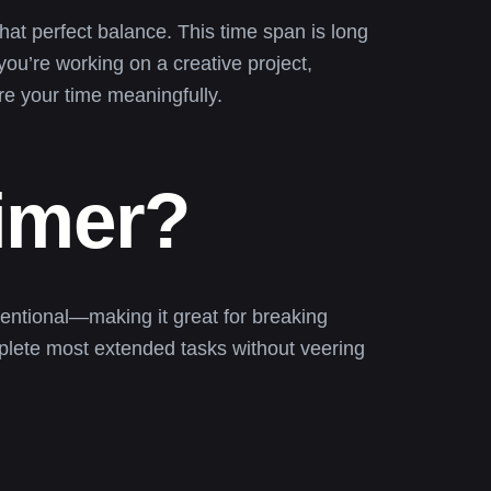
that perfect balance. This time span is long
ou’re working on a creative project,
re your time meaningfully.
imer?
entional—making it great for breaking
mplete most extended tasks without veering