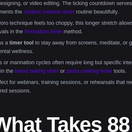
designing, or video editing. The ticking countdown serves a
ements the
content creation timer
routine beautifully.
ro technique feels too choppy, this longer stretch allow
rvals in the
Pomodoro timer
method.
as a
timer tool
to stay away from screens, meditate, or go
ntal wellness.
r marination cycles often require long but specific inter
 in the
bread baking timer
or
pasta cooking timer
tools.
ect for webinars, training sessions, or rehearsals that re
red sessions.
What Takes 88