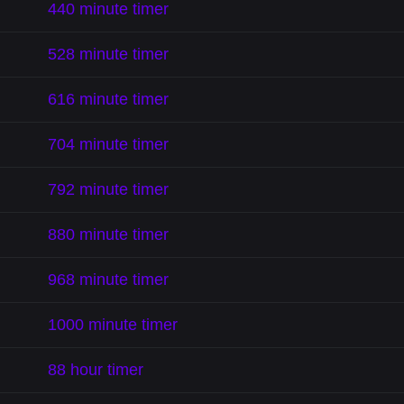
440 minute timer
528 minute timer
616 minute timer
704 minute timer
792 minute timer
880 minute timer
968 minute timer
1000 minute timer
88 hour timer