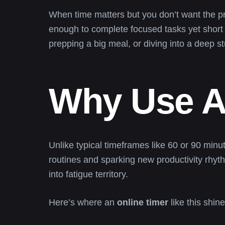
When time matters but you don’t want the 
enough to complete focused tasks yet short 
prepping a big meal, or diving into a deep s
Why Use A
Unlike typical timeframes like 60 or 90 minu
routines and sparking new productivity rhyt
into fatigue territory.
Here’s where an
online timer
like this shine