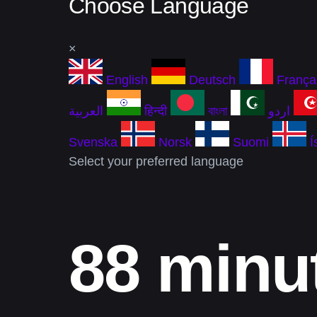
Choose Language
×
English
Deutsch
França
العربية
हिन्दी
বাংলা
اردو
Svenska
Norsk
Suomi
Í
Select your preferred language
88 minu