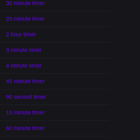
30 minute timer
20 minute timer
2 hour timer
3 minute timer
4 minute timer
45 minute timer
90 second timer
15 minute timer
60 minute timer