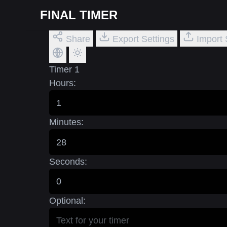
FINAL TIMER
Share
Export Settings
Import 
Timer 1
Hours:
Minutes:
Seconds:
Optional: