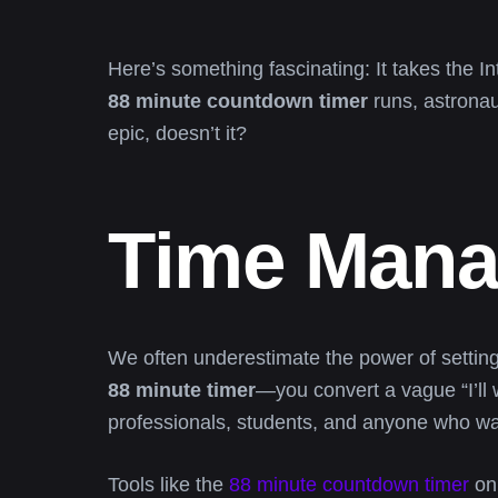
Here’s something fascinating: It takes the 
88 minute countdown timer
runs, astronaut
epic, doesn’t it?
Time Mana
We often underestimate the power of setting
88 minute timer
—you convert a vague “I’ll 
professionals, students, and anyone who wants
Tools like the
88 minute countdown timer
on 