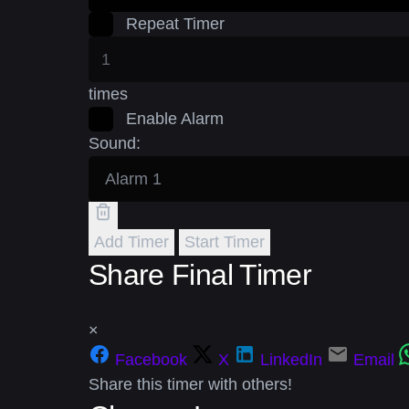
Repeat Timer
times
Enable Alarm
Sound:
Add Timer
Start Timer
Share Final Timer
×
Facebook
X
LinkedIn
Email
Share this timer with others!