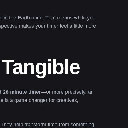
rbit the Earth once. That means while your
spective makes your timer feel a little more
Tangible
 28 minute timer
—or more precisely, an
ce is a game-changer for creatives,
g. They help transform time from something