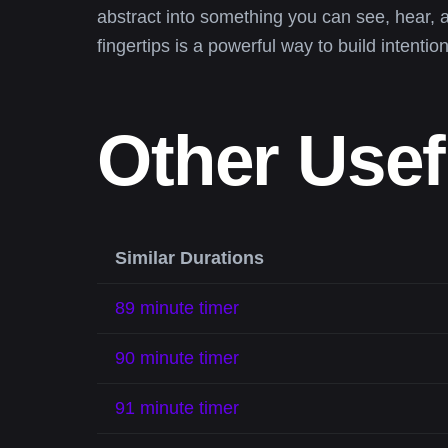
abstract into something you can see, hear, 
fingertips is a powerful way to build intention
Other Usef
Similar Durations
89 minute timer
90 minute timer
91 minute timer