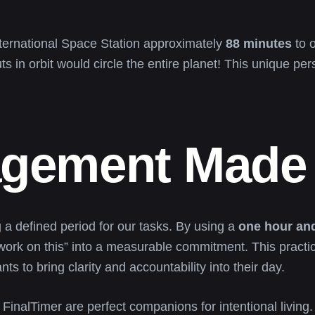
International Space Station approximately
88 minutes
to o
s in orbit would circle the entire planet! This unique per
gement Made 
 a defined period for our tasks. By using a
one hour and
work on this” into a measurable commitment. This practi
 to bring clarity and accountability into their day.
FinalTimer are perfect companions for intentional livin