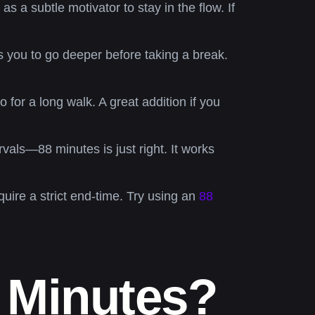
s a subtle motivator to stay in the flow. If
s you to go deeper before taking a break.
 for a long walk. A great addition if you
vals—88 minutes is just right. It works
quire a strict end-time. Try using an
88
 Minutes?