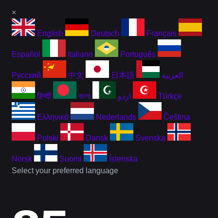
×
English
Deutsch
Français
Español
Italiano
Português
Русский
中文
日本語
العربية
हिन्दी
বাংলা
اردو
Türkçe
Ελληνικά
Nederlands
Čeština
Polski
Dansk
Svenska
Norsk
Suomi
Íslenska
Select your preferred language