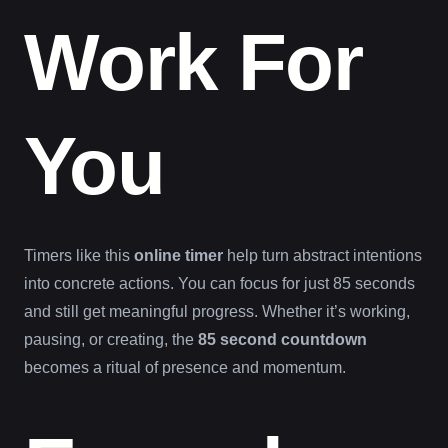
Work For
You
Timers like this
online timer
help turn abstract intentions
into concrete actions. You can focus for just 85 seconds
and still get meaningful progress. Whether it’s working,
pausing, or creating, the
85 second countdown
becomes a ritual of presence and momentum.