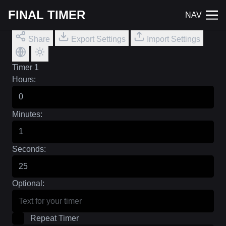
FINAL TIMER
NAV
Share
Export Settings
Import Settings
Timer 1
Hours:
Minutes:
Seconds:
Optional:
Repeat Timer