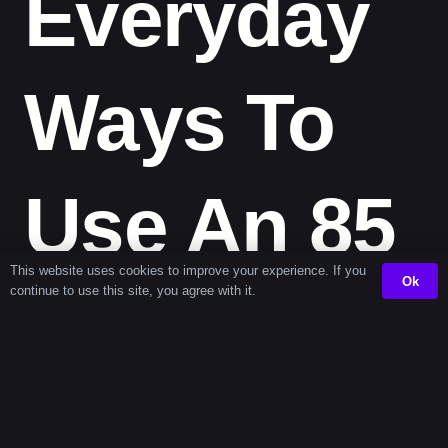
Everyday
Ways To
Use An 85
This website uses cookies to improve your experience. If you
Ok
continue to use this site, you agree with it.
Second
Timer