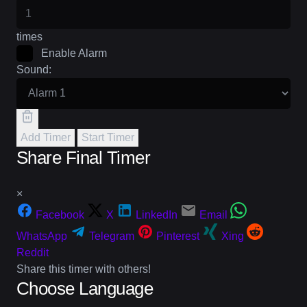
times
Enable Alarm
Sound:
Add Timer
Start Timer
Share Final Timer
×
Facebook
X
LinkedIn
Email
WhatsApp
Telegram
Pinterest
Xing
Reddit
Share this timer with others!
Choose Language