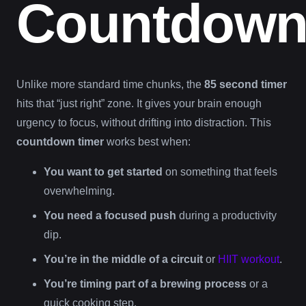
Countdow
Unlike more standard time chunks, the
85 second timer
hits that “just right” zone. It gives your brain enough
urgency to focus, without drifting into distraction. This
countdown timer
works best when:
You want to get started
on something that feels
overwhelming.
You need a focused push
during a productivity
dip.
You’re in the middle of a circuit
or
HIIT workout
.
You’re timing part of a brewing process
or a
quick cooking step.