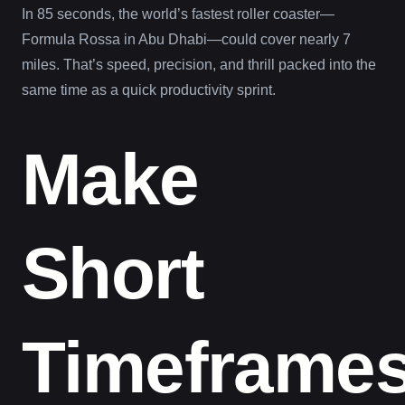
In 85 seconds, the world’s fastest roller coaster—
Formula Rossa in Abu Dhabi—could cover nearly 7
miles. That’s speed, precision, and thrill packed into the
same time as a quick productivity sprint.
Make
Short
Timeframe