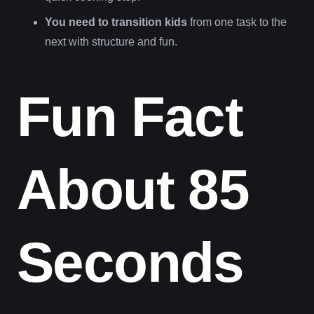
You need to transition kids
from one task to the
next with structure and fun.
Fun Fact
About 85
Seconds