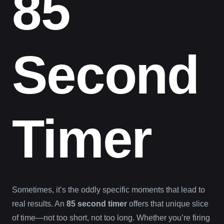
85
Second
Timer
Sometimes, it’s the oddly specific moments that lead to
real results. An
85 second timer
offers that unique slice
of time—not too short, not too long. Whether you’re firing