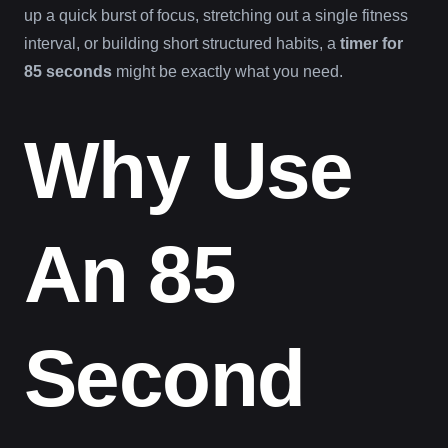
up a quick burst of focus, stretching out a single fitness
interval, or building short structured habits, a
timer for
85 seconds
might be exactly what you need.
Why Use
An 85
Second