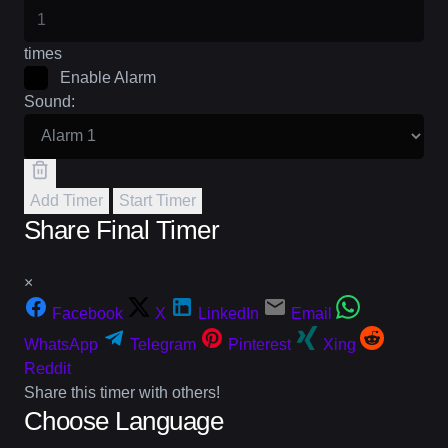
times
Enable Alarm
Sound:
Add Timer
Start Timer
Share Final Timer
×
Facebook
X
LinkedIn
Email
WhatsApp
Telegram
Pinterest
Xing
Reddit
Share this timer with others!
Choose Language