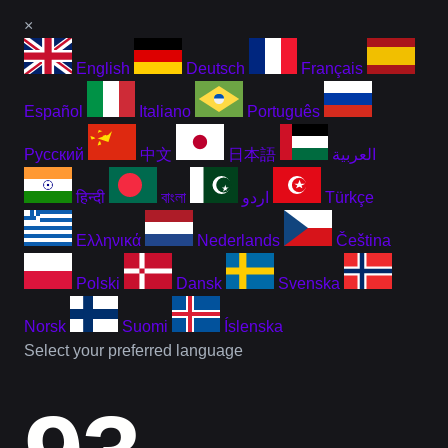
×
English
Deutsch
Français
Español
Italiano
Português
Русский
中文
日本語
العربية
हिन्दी
বাংলা
اردو
Türkçe
Ελληνικά
Nederlands
Čeština
Polski
Dansk
Svenska
Norsk
Suomi
Íslenska
Select your preferred language