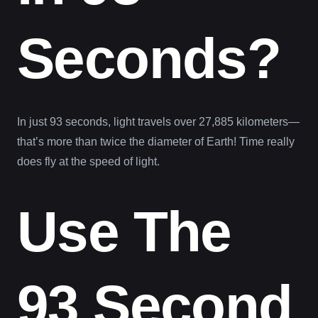
Seconds?
In just 93 seconds, light travels over 27,885 kilometers—
that’s more than twice the diameter of Earth! Time really
does fly at the speed of light.
Use The
93 Second