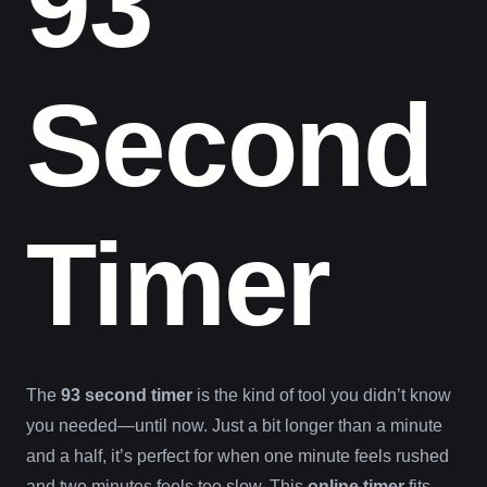
93
Second
Timer
The
93 second timer
is the kind of tool you didn’t know
you needed—until now. Just a bit longer than a minute
and a half, it’s perfect for when one minute feels rushed
and two minutes feels too slow. This
online timer
fits