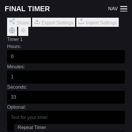
FINAL TIMER
NAV
Share
Export Settings
Import Settings
Timer 1
Hours:
Minutes:
Seconds:
Optional:
Repeat Timer