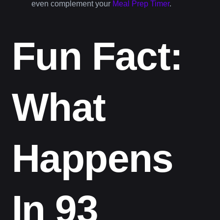
even complement your
Meal Prep Timer
.
Fun Fact:
What
Happens
In 93