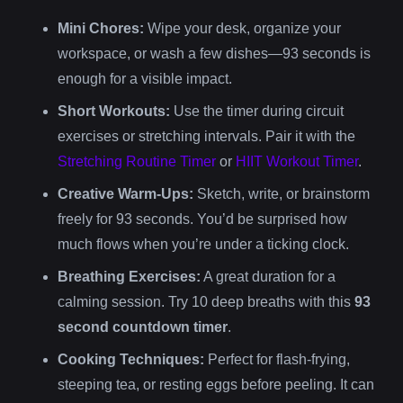
Mini Chores:
Wipe your desk, organize your
workspace, or wash a few dishes—93 seconds is
enough for a visible impact.
Short Workouts:
Use the timer during circuit
exercises or stretching intervals. Pair it with the
Stretching Routine Timer
or
HIIT Workout Timer
.
Creative Warm-Ups:
Sketch, write, or brainstorm
freely for 93 seconds. You’d be surprised how
much flows when you’re under a ticking clock.
Breathing Exercises:
A great duration for a
calming session. Try 10 deep breaths with this
93
second countdown timer
.
Cooking Techniques:
Perfect for flash-frying,
steeping tea, or resting eggs before peeling. It can