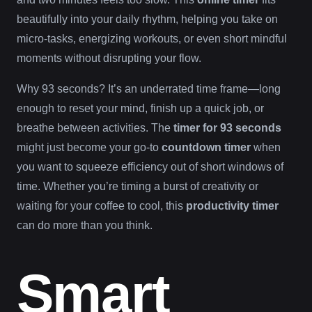
beautifully into your daily rhythm, helping you take on
micro-tasks, energizing workouts, or even short mindful
moments without disrupting your flow.
Why 93 seconds? It’s an underrated time frame—long
enough to reset your mind, finish up a quick job, or
breathe between activities. The
timer for 93 seconds
might just become your go-to
countdown timer
when
you want to squeeze efficiency out of short windows of
time. Whether you’re timing a burst of creativity or
waiting for your coffee to cool, this
productivity timer
can do more than you think.
Smart