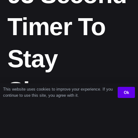
Timer To
Stay
Sharp
This website uses cookies to improve your experience. If you
Ok
continue to use this site, you agree with it.
This compact, efficient countdown fits effortlessly into
your routine. From jumpstarting productivity to taking
short breaks, the
93 second timer
helps you use your