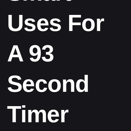
Uses For
A 93
Second
Timer