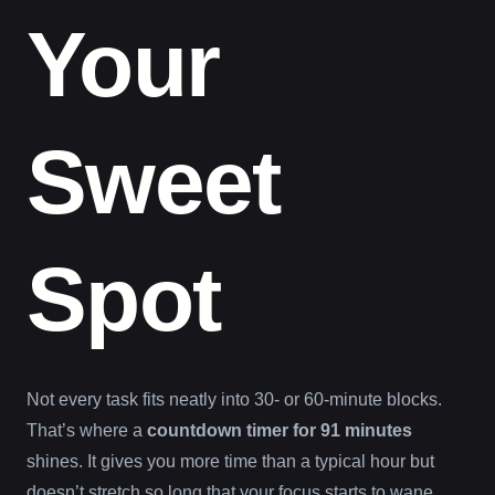
Your
Sweet
Spot
Not every task fits neatly into 30- or 60-minute blocks.
That’s where a
countdown timer for 91 minutes
shines. It gives you more time than a typical hour but
doesn’t stretch so long that your focus starts to wane.