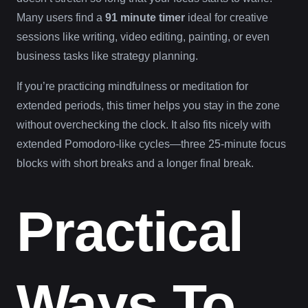
Many users find a
91 minute timer
ideal for creative
sessions like writing, video editing, painting, or even
business tasks like strategy planning.
If you’re practicing mindfulness or meditation for
extended periods, this timer helps you stay in the zone
without overchecking the clock. It also fits nicely with
extended Pomodoro-like cycles—three 25-minute focus
blocks with short breaks and a longer final break.
Practical
Ways To