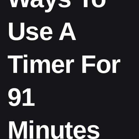
Use A
Timer For
91
Minutes