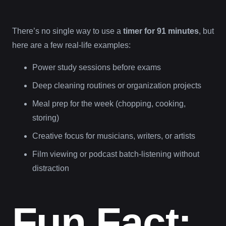
There’s no single way to use a
timer for 91 minutes
, but
here are a few real-life examples:
Power study sessions before exams
Deep cleaning routines or organization projects
Meal prep for the week (chopping, cooking,
storing)
Creative focus for musicians, writers, or artists
Film viewing or podcast batch-listening without
distraction
Fun Fact: