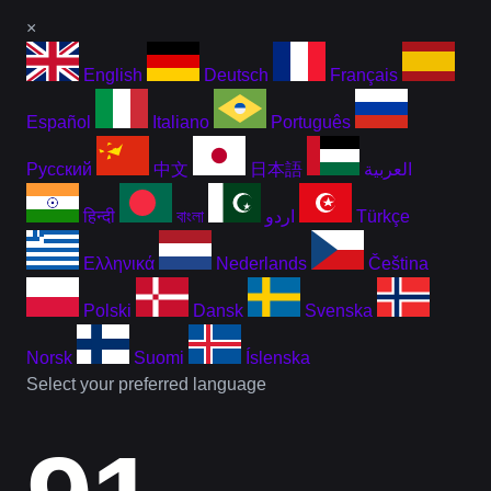
×
English
Deutsch
Français
Español
Italiano
Português
Русский
中文
日本語
العربية
हिन्दी
বাংলা
اردو
Türkçe
Ελληνικά
Nederlands
Čeština
Polski
Dansk
Svenska
Norsk
Suomi
Íslenska
Select your preferred language