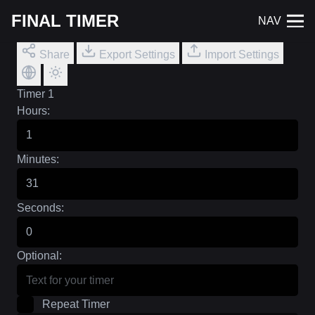
FINAL TIMER
NAV
Share
Export Settings
Import Settings
Timer 1
Hours:
Minutes:
Seconds:
Optional:
Repeat Timer