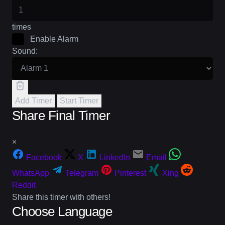
times
Enable Alarm
Sound:
Add Timer
Start Timer
Share Final Timer
×
Facebook
X
LinkedIn
Email
WhatsApp
Telegram
Pinterest
Xing
Reddit
Share this timer with others!
Choose Language