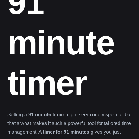
91
minute
timer
Setting a
91 minute timer
might seem oddly specific, but
that’s what makes it such a powerful tool for tailored time
management. A
timer for 91 minutes
gives you just