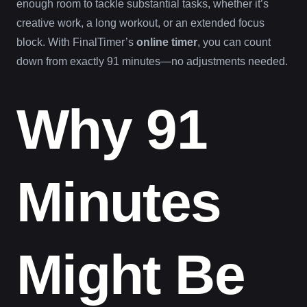
enough room to tackle substantial tasks, whether it’s
creative work, a long workout, or an extended focus
block. With FinalTimer’s
online timer
, you can count
down from exactly 91 minutes—no adjustments needed.
Why 91
Minutes
Might Be