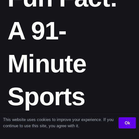
A 91-
Minute
Sports
Marathon
This website uses cookies to improve your experience. If you
Ok
continue to use this site, you agree with it.