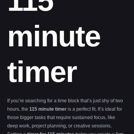
115
minute
timer
If you’re searching for a time block that’s just shy of two
hours, the
115 minute timer
is a perfect fit. It’s ideal for
those bigger tasks that require sustained focus, like
deep work, project planning, or creative sessions.