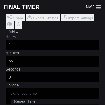
FINAL TIMER
NAV
Share
Export Settings
Import Settings
Timer 1
Hours:
Minutes:
Seconds:
Optional:
Repeat Timer