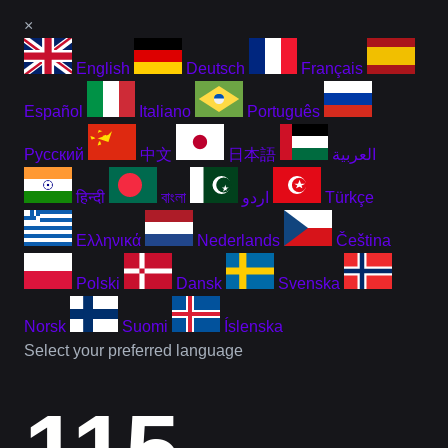
×
English
Deutsch
Français
Español
Italiano
Português
Русский
中文
日本語
العربية
हिन्दी
বাংলা
اردو
Türkçe
Ελληνικά
Nederlands
Čeština
Polski
Dansk
Svenska
Norsk
Suomi
Íslenska
Select your preferred language