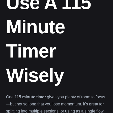
Use A 115
Minute
Timer
Wisely
One
115 minute timer
gives you plenty of room to focus
—but not so long that you lose momentum. It’s great for
splitting into multiple sections, or using as a single flow