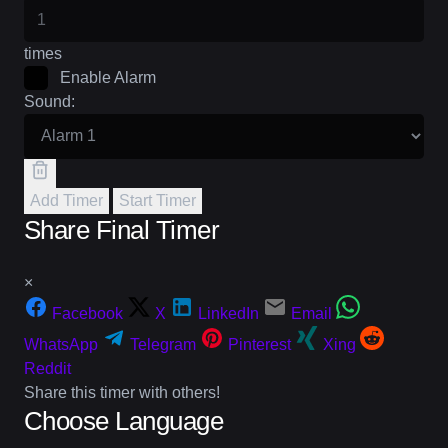
times
Enable Alarm
Sound:
Add Timer
Start Timer
Share Final Timer
×
Facebook
X
LinkedIn
Email
WhatsApp
Telegram
Pinterest
Xing
Reddit
Share this timer with others!
Choose Language