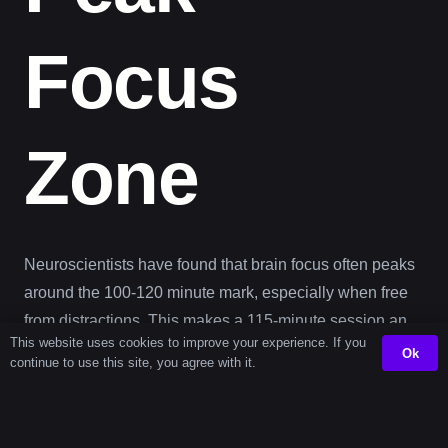
Focus
Zone
Neuroscientists have found that brain focus often peaks
around the 100-120 minute mark, especially when free
from distractions. This makes a 115-minute session an
This website uses cookies to improve your experience. If you
optimal sweet spot for learning, problem solving, or
Ok
continue to use this site, you agree with it.
creative thinking. It’s long enough to enter a flow state—
but still within a range that your brain can handle without
fatigue.