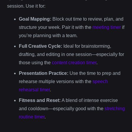
session. Use it for:
Goal Mapping:
Block out time to review, plan, and
structure your week. Pair it with the
meeting timer
if
you’re planning with a team.
Full Creative Cycle:
Ideal for brainstorming,
drafting, and editing in one session—especially for
those using the
content creation timer
.
Presentation Practice:
Use the time to prep and
rehearse multiple versions with the
speech
rehearsal timer
.
Fitness and Reset:
A blend of intense exercise
and cooldown—especially good with the
stretching
routine timer
.