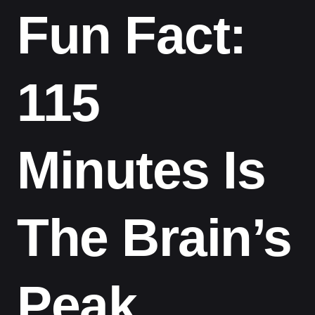
Fun Fact:
115
Minutes Is
The Brain’s
Peak