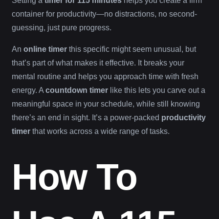
Setting a
timer for 115 minutes
helps you create a firm
container for productivity—no distractions, no second-
guessing, just pure progress.
An
online timer
this specific might seem unusual, but
that’s part of what makes it effective. It breaks your
mental routine and helps you approach time with fresh
energy. A
countdown timer
like this lets you carve out a
meaningful space in your schedule, while still knowing
there’s an end in sight. It’s a power-packed
productivity
timer
that works across a wide range of tasks.
How To