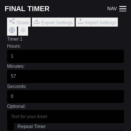
FINAL TIMER
NAV
Share
Export Settings
Import Settings
Timer 1
Hours:
Minutes:
Seconds:
Optional:
Repeat Timer