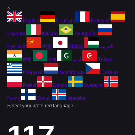
×
English
Deutsch
Français
Español
Italiano
Português
Русский
中文
日本語
العربية
हिन्दी
বাংলা
اردو
Türkçe
Ελληνικά
Nederlands
Čeština
Polski
Dansk
Svenska
Norsk
Suomi
Íslenska
Select your preferred language