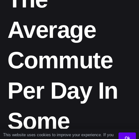
Average
Commute
Per Day In
Some
This website uses cookies to improve your experience. If you
Ok