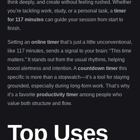
think deeply, and create without feeling rushed. Whether
you’re tackling work, study, or a personal task, a
timer
for 117 minutes
can guide your session from start to
finish.
Setting an
online timer
that’s just a little unconventional,
like 117 minutes, sends a signal to your brain: “This time
matters.” It stands out from the usual rhythms, helping
boost alertness and intention. A
countdown timer
this
specific is more than a stopwatch—it’s a tool for staying
grounded, especially during long-form work. That’s why
it’s a favorite
productivity timer
among people who
value both structure and flow.
Top Uses