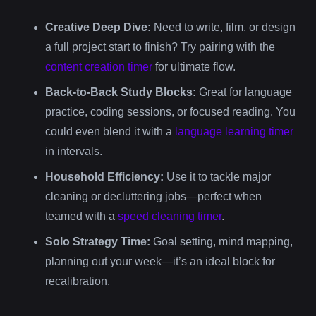
Creative Deep Dive:
Need to write, film, or design
a full project start to finish? Try pairing with the
content creation timer
for ultimate flow.
Back-to-Back Study Blocks:
Great for language
practice, coding sessions, or focused reading. You
could even blend it with a
language learning timer
in intervals.
Household Efficiency:
Use it to tackle major
cleaning or decluttering jobs—perfect when
teamed with a
speed cleaning timer
.
Solo Strategy Time:
Goal setting, mind mapping,
planning out your week—it’s an ideal block for
recalibration.