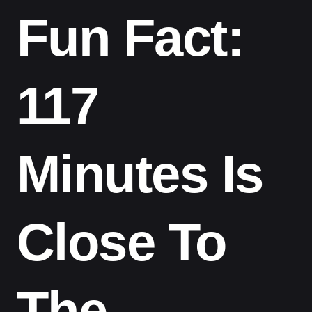
Fun Fact:
117
Minutes Is
Close To
The