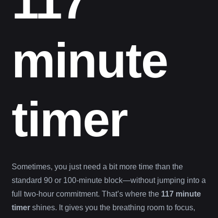
117
minute
timer
Sometimes, you just need a bit more time than the
standard 90 or 100-minute block—without jumping into a
full two-hour commitment. That’s where the
117 minute
timer
shines. It gives you the breathing room to focus,