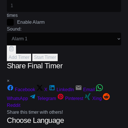
times
Enable Alarm
Sound:
Add Timer
Start Timer
Share Final Timer
×
Facebook
X
LinkedIn
Email
WhatsApp
Telegram
Pinterest
Xing
Reddit
Share this timer with others!
Choose Language