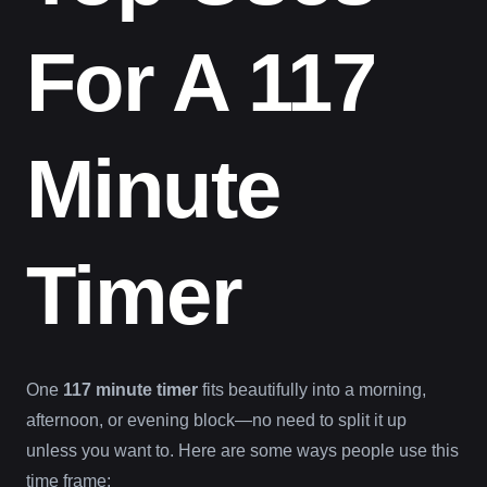
For A 117
Minute
Timer
One
117 minute timer
fits beautifully into a morning,
afternoon, or evening block—no need to split it up
unless you want to. Here are some ways people use this
time frame: