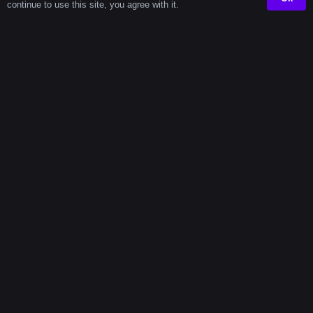
Cities
continue to use this site, you agree with it.
In highly populated metro areas, the average daily
commute (both ways) can total up to 117 minutes. That
means while others are sitting in traffic or on trains, you
could be building something, learning, or getting ahead
—right from your own space. Using time wisely makes
all the difference.
With the help of a focused
timer tool
, you can take back
those minutes and transform them into something
meaningful.