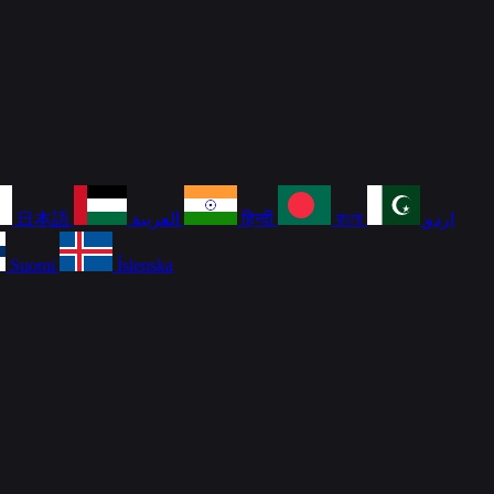
日本語
العربية
हिन्दी
বাংলা
اردو
Suomi
Íslenska