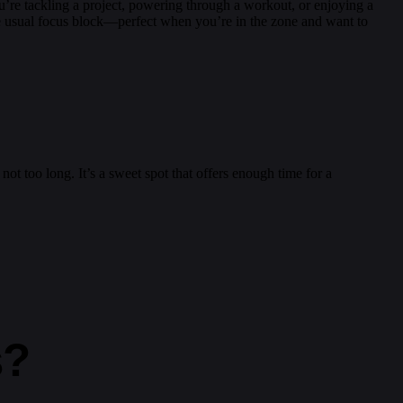
u’re tackling a project, powering through a workout, or enjoying a
 the usual focus block—perfect when you’re in the zone and want to
 not too long. It’s a sweet spot that offers enough time for a
s?