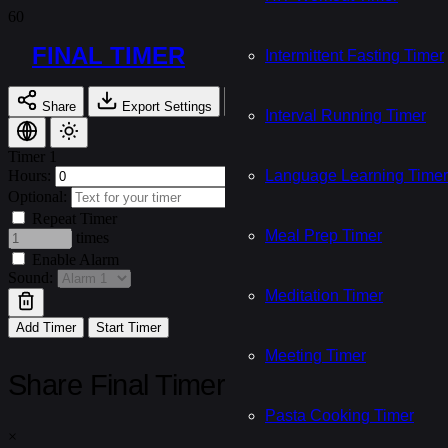
FINAL TIMER
Intermittent Fasting Timer
Share
Export Settings
Import Settings
Interval Running Timer
Timer 1
Hours:
Minutes:
Language Learning Timer
Seconds:
Optional:
Repeat Timer
Meal Prep Timer
times
Enable Alarm
Sound:
Meditation Timer
Add Timer
Start Timer
Meeting Timer
Share Final Timer
Pasta Cooking Timer
×