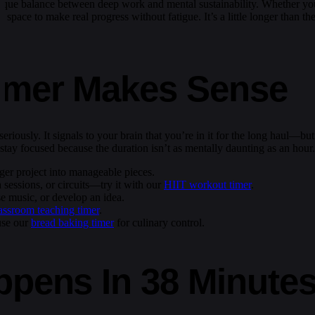
unique balance between deep work and mental sustainability. Whether yo
of space to make real progress without fatigue. It’s a little longer than
imer Makes Sense
eriously. It signals to your brain that you’re in it for the long haul—but
stay focused because the duration isn’t as mentally daunting as an hour.
rger project into manageable pieces.
 sessions, or circuits—try it with our
HIIT workout timer
.
e music, or develop an idea.
assroom teaching timer
.
use our
bread baking timer
for culinary control.
ppens In 38 Minute