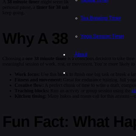
A
38 minute timer
might seem like an unusual choice, but it hits a 
personal pause, a
timer for 38 minutes
creates just the right amount 
keep going.
Tea Brewing Timer
Why A 38 Minute T
Yoga Session Timer
About
Choosing a
one 38 minute timer
is a conscious decision to take time s
meaningful session of work, rest, or movement. You’re more likely to 
Work focus:
Use this block to finish one big task or break a la
Fitness and movement:
Great for endurance training, full yoga
Creative flow:
A perfect chunk of time to write a draft, compos
Teaching blocks:
Run an activity or group session using the
cl
Kitchen timing:
Many bakes and roasts call for this amount—
Fun Fact: What Ha