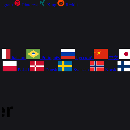
legram
Pinterest
Xing
Reddit
Italiano
Português
Русский
中文
a
Polski
Dansk
Svenska
Norsk
er