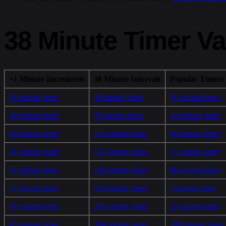
38 Minute Timer Va
+1 Minute Increments
38 Minute Intervals
Popular Timers
38 minute timer
38 minute timer
30 second timer
39 minute timer
76 minute timer
10 minute timer
40 minute timer
114 minute timer
60 minute timer
41 minute timer
152 minute timer
15 minute timer
42 minute timer
190 minute timer
90 second timer
43 minute timer
228 minute timer
3 minute timer
44 minute timer
266 minute timer
20 minute timer
45 minute timer
304 minute timer
100 minute timer