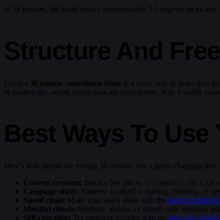
In 38 minutes, the Earth rotates approximately 9.5 degrees on its axis
Structure And Fre
Using a
38 minute countdown timer
is a smart way to make time fee
in modern life, where distractions are everywhere. With a visible count
Best Ways To Use 
Here’s how people are turning 38 minutes into a game-changing time s
Content creation:
Batch a few pieces of content or edit a full
Language study:
Immerse yourself in reading, listening, or sp
Speed clean:
Make your space shine with the
speed cleaning t
Mindful rituals:
Meditate, journal, or stretch with intention us
Self-care time:
Try masks or routines with the
skin care routine