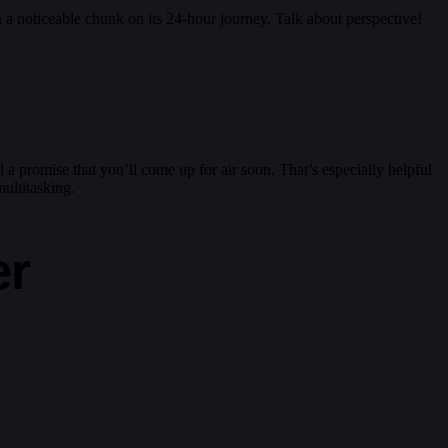
n a noticeable chunk on its 24-hour journey. Talk about perspective!
a promise that you’ll come up for air soon. That’s especially helpful
multitasking.
er