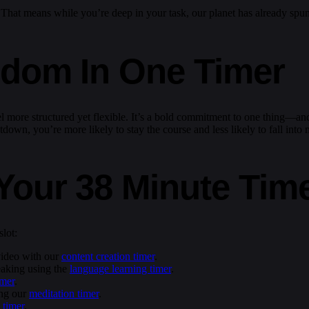
. That means while you’re deep in your task, our planet has already spu
edom In One Timer
l more structured yet flexible. It’s a bold commitment to one thing—and 
down, you’re more likely to stay the course and less likely to fall into 
Your 38 Minute Tim
lot:
 video with our
content creation timer
.
eaking using the
language learning timer
.
imer
.
ing our
meditation timer
.
 timer
.