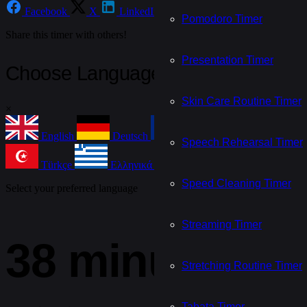
Facebook
X
LinkedIn
Email
WhatsApp
Te
Pomodoro Timer
Share this timer with others!
Presentation Timer
Choose Language
Skin Care Routine Timer
×
English
Deutsch
Français
Español
Speech Rehearsal Timer
Türkçe
Ελληνικά
Nederlands
Češtin
Speed Cleaning Timer
Select your preferred language
Streaming Timer
38 minute tim
Stretching Routine Timer
Tabata Timer