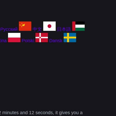
Русский
中文
日本語
ina
Polski
Dansk
2 minutes and 12 seconds, it gives you a