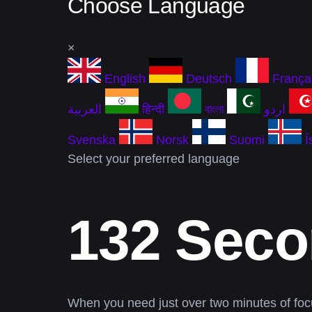
Choose Language
×
English
Deutsch
França
العربية
हिन्दी
বাংলা
اردو
Svenska
Norsk
Suomi
Í
Select your preferred language
132 Seco
When you need just over two minutes of foc