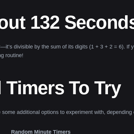
out 132 Second
’s divisible by the sum of its digits (1 + 3 + 2 = 6). If yo
g routine!
 Timers To Try
e some additional options to experiment with, depending o
Random Minute Timers