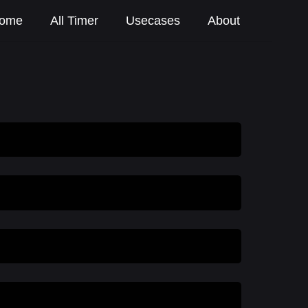
ome
All Timer
Usecases
About