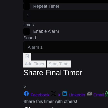
Repeat Timer
times
Enable Alarm
Sound:
Add Timer
Start Timer
Share Final Timer
×
Facebook
X
LinkedIn
Email
Share this timer with others!