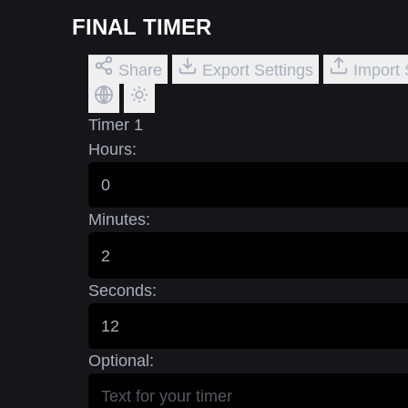
FINAL TIMER
Share
Export Settings
Import 
Timer 1
Hours:
Minutes:
Seconds:
Optional: