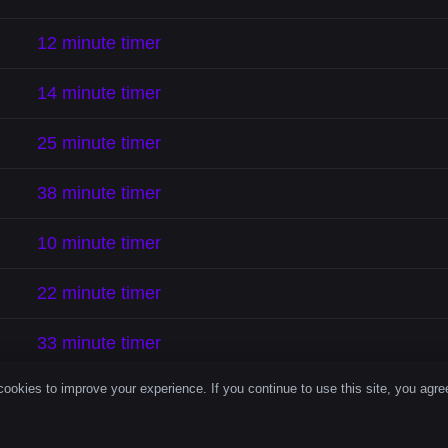
12 minute timer
14 minute timer
25 minute timer
38 minute timer
10 minute timer
22 minute timer
33 minute timer
ookies to improve your experience. If you continue to use this site, you agree
18 minute timer
29 minute timer