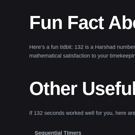
Fun Fact Ab
Here’s a fun tidbit: 132 is a Harshad number—it
mathematical satisfaction to your timekeepin
Other Useful
If 132 seconds worked well for you, here ar
Sequential Timers