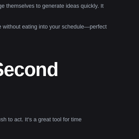
ge themselves to generate ideas quickly. It
e without eating into your schedule—perfect
Second
 to act. It’s a great tool for time