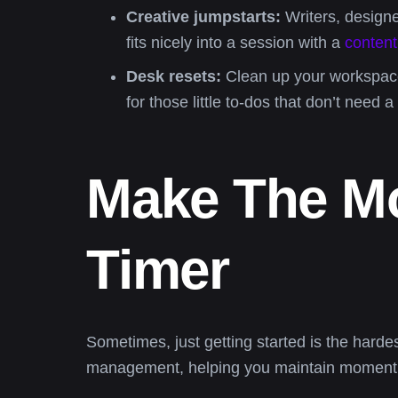
Creative jumpstarts:
Writers, designe
fits nicely into a session with a
content
Desk resets:
Clean up your workspace 
for those little to-dos that don’t need a 
Make The Mo
Timer
Sometimes, just getting started is the harde
management, helping you maintain momentum