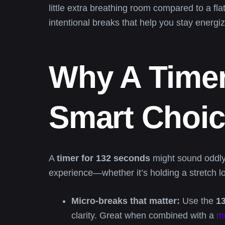
little extra breathing room compared to a fl
intentional breaks that help you stay energi
Why A Timer
Smart Choi
A
timer for 132 seconds
might sound oddly 
experience—whether it’s holding a stretch lo
Micro-breaks that matter:
Use the
1
clarity. Great when combined with a
me