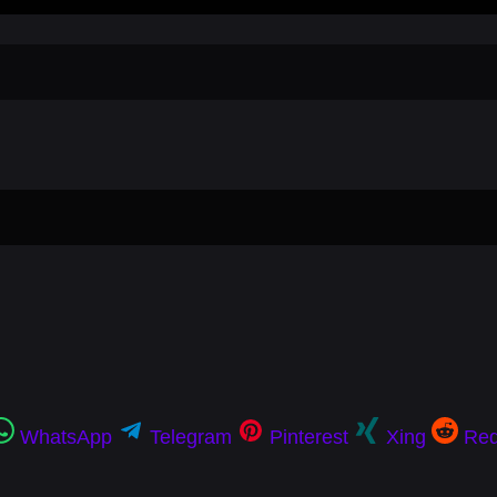
WhatsApp
Telegram
Pinterest
Xing
Red