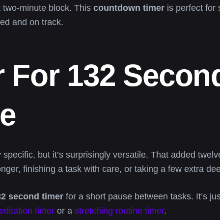
at two-minute block. This
countdown timer
is perfect for
zed and on track.
 For 132 Second
ce
specific, but it’s surprisingly versatile. That added twe
nger, finishing a task with care, or taking a few extra d
32 second timer
for a short pause between tasks. It’s ju
ditation timer
or a
stretching routine timer
.