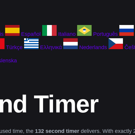
is
Español
Italiano
Português
Türkçe
Ελληνικά
Nederlands
Češt
slenska
nd Timer
used time, the
132 second timer
delivers. With exactly 