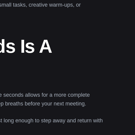
 small tasks, creative warm-ups, or
s Is A
lve seconds allows for a more complete
eep breaths before your next meeting.
st long enough to step away and return with