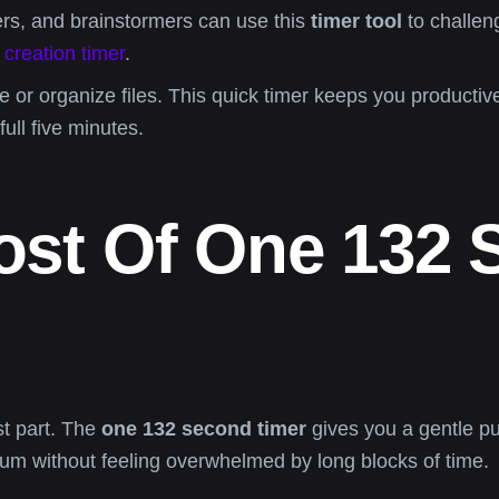
rs, and brainstormers can use this
timer tool
to challen
 creation timer
.
or organize files. This quick timer keeps you productiv
full five minutes.
st Of One 132 
st part. The
one 132 second timer
gives you a gentle push
 without feeling overwhelmed by long blocks of time.