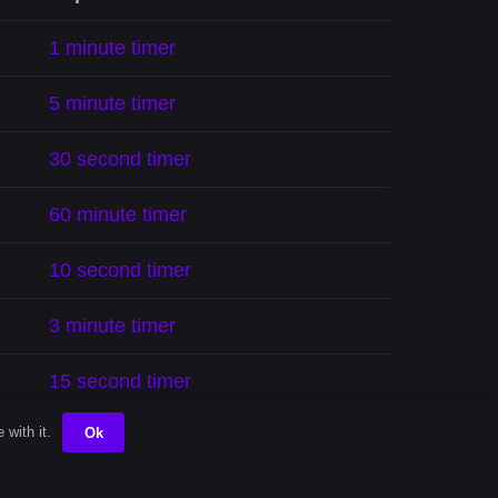
1 minute timer
5 minute timer
30 second timer
60 minute timer
10 second timer
3 minute timer
15 second timer
 with it.
Ok
2 minute timer
90 minute timer