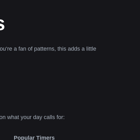
s
u’re a fan of patterns, this adds a little
n what your day calls for:
Popular Timers