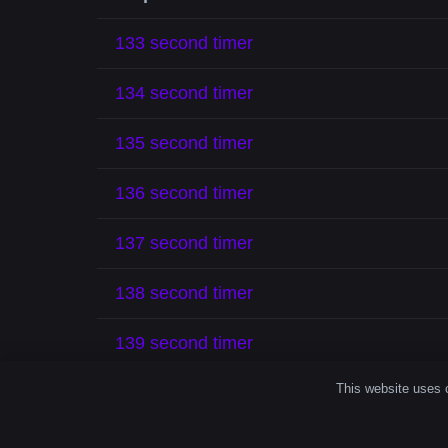
133 second timer
134 second timer
135 second timer
136 second timer
137 second timer
138 second timer
139 second timer
This website uses c
140 second timer
141 second timer