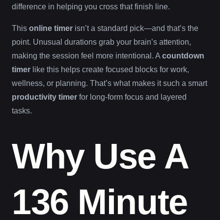
difference in helping you cross that finish line.
This
online timer
isn’t a standard pick—and that’s the
point. Unusual durations grab your brain’s attention,
making the session feel more intentional. A
countdown
timer
like this helps create focused blocks for work,
wellness, or planning. That’s what makes it such a smart
productivity timer
for long-form focus and layered
tasks.
Why Use A
136 Minute