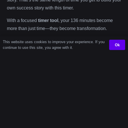
own success story with this timer.
With a focused
timer tool
, your 136 minutes become
more than just time—they become transformation.
This website uses cookies to improve your experience. If you
Ok
Need
continue to use this site, you agree with it.
Another
Timer?