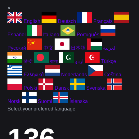
×
English
Deutsch
Français
Español
Italiano
Português
Русский
中文
日本語
العربية
हिन्दी
বাংলা
اردو
Türkçe
Ελληνικά
Nederlands
Čeština
Polski
Dansk
Svenska
Norsk
Suomi
Íslenska
Select your preferred language
136