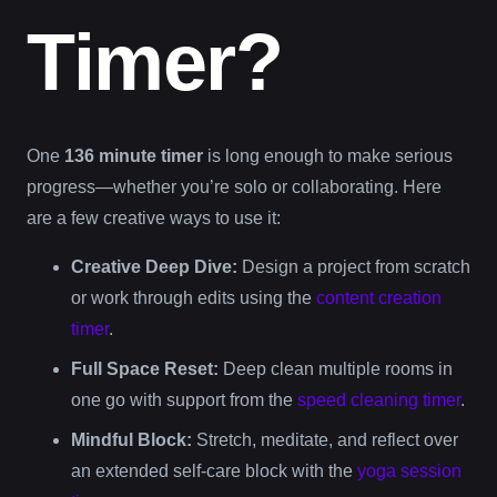
Timer?
One
136 minute timer
is long enough to make serious
progress—whether you’re solo or collaborating. Here
are a few creative ways to use it:
Creative Deep Dive:
Design a project from scratch
or work through edits using the
content creation
timer
.
Full Space Reset:
Deep clean multiple rooms in
one go with support from the
speed cleaning timer
.
Mindful Block:
Stretch, meditate, and reflect over
an extended self-care block with the
yoga session