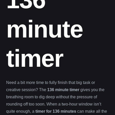
minute
timer
Need a bit more time to fully finish that big task or
creative session? The
136 minute timer
gives you the
breathing room to dig deep without the pressure of
rounding off too soon. When a two-hour window isn’t
quite enough, a
timer for 136 minutes
can make all the