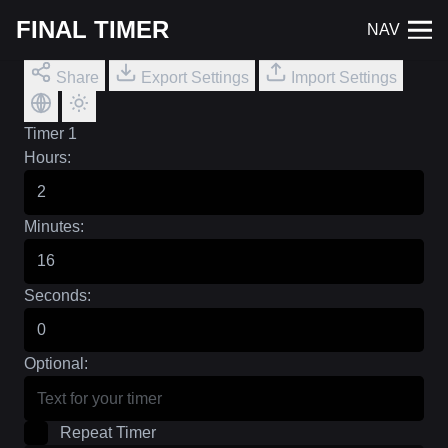
FINAL TIMER
NAV
Share
Export Settings
Import Settings
Timer 1
Hours:
Minutes:
Seconds:
Optional:
Repeat Timer