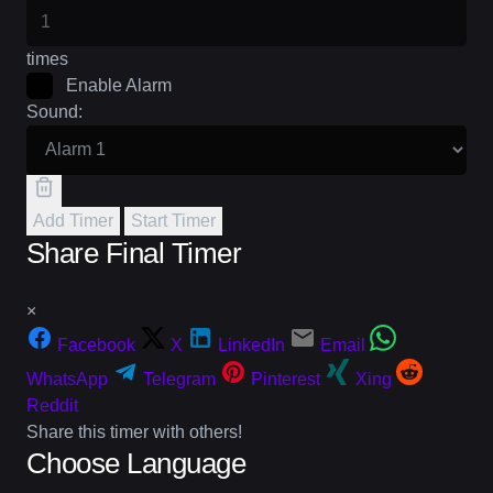
times
Enable Alarm
Sound:
Add Timer
Start Timer
Share Final Timer
×
Facebook
X
LinkedIn
Email
WhatsApp
Telegram
Pinterest
Xing
Reddit
Share this timer with others!
Choose Language