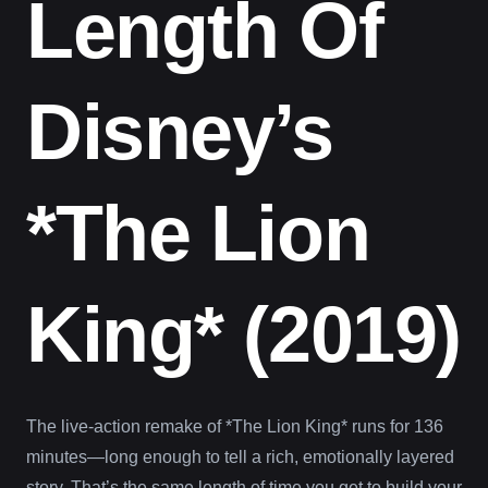
Length Of
Disney’s
*The Lion
King* (2019)
The live-action remake of *The Lion King* runs for 136
minutes—long enough to tell a rich, emotionally layered
story. That’s the same length of time you get to build your