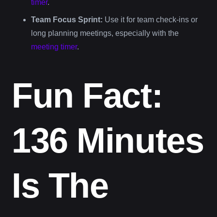
timer
.
Team Focus Sprint:
Use it for team check-ins or
long planning meetings, especially with the
meeting timer
.
Fun Fact:
136 Minutes
Is The