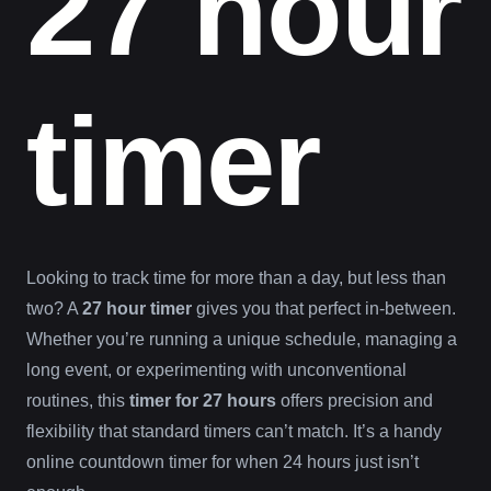
27 hour
timer
Looking to track time for more than a day, but less than
two? A
27 hour timer
gives you that perfect in-between.
Whether you’re running a unique schedule, managing a
long event, or experimenting with unconventional
routines, this
timer for 27 hours
offers precision and
flexibility that standard timers can’t match. It’s a handy
online countdown timer for when 24 hours just isn’t