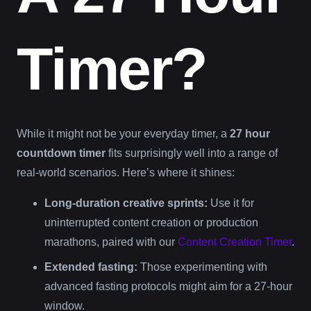
Timer?
While it might not be your everyday timer, a
27 hour
countdown timer
fits surprisingly well into a range of
real-world scenarios. Here’s where it shines:
Long-duration creative sprints:
Use it for
uninterrupted content creation or production
marathons, paired with our
Content Creation Timer
.
Extended fasting:
Those experimenting with
advanced fasting protocols might aim for a 27-hour
window.