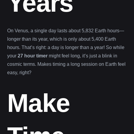
Years
On Venus, a single day lasts about 5,832 Earth hours—
longer than its year, which is only about 5,400 Earth
hours. That’s right: a day is longer than a year! So while
your
27 hour timer
might feel long, it’s just a blink in
cosmic terms. Makes timing a long session on Earth feel
easy, right?
Make