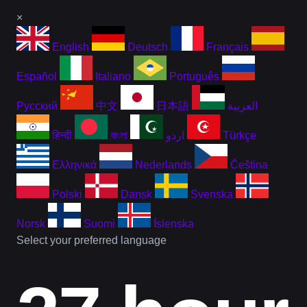
×
English
Deutsch
Français
Español
Italiano
Português
Русский
中文
日本語
العربية
हिन्दी
বাংলা
اردو
Türkçe
Ελληνικά
Nederlands
Čeština
Polski
Dansk
Svenska
Norsk
Suomi
Íslenska
Select your preferred language