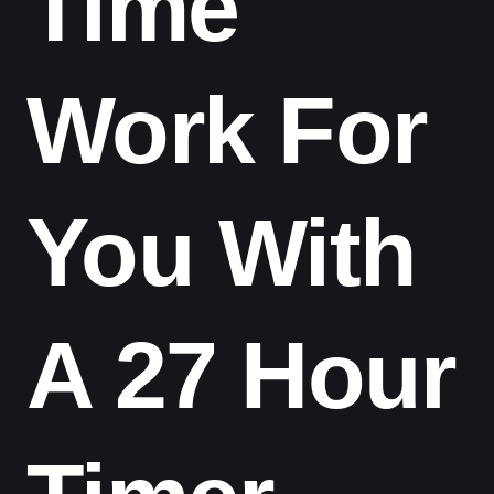
Time
Work For
You With
A 27 Hour