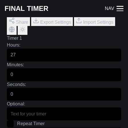
FINAL TIMER
NAV
Share
Export Settings
Import Settings
Timer 1
Hours:
Minutes:
Seconds:
Optional:
Repeat Timer