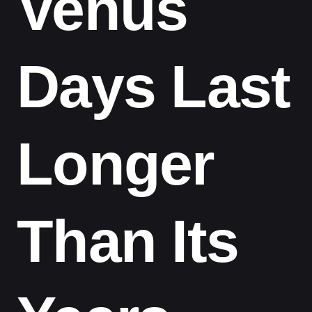
Venus
Days Last
Longer
Than Its