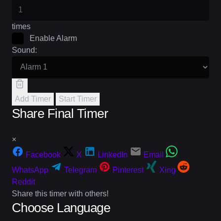
times
Enable Alarm
Sound:
Add Timer
Start Timer
Share Final Timer
×
Facebook
X
LinkedIn
Email
WhatsApp
Telegram
Pinterest
Xing
Reddit
Share this timer with others!
Choose Language