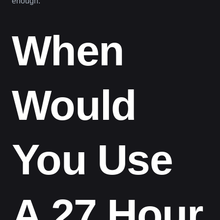
enough.
When
Would
You Use
A 27 Hour