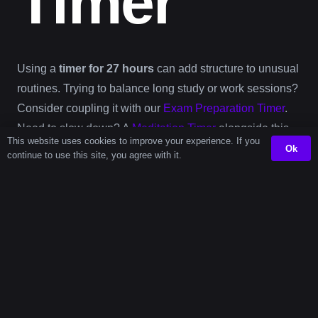
Timer
Using a
timer for 27 hours
can add structure to unusual
routines. Trying to balance long study or work sessions?
Consider coupling it with our
Exam Preparation Timer
.
Need to slow down? A
Meditation Timer
alongside this
This website uses cookies to improve your experience. If you
full-day-plus countdown can help carve out deep rest.
Ok
continue to use this site, you agree with it.
Even in busy work environments like kitchens or cafes,
this
27 hour online timer
complements scheduling for
overlapping shifts or 24+ hour operations. Combine it
with our
Barista Workflow Timer
or
Meal Prep Timer
for
seamless planning.