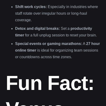
Shift work cycles:
Especially in industries where
staff rotate over irregular hours or long-haul
coverage.
Detox and digital breaks:
Set a
productivity
timer
for a full unplug session to reset your brain.
Special events or gaming marathons:
A
27 hour
online timer
is ideal for organizing team sessions
or countdowns across time zones.
Fun Fact: