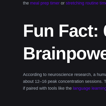
the
meal prep timer
or
stretching routine tim
Fun Fact:
Brainpow
According to neuroscience research, a human
about 12–16 peak concentration sessions. Th
if paired with tools like the
language learning