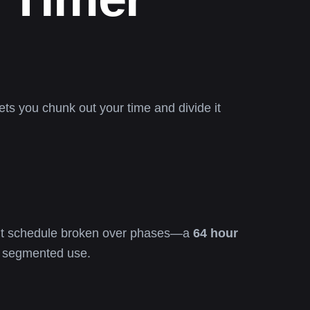
ets you chunk out your time and divide it
kout schedule broken over phases—a
64 hour
 segmented use.