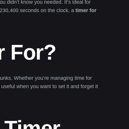
ou didn’t know you needed. It’s ideal for
r 230,400 seconds on the clock, a
timer for
r For?
y chunks. Whether you’re managing time for
useful when you want to set it and forget it
 Timer