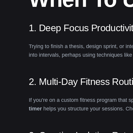
1. Deep Focus Productivit
Trying to finish a thesis, design sprint, or
into intervals, perhaps using techniques lik
2. Multi-Day Fitness Rout
If you’re on a custom fitness program that
timer
helps you structure your sessions. Ch