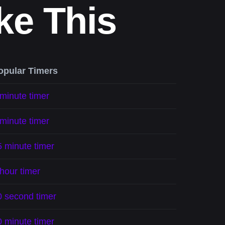
ke This
opular Timers
 minute timer
 minute timer
5 minute timer
hour timer
0 second timer
0 minute timer