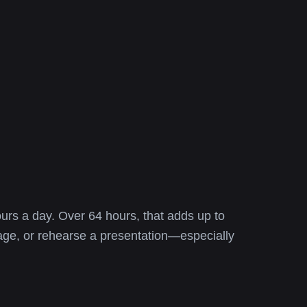
urs a day. Over 64 hours, that adds up to
uage, or rehearse a presentation—especially