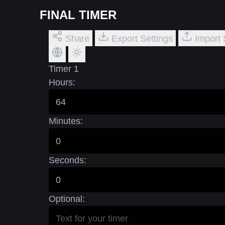
FINAL TIMER
Share
Export Settings
Import 
Timer 1
Hours:
Minutes:
Seconds:
Optional: