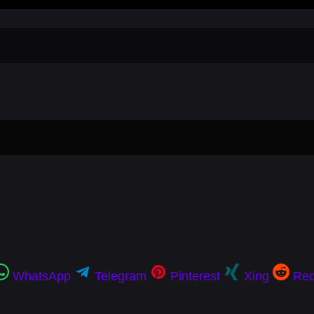
WhatsApp
Telegram
Pinterest
Xing
Red