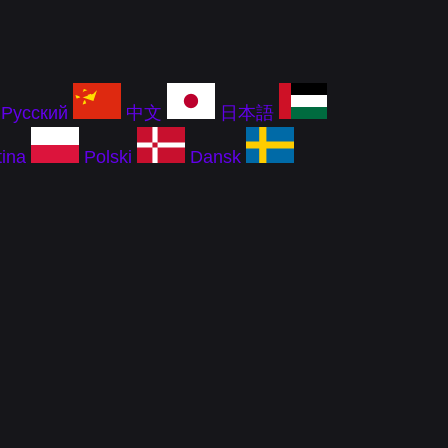
Русский
中文
日本語
ina
Polski
Dansk