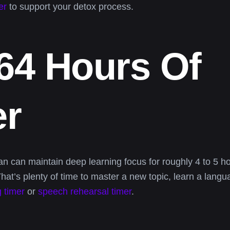
er
to support your detox process.
 64 Hours Of
er
 can maintain deep learning focus for roughly 4 to 5 ho
at’s plenty of time to master a new topic, learn a lang
 timer
or
speech rehearsal timer
.