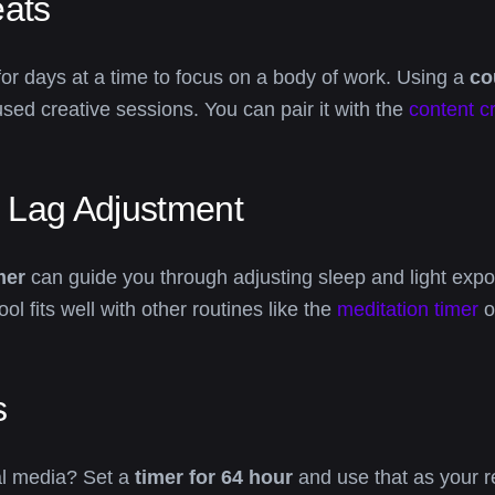
eats
 for days at a time to focus on a body of work. Using a
co
sed creative sessions. You can pair it with the
content c
t Lag Adjustment
mer
can guide you through adjusting sleep and light expos
ol fits well with other routines like the
meditation timer
o
s
ial media? Set a
timer for 64 hour
and use that as your r