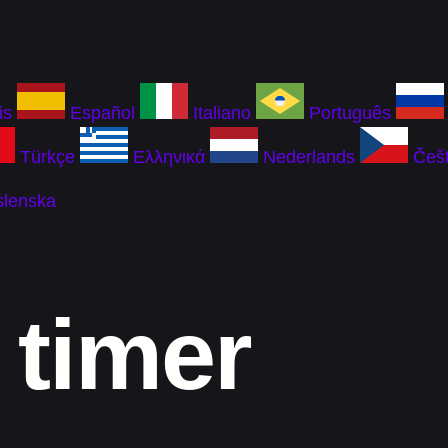
is
Español
Italiano
Português
Türkçe
Ελληνικά
Nederlands
Češt
slenska
 timer