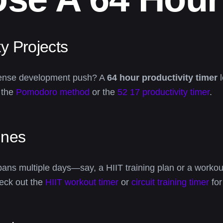
y Projects
 intense development push? A
64 hour productivity timer
l
e the
Pomodoro method
or the
52 17 productivity timer
.
ines
 spans multiple days—say, a HIIT training plan or a wor
eck out the
HIIT workout timer
or
circuit training timer
for