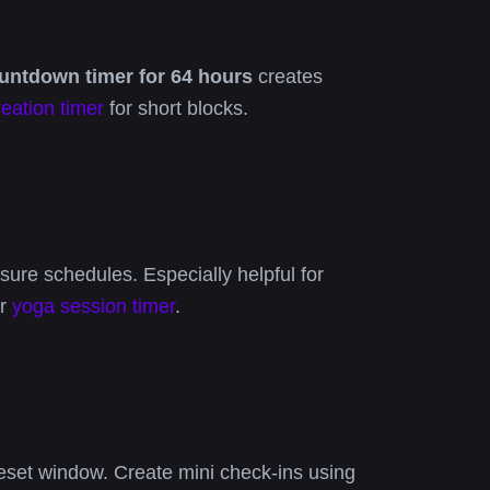
untdown timer for 64 hours
creates
reation timer
for short blocks.
ure schedules. Especially helpful for
r
yoga session timer
.
eset window. Create mini check-ins using