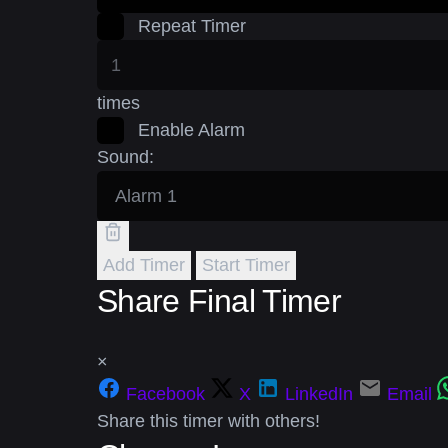
Repeat Timer
times
Enable Alarm
Sound:
Add Timer
Start Timer
Share Final Timer
×
Facebook
X
LinkedIn
Email
Share this timer with others!