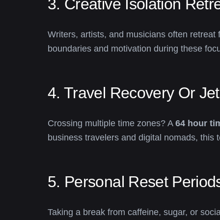
3. Creative Isolation Retr
Writers, artists, and musicians often retreat
boundaries and motivation during these focu
4. Travel Recovery Or Je
Crossing multiple time zones? A
64 hour ti
business travelers and digital nomads, this to
5. Personal Reset Period
Taking a break from caffeine, sugar, or soc