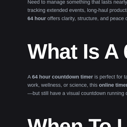
Need to manage something that lasts nearl
tracking extended events, long-haul product
64 hour
offers clarity, structure, and peace 
What Is A
A
64 hour countdown timer
is perfect for 
work, wellness, or science, this
online time
—but still have a visual countdown running 
When To U