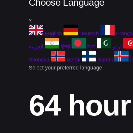
Choose Language
×
English
Deutsch
França
العربية
हिन्दी
বাংলা
اردو
Svenska
Norsk
Suomi
Í
Select your preferred language
64 hour