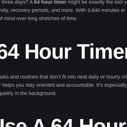
y three days? A
64 hour timer
might be exactly the tool y
ivity, recovery periods, and more. With 3,840 minutes o
of mind over long stretches of time.
 64 Hour Time
tasks and routines that don’t fit into neat daily or hourl
r
helps you stay oriented and accountable. It’s especially 
quietly in the background.
se A 64 Hour