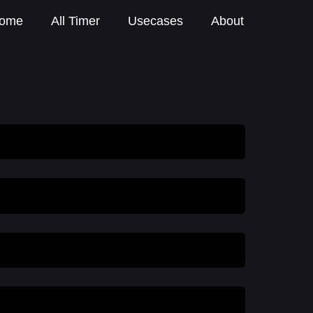
ome
All Timer
Usecases
About