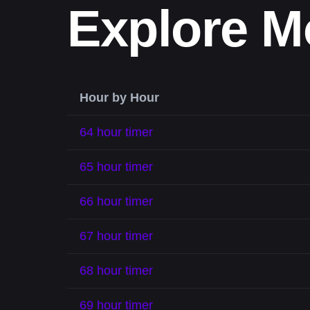
Explore M
Hour by Hour
64 hour timer
65 hour timer
66 hour timer
67 hour timer
68 hour timer
69 hour timer