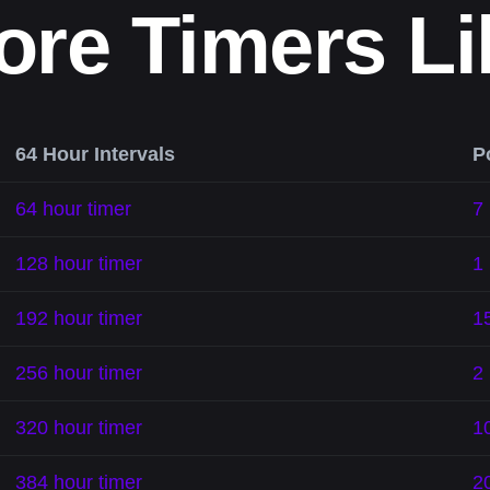
ore Timers Li
64 Hour Intervals
P
64 hour timer
7
128 hour timer
1
192 hour timer
1
256 hour timer
2 
320 hour timer
1
384 hour timer
2