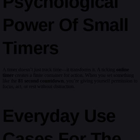
Psychological
Power Of Small
Timers
A timer doesn’t just track time—it transforms it. A ticking
online
timer
creates a finite container for action. When you set something
like the
81 second countdown
, you’re giving yourself permission to
focus, act, or rest without distraction.
Everyday Use
Cases For The