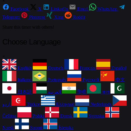
×
Facebook
X
LinkedIn
Email
WhatsApp
Telegram
Pinterest
Xing
Reddit
Share this timer with others!
Choose Language
×
English
Deutsch
Français
Español
Italiano
Português
Русский
中文
日本語
العربية
हिन्दी
বাংলা
اردو
Türkçe
Ελληνικά
Nederlands
Čeština
Polski
Dansk
Svenska
Norsk
Suomi
Íslenska