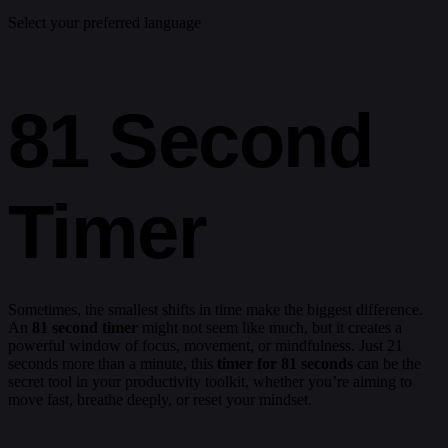
Select your preferred language
81 Second
Timer
Sometimes, the smallest shifts in time make the biggest difference.
An
81 second timer
might not seem like much, but it creates a
powerful window of focus, movement, or mindfulness. Just 21
seconds more than a minute, this
timer for 81 seconds
can be the
secret tool in your productivity toolkit, whether you’re aiming to
move fast, breathe deeply, or reset your mindset.