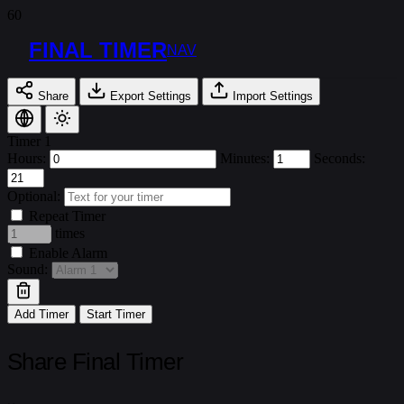
FINAL TIMER
NAV
Share
Export Settings
Import Settings
Timer 1
Hours:
Minutes:
Seconds:
Optional:
Repeat Timer
times
Enable Alarm
Sound:
Add Timer
Start Timer
Share Final Timer