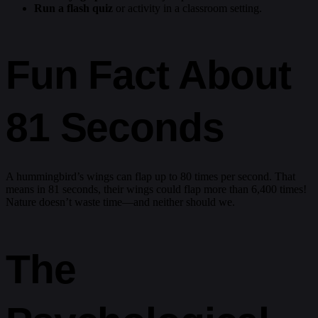
Run a flash quiz
or activity in a classroom setting.
Fun Fact About
81 Seconds
A hummingbird’s wings can flap up to 80 times per second. That
means in 81 seconds, their wings could flap more than 6,400 times!
Nature doesn’t waste time—and neither should we.
The