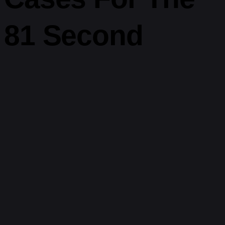
81 Second
Timer
This unique
timer tool
is perfect for both structure and spontaneity.
Try it in contexts like:
Speech rehearsal:
Run through a key point or two in under
90 seconds.
Creative brainstorming:
Let your ideas flow without
editing.
Quick skincare steps:
Time your face mask or cleansing
(check our
skincare routine timer
).
Mindful breaks:
Pair it with a breathing app or simple
silence.
Speed cleaning:
“How much can I clean in 81 seconds?”
becomes a game.