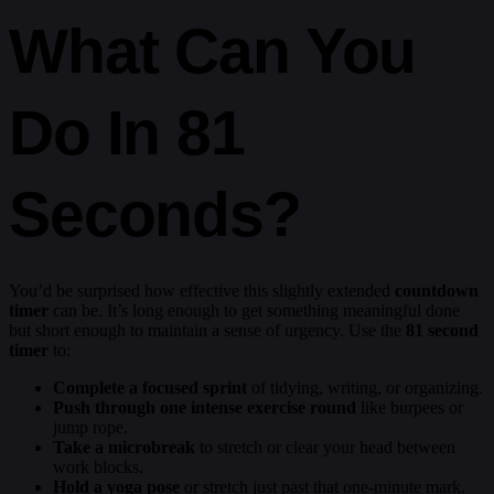
What Can You
Do In 81
Seconds?
You’d be surprised how effective this slightly extended
countdown
timer
can be. It’s long enough to get something meaningful done
but short enough to maintain a sense of urgency. Use the
81 second
timer
to:
Complete a focused sprint
of tidying, writing, or organizing.
Push through one intense exercise round
like burpees or
jump rope.
Take a microbreak
to stretch or clear your head between
work blocks.
Hold a yoga pose
or stretch just past that one-minute mark.