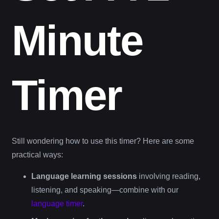
Minute
Timer
Still wondering how to use this timer? Here are some
practical ways:
Language learning sessions
involving reading,
listening, and speaking—combine with our
language timer
.