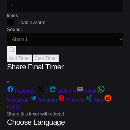
times
Enable Alarm
Sound:
Add Timer
Start Timer
Share Final Timer
×
Facebook
X
LinkedIn
Email
WhatsApp
Telegram
Pinterest
Xing
Reddit
Share this timer with others!
Choose Language