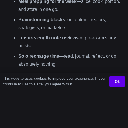
Meal prepping for the week
—slice, cook, portion,
and store in one go.
Brainstorming blocks
for content creators,
strategists, or marketers.
Lecture-length note reviews
or pre-exam study
bursts.
Solo recharge time
—read, journal, reflect, or do
absolutely nothing.
This website uses cookies to improve your experience. If you
Using a
72 minute timer
helps you assign purpose to a
Ok
continue to use this site, you agree with it.
chunk of time. And when time has purpose, it becomes
easier to manage—and more satisfying to complete.
Other