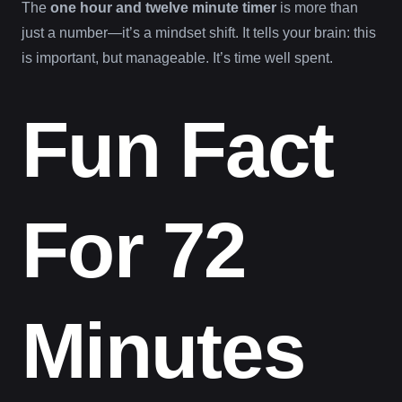
The
one hour and twelve minute timer
is more than
just a number—it’s a mindset shift. It tells your brain: this
is important, but manageable. It’s time well spent.
Fun Fact
For 72
Minutes