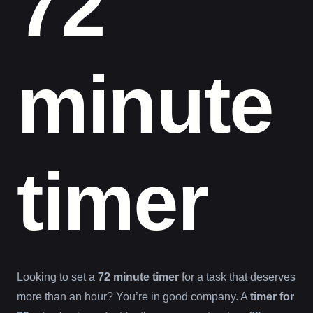
72
minute
timer
Looking to set a
72 minute timer
for a task that deserves
more than an hour? You’re in good company. A
timer for