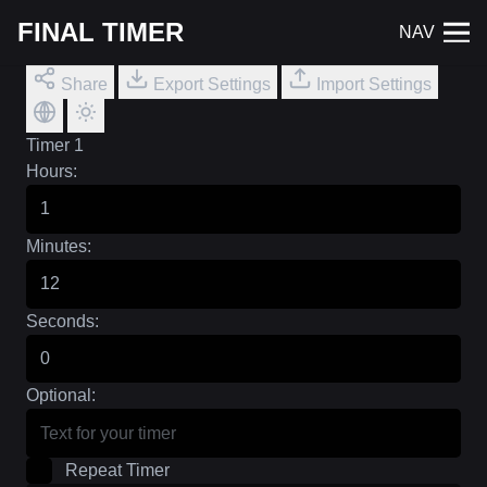
FINAL TIMER
NAV
Share
Export Settings
Import Settings
Timer 1
Hours:
Minutes:
Seconds:
Optional:
Repeat Timer