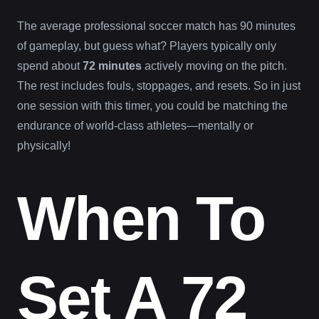
The average professional soccer match has 90 minutes
of gameplay, but guess what? Players typically only
spend about
72 minutes
actively moving on the pitch.
The rest includes fouls, stoppages, and resets. So in just
one session with this timer, you could be matching the
endurance of world-class athletes—mentally or
physically!
When To
Set A 72