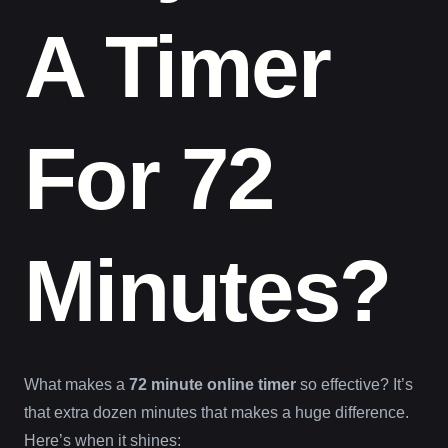
A Timer
For 72
Minutes?
What makes a
72 minute online timer
so effective? It’s
that extra dozen minutes that makes a huge difference.
Here’s when it shines: