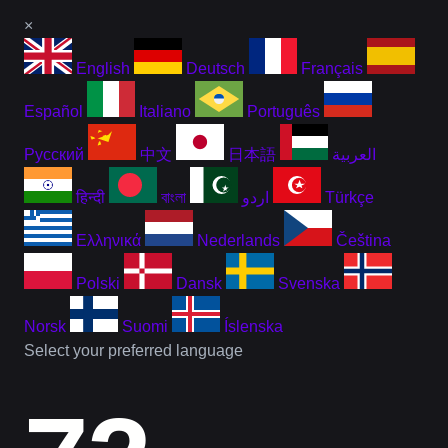
×
English
Deutsch
Français
Español
Italiano
Português
Русский
中文
日本語
العربية
हिन्दी
বাংলা
اردو
Türkçe
Ελληνικά
Nederlands
Čeština
Polski
Dansk
Svenska
Norsk
Suomi
Íslenska
Select your preferred language