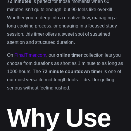
72 minutes
is perfect for those moments when 60
minutes isn’t quite enough, but 90 feels like overkill.
Whether you’re deep into a creative flow, managing a
long cooking process, or engaging in a focused study
session, this timer offers a sweet spot of sustained
attention and structured duration.
On
FinalTimer.com
, our
online timer
collection lets you
choose from durations as short as 1 minute to as long as
1000 hours. The
72 minute countdown timer
is one of
our most versatile mid-length tools—ideal for getting
serious without feeling rushed.
Why Use