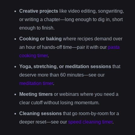
Creative projects
like video editing, songwriting,
or writing a chapter—long enough to dig in, short
enough to finish.
Cooking or baking
where recipes demand over
an hour of hands-off time—pair it with our
pasta
cooking timer
.
Yoga, stretching, or meditation sessions
that
deserve more than 60 minutes—see our
meditation timer
.
Meeting timers
or webinars where you need a
clear cutoff without losing momentum.
Cleaning sessions
that go room-by-room for a
deeper reset—see our
speed cleaning timer
.