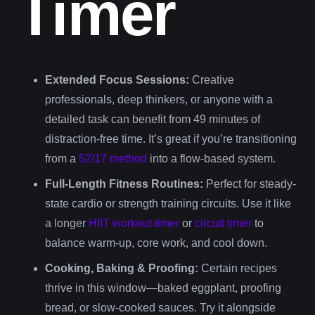
Timer
Extended Focus Sessions:
Creative
professionals, deep thinkers, or anyone with a
detailed task can benefit from 49 minutes of
distraction-free time. It’s great if you’re transitioning
from a
52/17 method
into a flow-based system.
Full-Length Fitness Routines:
Perfect for steady-
state cardio or strength training circuits. Use it like
a longer
HIIT workout timer
or
circuit timer
to
balance warm-up, core work, and cool down.
Cooking, Baking & Proofing:
Certain recipes
thrive in this window—baked eggplant, proofing
bread, or slow-cooked sauces. Try it alongside