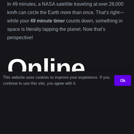
In 49 minutes, a NASA satellite traveling at over 28,000
km/h can circle the Earth more than once. That’s right—
while your
49 minute timer
counts down, something in
space is literally lapping the planet. Now that’s
perspective!
Online
This website uses cookies to improve your experience. If you
Ok
continue to use this site, you agree with it.
Timer