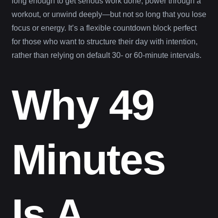
long enough to get serious work done, power through a
workout, or unwind deeply—but not so long that you lose
focus or energy. It’s a flexible countdown block perfect
for those who want to structure their day with intention,
rather than relying on default 30- or 60-minute intervals.
Why 49
Minutes
Is A