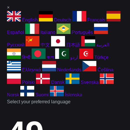
×
English
Deutsch
Français
Español
Italiano
Português
Русский
中文
日本語
العربية
हिन्दी
বাংলা
اردو
Türkçe
Ελληνικά
Nederlands
Čeština
Polski
Dansk
Svenska
Norsk
Suomi
Íslenska
Select your preferred language