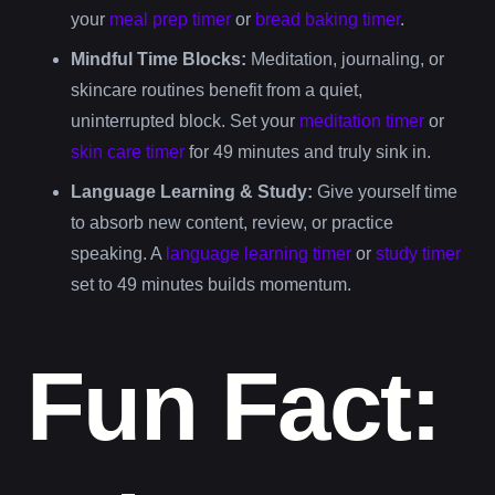
your
meal prep timer
or
bread baking timer
.
Mindful Time Blocks:
Meditation, journaling, or
skincare routines benefit from a quiet,
uninterrupted block. Set your
meditation timer
or
skin care timer
for 49 minutes and truly sink in.
Language Learning & Study:
Give yourself time
to absorb new content, review, or practice
speaking. A
language learning timer
or
study timer
set to 49 minutes builds momentum.
Fun Fact: