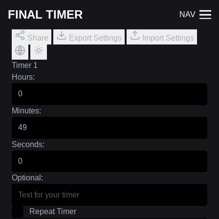
FINAL TIMER
NAV
Share
Export Settings
Import Settings
Timer 1
Hours:
Minutes:
Seconds:
Optional:
Repeat Timer