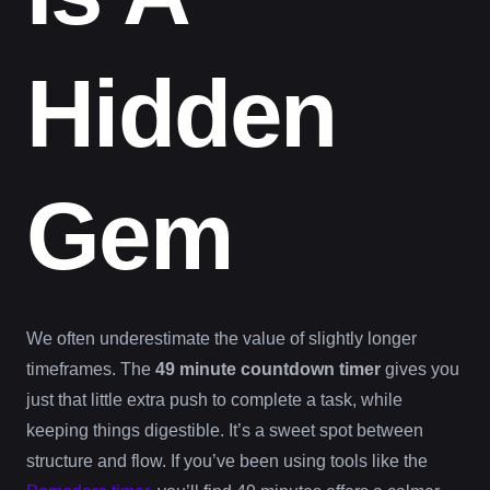
Hidden
Gem
We often underestimate the value of slightly longer
timeframes. The
49 minute countdown timer
gives you
just that little extra push to complete a task, while
keeping things digestible. It’s a sweet spot between
structure and flow. If you’ve been using tools like the