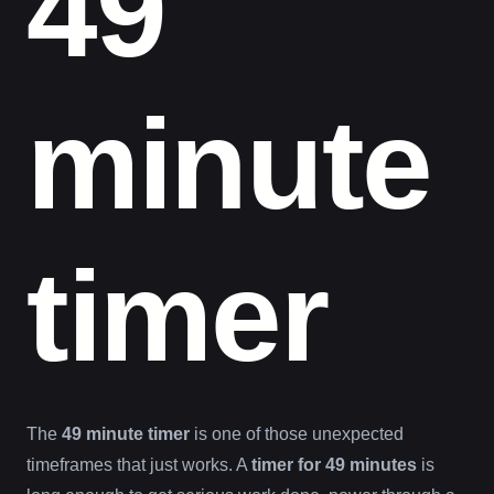
49
minute
timer
The
49 minute timer
is one of those unexpected
timeframes that just works. A
timer for 49 minutes
is