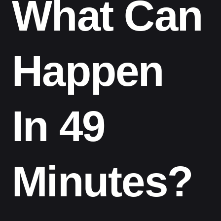
What Can
Happen
In 49
Minutes?