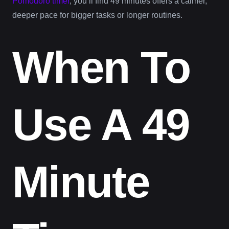
Pomodoro timer
, you’ll find 49 minutes offers a calmer,
deeper pace for bigger tasks or longer routines.
When To
Use A 49
Minute