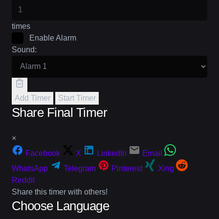
times
Enable Alarm
Sound:
Add Timer
Start Timer
Share Final Timer
×
Facebook
X
LinkedIn
Email
WhatsApp
Telegram
Pinterest
Xing
Reddit
Share this timer with others!
Choose Language