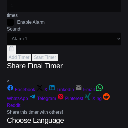
times
Enable Alarm
Sound:
Add Timer
Start Timer
Share Final Timer
×
Facebook
X
LinkedIn
Email
WhatsApp
Telegram
Pinterest
Xing
Reddit
Share this timer with others!
Choose Language