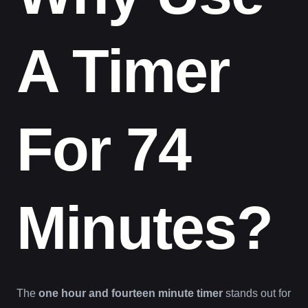
A Timer
For 74
Minutes?
The
one hour and fourteen minute timer
stands out for