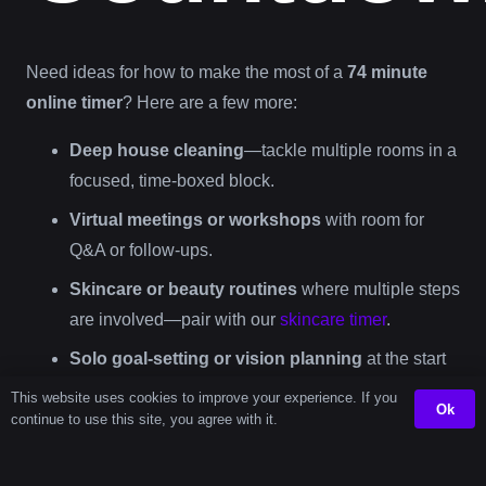
Need ideas for how to make the most of a
74 minute
online timer
? Here are a few more:
Deep house cleaning
—tackle multiple rooms in a
focused, time-boxed block.
Virtual meetings or workshops
with room for
Q&A or follow-ups.
Skincare or beauty routines
where multiple steps
are involved—pair with our
skincare timer
.
Solo goal-setting or vision planning
at the start
of your day or week.
This website uses cookies to improve your experience. If you
Ok
continue to use this site, you agree with it.
Unplugged recharge time
—journal, nap, stretch,
or simply rest your mind.