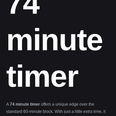
74
minute
timer
A
74 minute timer
offers a unique edge over the
standard 60-minute block. With just a little extra time, it