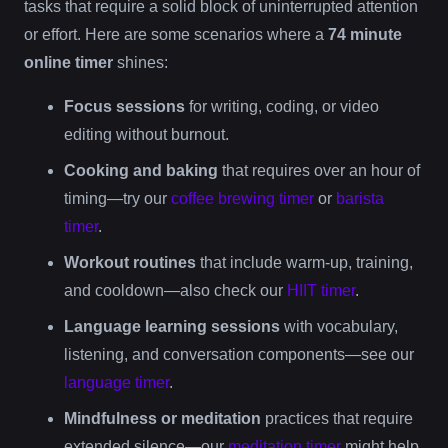
tasks that require a solid block of uninterrupted attention
or effort. Here are some scenarios where a
74 minute
online timer
shines:
Focus sessions
for writing, coding, or video
editing without burnout.
Cooking and baking
that requires over an hour of
timing—try our
coffee brewing timer
or
barista
timer
.
Workout routines
that include warm-up, training,
and cooldown—also check our
HIIT timer
.
Language learning sessions
with vocabulary,
listening, and conversation components—see our
language timer
.
Mindfulness or meditation
practices that require
extended silence—our
meditation timer
might help