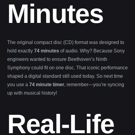
Minutes
The original compact disc (CD) format was designed to
hold exactly
74 minutes
of audio. Why? Because Sony
engineers wanted to ensure Beethoven’s Ninth
Symphony could fit on one disc. That iconic performance
shaped a digital standard still used today. So next time
you use a
74 minute timer
, remember—you’re syncing
up with musical history!
Real-Life