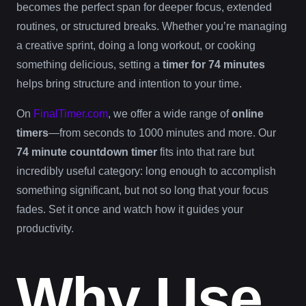
becomes the perfect span for deeper focus, extended
routines, or structured breaks. Whether you’re managing
a creative sprint, doing a long workout, or cooking
something delicious, setting a
timer for 74 minutes
helps bring structure and intention to your time.
On
FinalTimer.com
, we offer a wide range of
online
timers
—from seconds to 1000 minutes and more. Our
74 minute countdown timer
fits into that rare but
incredibly useful category: long enough to accomplish
something significant, but not so long that your focus
fades. Set it once and watch how it guides your
productivity.
Why Use