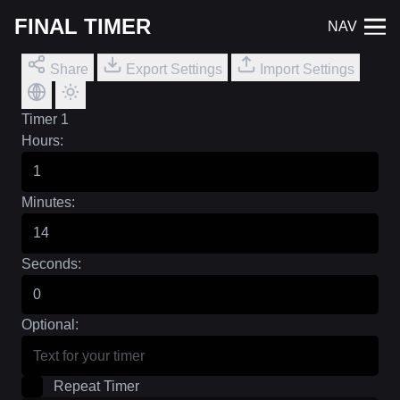
FINAL TIMER
NAV
Share
Export Settings
Import Settings
Timer 1
Hours:
Minutes:
Seconds:
Optional:
Repeat Timer