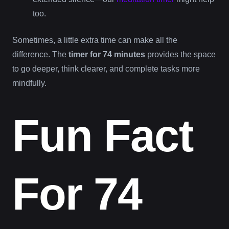
too.
Sometimes, a little extra time can make all the
difference. The
timer for 74 minutes
provides the space
to go deeper, think clearer, and complete tasks more
mindfully.
Fun Fact
For 74