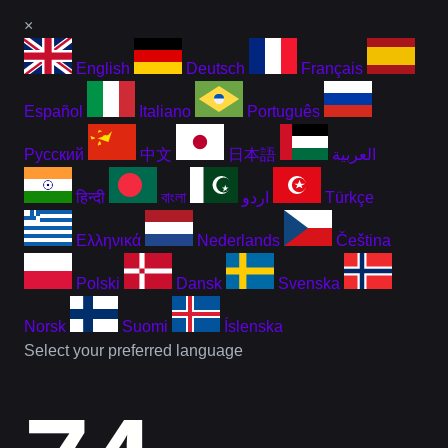
×
English
Deutsch
Français
Español
Italiano
Português
Русский
中文
日本語
العربية
हिन्दी
বাংলা
اردو
Türkçe
Ελληνικά
Nederlands
Čeština
Polski
Dansk
Svenska
Norsk
Suomi
Íslenska
Select your preferred language