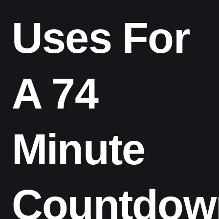
Uses For
A 74
Minute
Countdow